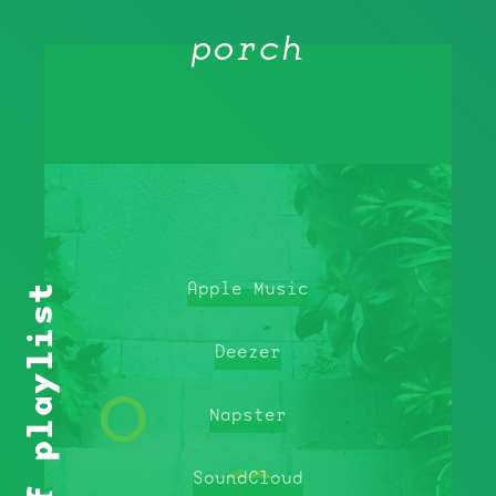
porch
Apple Music
Deezer
Napster
SoundCloud