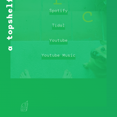
a topshelf playlist
Spotify
Tidal
Youtube
Youtube Music