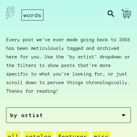
words
Every post we've ever made going back to 2006
has been meticulously tagged and archived
here for you. Use the 'by artist' dropdown or
the filters to show posts that're more
specific to what you're looking for, or just
scroll down to peruse things chronologically.
Thanks for reading!
all
catalog
features
misc