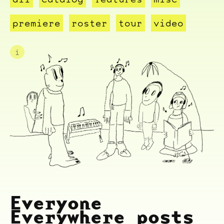
premiere
roster
tour
video
i
Everyone
Everywhere posts