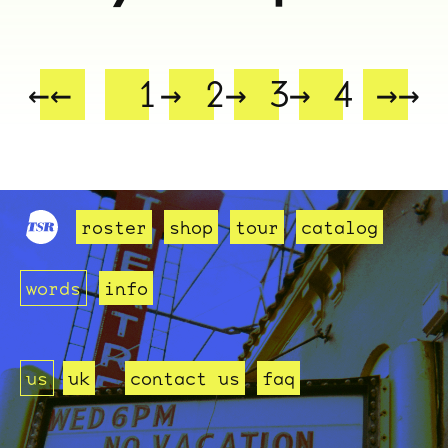
ocala wick
tres
Overnight
←←
1
→ 2
→ 3
→ 4
→→
roster
shop
tour
catalog
words
info
us
uk
contact us
faq