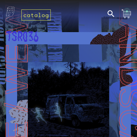
catalog