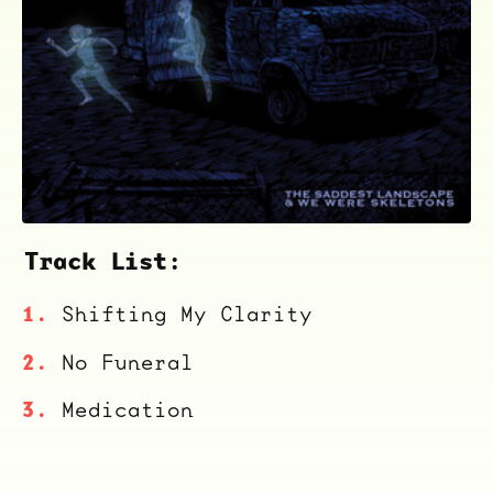
ocala wick
tres
Overnight
Track List:
Shifting My Clarity
No Funeral
Medication