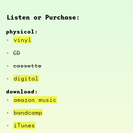
Listen or Purchase:
physical:
vinyl
CD
cassette
digital
download:
amazon music
bandcamp
iTunes