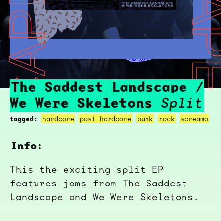
THE SADDEST LANDSCAPE / WE WERE SKELETONS
THE SADDEST LANDSCAPE / WE W
The Saddest Landscape /
We Were Skeletons
Split
tagged:
hardcore
post hardcore
punk
rock
screamo
Info:
This the exciting split EP
features jams from The Saddest
Landscape and We Were Skeletons.