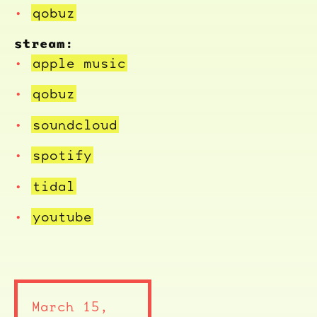
qobuz
stream:
apple music
qobuz
soundcloud
spotify
tidal
youtube
March 15,