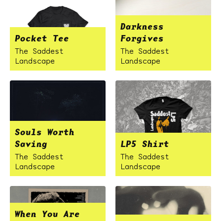
Darkness
Pocket Tee
Forgives
The Saddest
The Saddest
Landscape
Landscape
Souls Worth
Saving
LP5 Shirt
The Saddest
The Saddest
Landscape
Landscape
When You Are