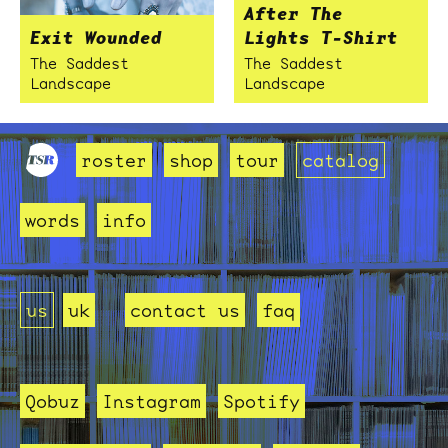
After The
Exit Wounded
Lights T-Shirt
The Saddest
The Saddest
Landscape
Landscape
roster
shop
tour
catalog
words
info
us
uk
contact us
faq
Qobuz
Instagram
Spotify