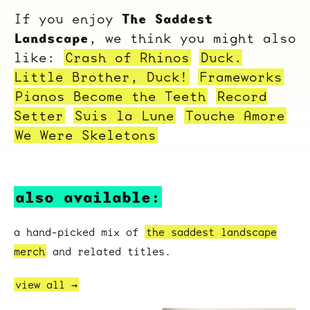
The Saddest
If you enjoy
Landscape
, we think you might also
like:
Crash of Rhinos
Duck.
Little Brother, Duck!
Frameworks
Pianos Become the Teeth
Record
Setter
Suis la Lune
Touche Amore
We Were Skeletons
also available:
a hand-picked mix of
the saddest landscape
merch
and related titles.
view all →