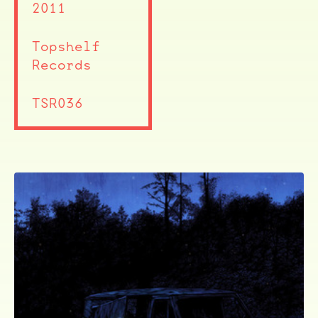
2011
Topshelf
Records
TSR036