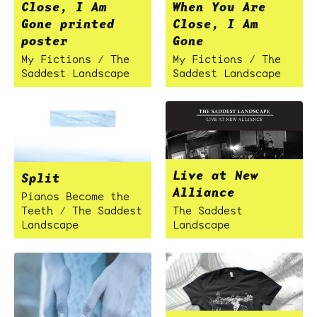
Close, I Am
When You Are
Gone printed
Close, I Am
poster
Gone
My Fictions / The
My Fictions / The
Saddest Landscape
Saddest Landscape
Live at New
Split
Alliance
Pianos Become the
Teeth / The Saddest
The Saddest
Landscape
Landscape