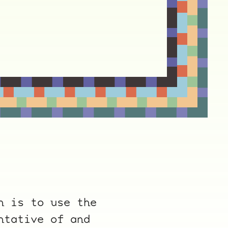
n is to use the
ntative of and