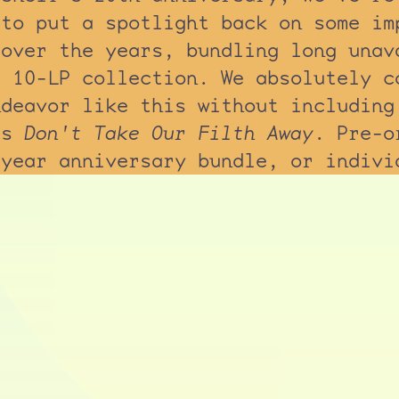
 to put a spotlight back on some im
 over the years, bundling long unav
a 10-LP collection. We absolutely c
ndeavor like this without including
's
Don't Take Our Filth Away
. Pre-o
-year anniversary bundle, or indivi