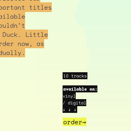
portant titles
ailable
ouldn’t
 Duck. Little
rder now, as
dually.
10 tracks
available on:
vinyl
/ digital
↓ ↓ ↓
order→