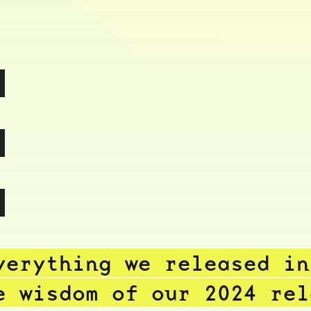
,
,
.
verything we released i
e wisdom of our 2024 re