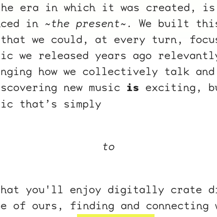
the era in which it was created, is
nced in
~the present~.
We built thi
 that we could, at every turn, focu
sic we released years ago relevantl
enging how we collectively talk and
iscovering new music
is
exciting, b
sic that’s simply
to
that you'll enjoy digitally crate d
me of ours, finding and connecting