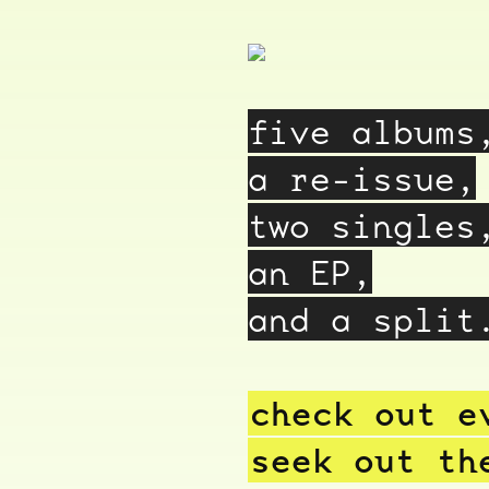
five albums
a re-issue,
two singles
an EP,
and a split
check out e
seek out th