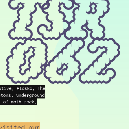
TSR
062
tive, Alaska, The
etons, underground
s of math rock,
visited our