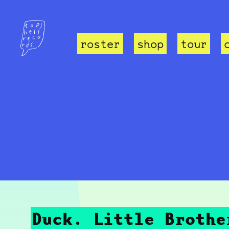
roster
shop
tour
Duck. Little Brothe