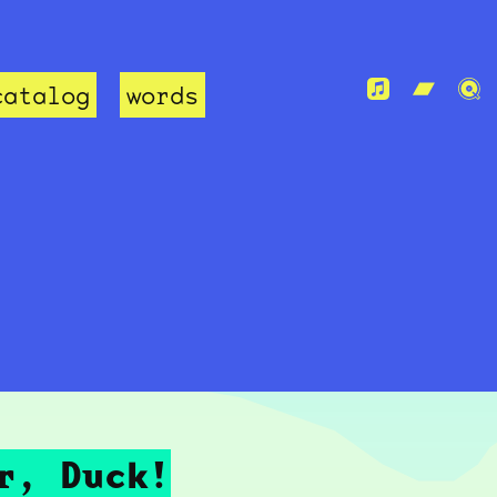
catalog
words
r, Duck!