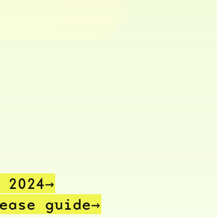
n
2024→
lease
guide→