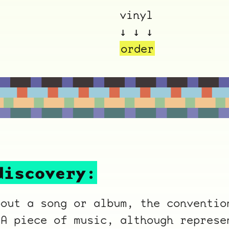
vinyl
↓ ↓ ↓
order
ocala wick
tres
Overnight
discovery:
bout a song or album, the conventio
 A piece of music, although represe