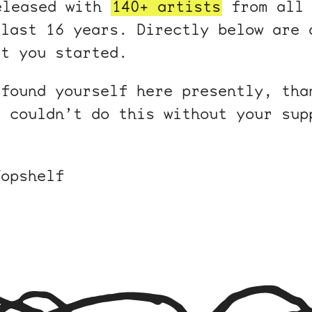
eleased with
140+ artists
from all 
 last 16 years. Directly below are 
et you started.
 found yourself here presently, tha
e couldn’t do this without your sup
Topshelf