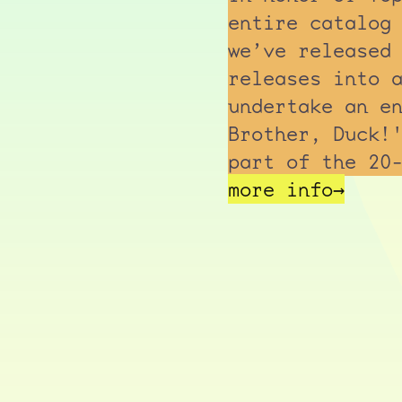
entire catalog
we’ve released
releases into 
undertake an e
Brother, Duck!
part of the 20
more info→