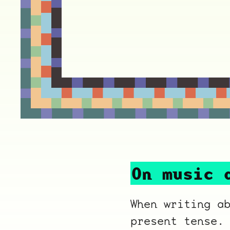
On music 
When writing a
present tense.