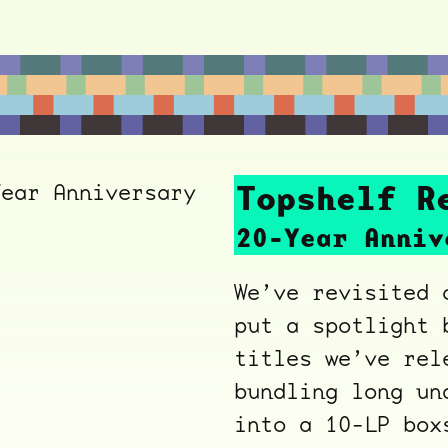
Topshelf R
20-Year Anniv
We’ve revisited 
put a spotlight 
titles we’ve rel
bundling long un
into a 10-LP bo