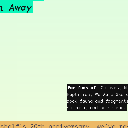
h Away
For fans of:
Octaves, Na
Reptilian, We Were Skel
rock fauna and fragment
screamo, and noise rock
pshelf's 20th anniversary, we’ve re