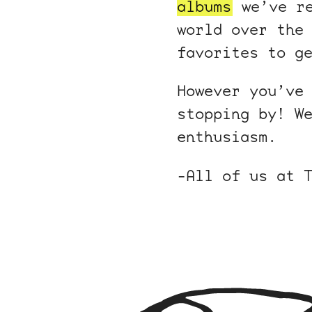
albums
we’ve r
world over the
favorites to g
However you’ve
stopping by! W
enthusiasm.
-All of us at 