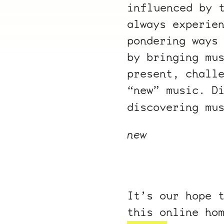
influenced by 
always experie
pondering ways
by bringing mu
present, chall
“new” music. D
discovering mu
new
It’s our hope 
this online ho