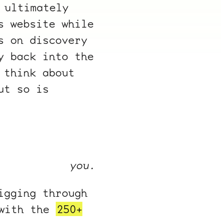
 ultimately
s website while
s on discovery
y back into the
 think about
ut so is
you.
igging through
 with the
250+