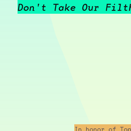
Don't Take Our Filt
In honor of To