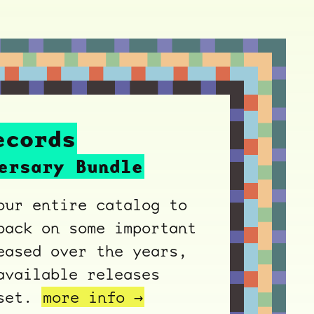
ecords
ersary Bundle
our entire catalog to
back on some important
eased over the years,
available releases
xset.
more info →