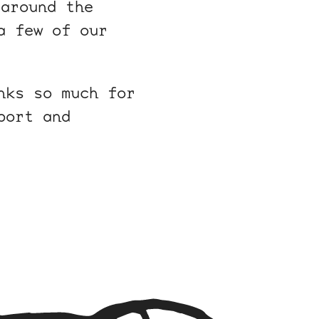
around the
a few of our
nks so much for
port and