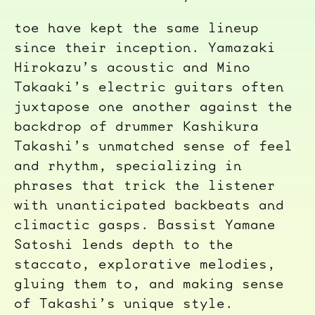
toe have kept the same lineup
since their inception. Yamazaki
Hirokazu’s acoustic and Mino
Takaaki’s electric guitars often
juxtapose one another against the
backdrop of drummer Kashikura
Takashi’s unmatched sense of feel
and rhythm, specializing in
phrases that trick the listener
with unanticipated backbeats and
climactic gasps. Bassist Yamane
Satoshi lends depth to the
staccato, explorative melodies,
gluing them to, and making sense
of Takashi’s unique style.