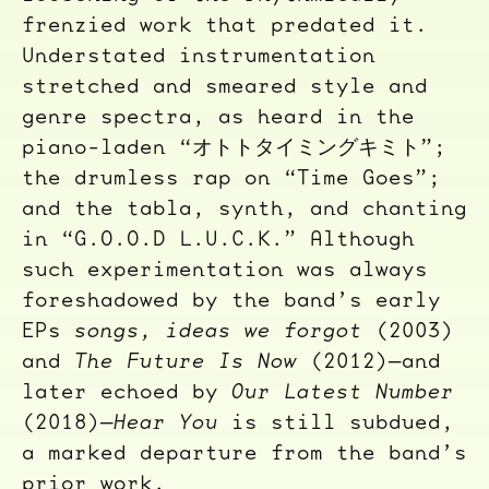
frenzied work that predated it.
Understated instrumentation
stretched and smeared style and
genre spectra, as heard in the
piano-laden “オトトタイミングキミト”;
the drumless rap on “Time Goes”;
and the tabla, synth, and chanting
in “G.O.O.D L.U.C.K.” Although
such experimentation was always
foreshadowed by the band’s early
EPs
songs, ideas we forgot
(2003)
and
The Future Is Now
(2012)—and
later echoed by
Our Latest Number
(2018)—
Hear You
is still subdued,
a marked departure from the band’s
prior work.