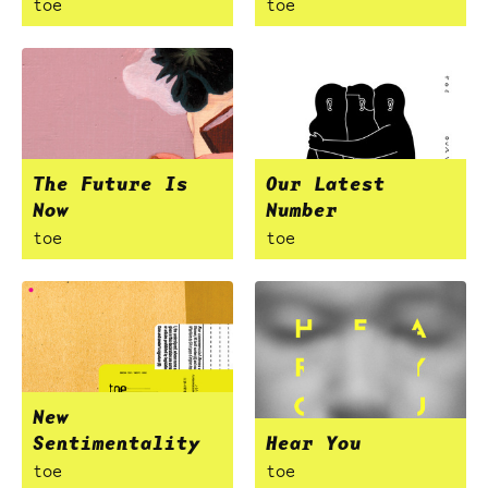
toe
toe
The Future Is
Our Latest
Now
Number
toe
toe
New
Sentimentality
Hear You
toe
toe