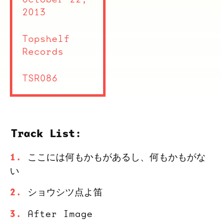
2013
Topshelf
Records
TSR086
Track List:
ここには何もかもがあるし、何もかもがな
い
ショウシツ点よ笛
After Image