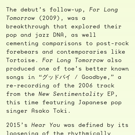
The debut’s follow-up,
For Long
Tomorrow
(2009), was a
breakthrough that explored their
pop and jazz DNA, as well
cementing comparisons to post-rock
forebears and contemporaries like
Tortoise.
For Long Tomorrow
also
produced one of toe’s better known
songs in “グッドバイ / Goodbye,” a
re-recording of the 2006 track
from the
New Sentimentality
EP,
this time featuring Japanese pop
singer Asako Toki.
2015’s
Hear You
was defined by its
loosening of the rhythmically