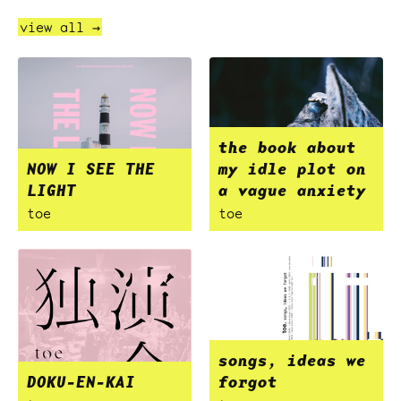
view all →
the book about
NOW I SEE THE
my idle plot on
LIGHT
a vague anxiety
toe
toe
songs, ideas we
DOKU-EN-KAI
forgot