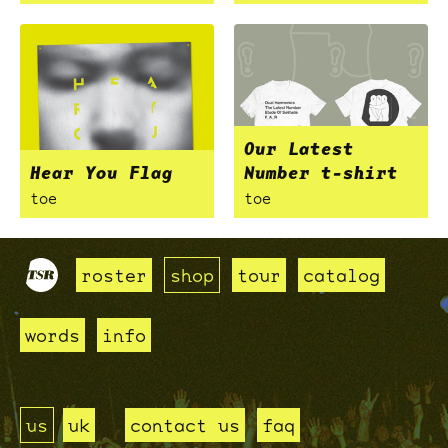
Our Latest
Hear You Flag
Number t-shirt
toe
toe
roster
shop
tour
catalog
words
info
us
uk
contact us
faq