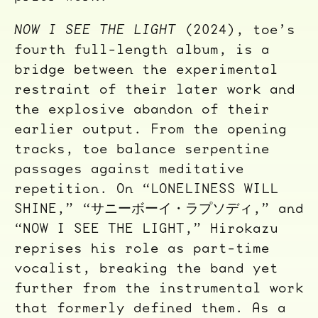
NOW I SEE THE LIGHT
(2024), toe’s
fourth full-length album, is a
bridge between the experimental
restraint of their later work and
the explosive abandon of their
earlier output. From the opening
tracks, toe balance serpentine
passages against meditative
repetition. On “LONELINESS WILL
SHINE,” “サニーボーイ・ラプソディ,” and
“NOW I SEE THE LIGHT,” Hirokazu
reprises his role as part-time
vocalist, breaking the band yet
further from the instrumental work
that formerly defined them. As a