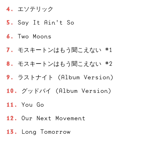
エソテリック
Say It Ain't So
Two Moons
モスキートンはもう聞こえない #1
モスキートンはもう聞こえない #2
ラストナイト (Album Version)
グッドバイ (Album Version)
You Go
Our Next Movement
Long Tomorrow