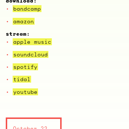
download:
bandcamp
amazon
stream:
apple music
soundcloud
spotify
tidal
youtube
October 22,