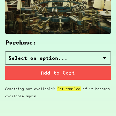
Purchase:
Add to Cart
Something not available?
Get emailed
if it becomes
available again.