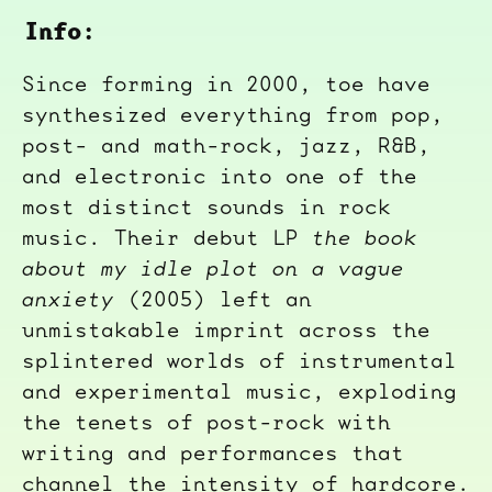
Info:
Since forming in 2000, toe have
synthesized everything from pop,
post- and math-rock, jazz, R&B,
and electronic into one of the
most distinct sounds in rock
music. Their debut LP
the book
about my idle plot on a vague
anxiety
(2005) left an
unmistakable imprint across the
splintered worlds of instrumental
and experimental music, exploding
the tenets of post-rock with
writing and performances that
channel the intensity of hardcore.