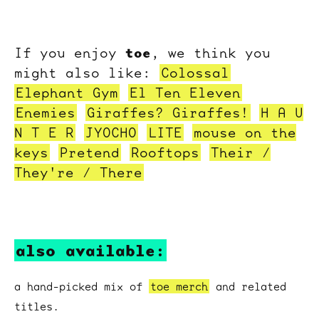
toe
If you enjoy
, we think you
might also like:
Colossal
Elephant Gym
El Ten Eleven
Enemies
Giraffes? Giraffes!
H A U
N T E R
JYOCHO
LITE
mouse on the
keys
Pretend
Rooftops
Their /
They're / There
also available:
a hand-picked mix of
toe merch
and related
titles.