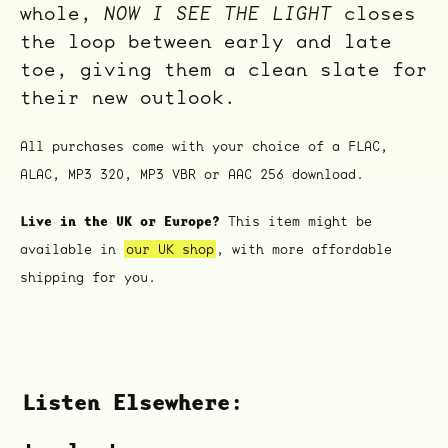
whole,
NOW I SEE THE LIGHT
closes
the loop between early and late
toe, giving them a clean slate for
their new outlook.
All purchases come with your choice of a FLAC,
ALAC, MP3 320, MP3 VBR or AAC 256 download.
Live in the UK or Europe?
This item might be
available in
our UK shop
, with more affordable
ocala wick
tres
Overnight
shipping for you.
Listen Elsewhere: