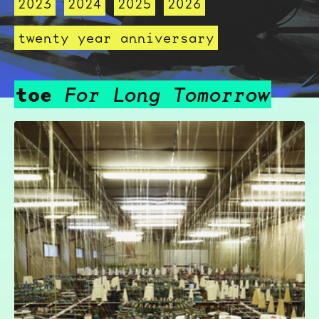
2023
2024
2025
2026
twenty year anniversary
toe
For Long Tomorrow