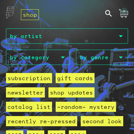
shop
subscription
gift cards
newsletter
shop updates
catalog list
~random~ mystery
recently re-pressed
second look