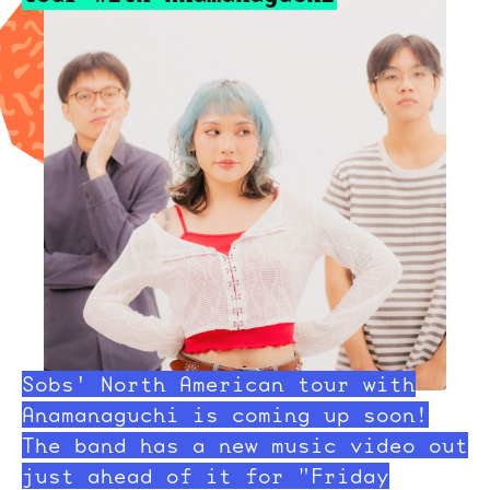
Sobs' North American tour with
Anamanaguchi is coming up soon!
The band has a new music video out
just ahead of it for "Friday