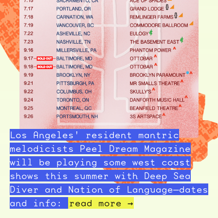
Los Angeles' resident mantric
melodicists Peel Dream Magazine
will be playing some west coast
shows this summer with Deep Sea
Diver and Nation of Language—dates
and info:
read more →