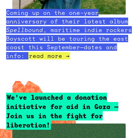
Coming up on the one-year
anniversary of their latest album
Spellbound
, maritime indie rockers
Boyscott will be touring the east
coast this September—dates and
info:
read more →
We've launched a donation
initiative for aid in Gaza —
Join us in the fight for
liberation!