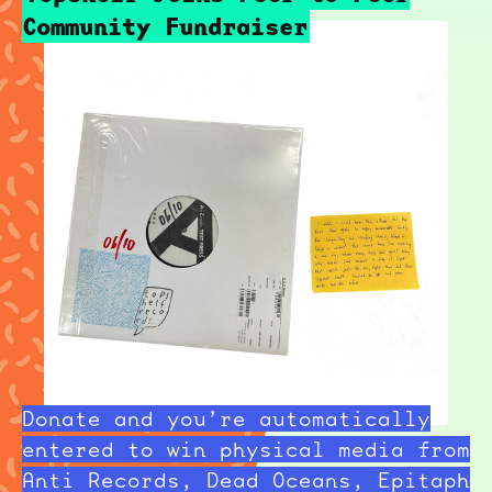
Community Fundraiser
Donate and you’re automatically
entered to win physical media from
Anti Records, Dead Oceans, Epitaph