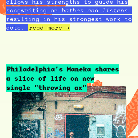
allows his strengths to guide his
songwriting on
bathes and listens
,
resulting in his strongest work to
date.
read more →
Philadelphia's Maneka shares
a slice of life on new
single "throwing ax"