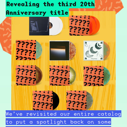
Revealing the third 20th
Anniversary title
We’ve revisited our entire catalog
to put a spotlight back on some