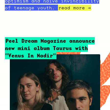
optimism and naive invincibility
of teenage youth.
read more →
Peel Dream Magazine announce
new mini album Taurus with
"Venus In Nadir"