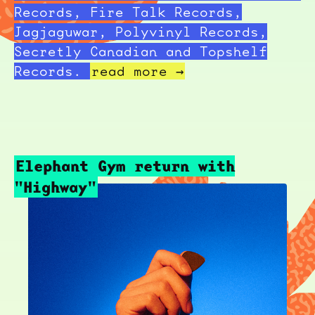
Records, Fire Talk Records,
Jagjaguwar, Polyvinyl Records,
Secretly Canadian and Topshelf
Records.
read more →
Elephant Gym return with
"Highway"