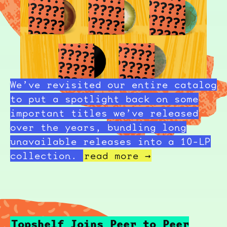
We’ve revisited our entire catalog
to put a spotlight back on some
important titles we’ve released
over the years, bundling long
unavailable releases into a 10-LP
collection.
read more →
Topshelf Joins Peer to Peer