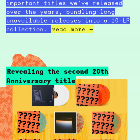
important titles we’ve released
over the years, bundling long
unavailable releases into a 10-LP
collection.
read more →
Revealing the second 20th
Anniversary title