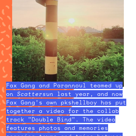
Fax Gang and Parannoul teamed up
on
Scattersun
last year, and now
Fax Gang's own pkshellboy has put
together a video for the collab
track "Double Bind". The video
features photos and memories