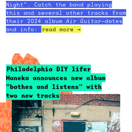
Night". Catch the band playing
this and several other tracks from
their 2024 album
Air Guitar
—dates
and info:
read more →
Philadelphia DIY lifer
Maneka announces new album
"bathes and listens" with
two new tracks