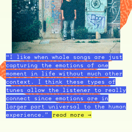
“I like when whole songs are just
capturing the emotions of one
moment in life without much other
context. I think these types of
tunes allow the listener to really
connect since emotions are in
larger part universal to the human
experience.”
read more →