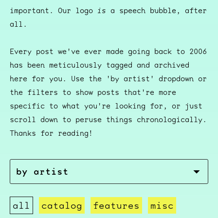
important. Our logo
is
a speech bubble, after
all.
Every post we've ever made going back to 2006
has been meticulously tagged and archived
here for you. Use the 'by artist' dropdown or
the filters to show posts that're more
specific to what you're looking for, or just
scroll down to peruse things chronologically.
Thanks for reading!
all
catalog
features
misc