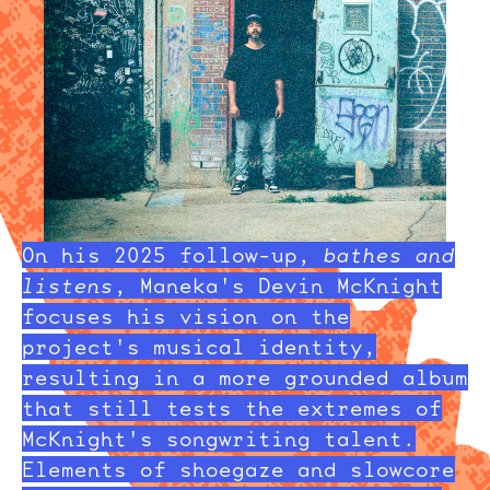
On his 2025 follow-up,
bathes and
listens
, Maneka's Devin McKnight
focuses his vision on the
project's musical identity,
resulting in a more grounded album
that still tests the extremes of
McKnight's songwriting talent.
Elements of shoegaze and slowcore