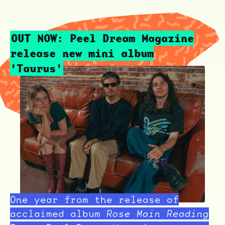
OUT NOW: Peel Dream Magazine
release new mini album
'Taurus'
One year from the release of
acclaimed album
Rose Main Reading