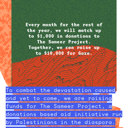
To combat the devastation caused
and yet to come, we are raising
funds for The Sameer Project, a
donations based aid initiative run
by Palestinians in the diaspora.