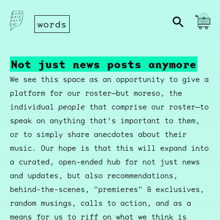
words
Not just news posts anymore
We see this space as an opportunity to give a
platform for our roster—but moreso, the
individual
people
that comprise our roster—to
speak on anything that's important to them,
or to simply share anecdotes about their
music. Our hope is that this will expand into
a curated, open-ended hub for not just news
and updates, but also recommendations,
behind-the-scenes, "premieres" & exclusives,
random musings, calls to action, and as a
means for us to riff on what we think is