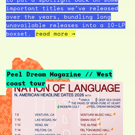
important titles we’ve released
over the years, bundling long
unavailable releases into a 10-LP
boxset.
read more →
Peel Dream Magazine // West
coast tour