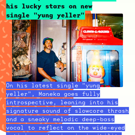
his lucky stars on new
single "yung yeller"
On his latest single "yung
yeller", Maneka goes fully
introspective, leaning into his
signature sound of slowcore thrash
and a sneaky melodic deep-bass
vocal to reflect on the wide-eyed