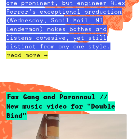
are prominent, but engineer Alex
Farrar's exceptional production
(Wednesday, Snail Mail, MJ
Lenderman) makes bathes and
listens cohesive, yet still
distinct from any one style.
read more →
Fax Gang and Parannoul //
New music video for "Double
Bind"