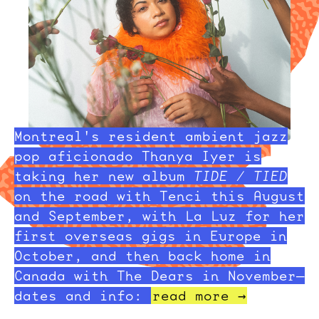
Montreal's resident ambient jazz
pop aficionado Thanya Iyer is
taking her new album
TIDE / TIED
on the road with Tenci this August
and September, with La Luz for her
first overseas gigs in Europe in
October, and then back home in
Canada with The Dears in November—
dates and info:
read more →