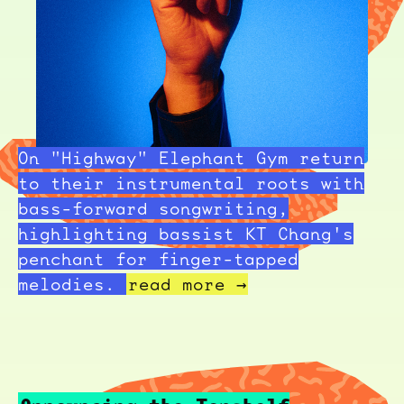
On "Highway" Elephant Gym return
to their instrumental roots with
bass-forward songwriting,
highlighting bassist KT Chang's
penchant for finger-tapped
melodies.
read more →