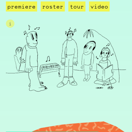
premiere
roster
tour
video
i