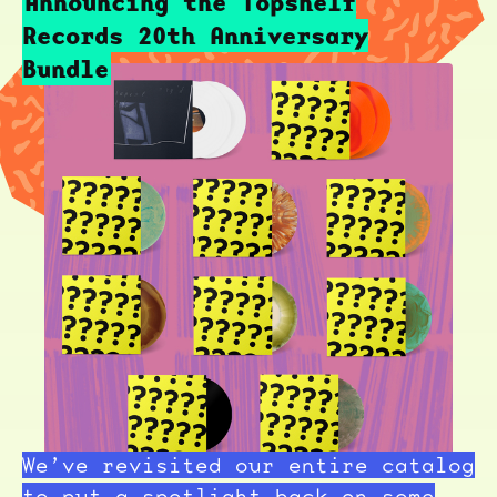
Announcing the Topshelf
Records 20th Anniversary
Bundle
We’ve revisited our entire catalog
to put a spotlight back on some