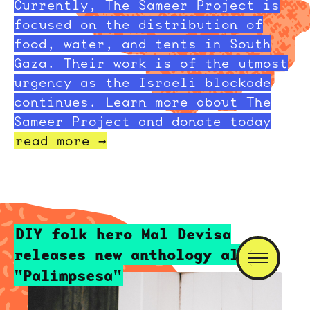
Currently, The Sameer Project is
focused on the distribution of
food, water, and tents in South
Gaza. Their work is of the utmost
urgency as the Israeli blockade
continues. Learn more about The
Sameer Project and donate today
read more →
DIY folk hero Mal Devisa
releases new anthology album
"Palimpsesa"