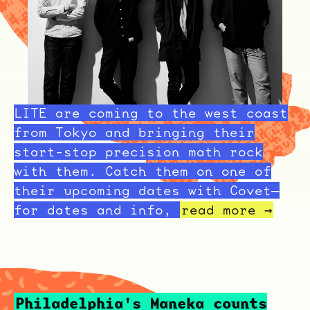
LITE are coming to the west coast
from Tokyo and bringing their
start-stop precision math rock
with them. Catch them on one of
their upcoming dates with Covet—
for dates and info,
read more →
Philadelphia's Maneka counts