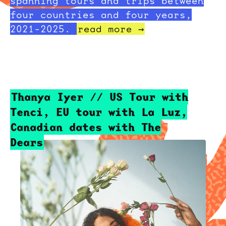
spanning tours and trips between
four countries and four years,
2021-2025.
read more →
Thanya Iyer // US Tour with
Tenci, EU tour with La Luz,
Canadian dates with The
Dears