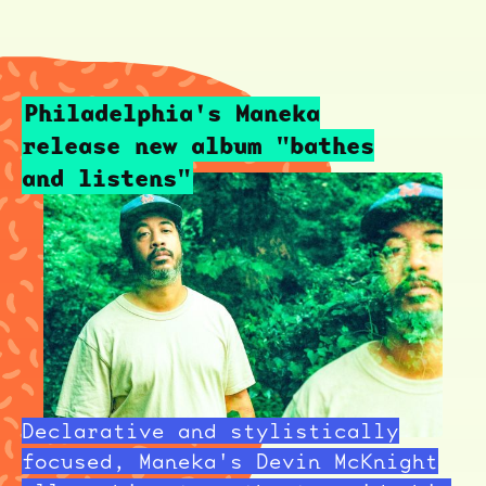
Philadelphia's Maneka
release new album "bathes
and listens"
Declarative and stylistically
focused, Maneka's Devin McKnight