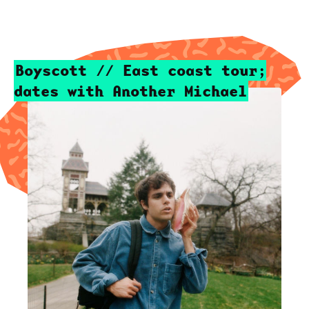
Boyscott // East coast tour;
dates with Another Michael