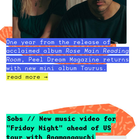
One year from the release of
acclaimed album
Rose Main Reading
Room
, Peel Dream Magazine returns
with new mini album Taurus.
read more →
Sobs // New music video for
"Friday Night" ahead of US
tour with Anamanaguchi