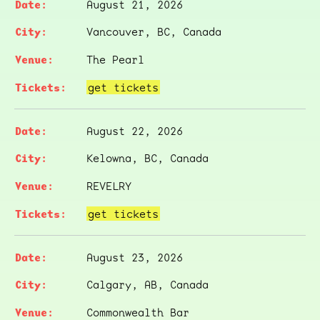
August 21, 2026
Vancouver, BC, Canada
The Pearl
get tickets
August 22, 2026
Kelowna, BC, Canada
REVELRY
get tickets
August 23, 2026
Calgary, AB, Canada
Commonwealth Bar