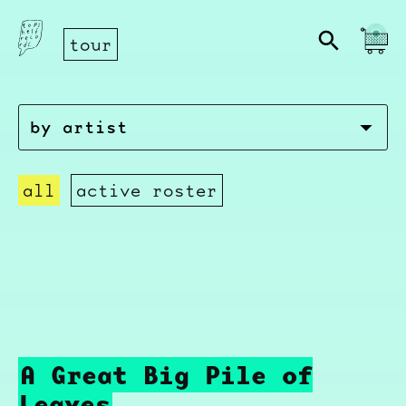
tour
all
active roster
A Great Big Pile of
Leaves