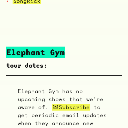
Songkick
ocala wick
tres
Overnight
Elephant Gym
tour dates:
Elephant Gym has no
upcoming shows that we're
aware of.
Subscribe
to
get periodic email updates
when they announce new