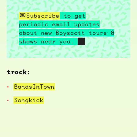
Subscribe
to get
periodic email updates
about new Boyscott tours &
shows near you.
track:
BandsInTown
Songkick