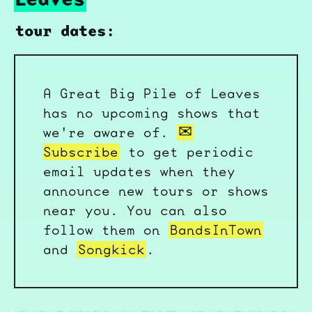
tour dates:
A Great Big Pile of Leaves
has no upcoming shows that
we're aware of.
Subscribe
to get periodic
email updates when they
announce new tours or shows
near you. You can also
follow them on
BandsInTown
and
Songkick
.