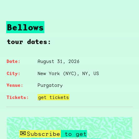
Bellows
tour dates:
August 31, 2026
New York (NYC), NY, US
Purgatory
get tickets
Subscribe
to get