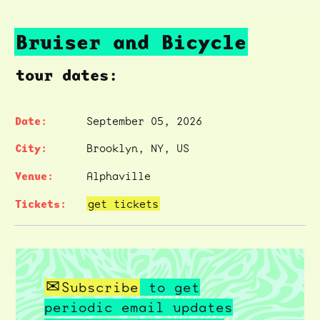
Bruiser and Bicycle
tour dates:
September 05, 2026
Brooklyn, NY, US
Alphaville
get tickets
Subscribe
to get
periodic email updates