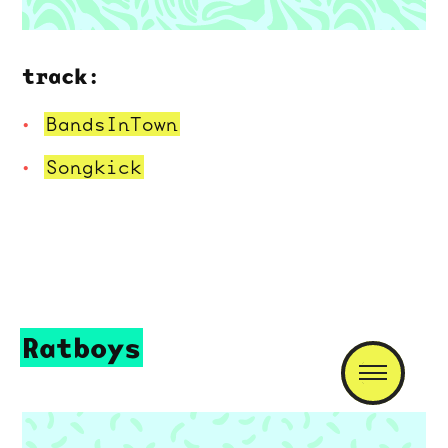
track:
BandsInTown
Songkick
Ratboys