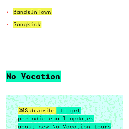
BandsInTown
Songkick
No Vacation
Subscribe
to get
periodic email updates
about new No Vacation tours