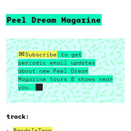
Peel Dream Magazine
Subscribe
to get
periodic email updates
about new Peel Dream
Magazine tours & shows near
you.
track:
BandsInTown