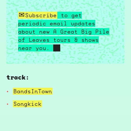
Subscribe
to get
periodic email updates
about new A Great Big Pile
of Leaves tours & shows
near you.
track:
BandsInTown
Songkick