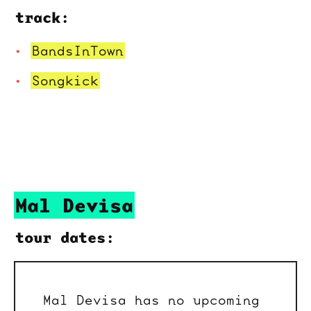
track:
BandsInTown
Songkick
Mal Devisa
tour dates:
Mal Devisa has no upcoming