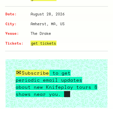
August 28, 2026
Amherst, MA, US
The Drake
get tickets
Subscribe
to get
periodic email updates
about new Knifeplay tours &
shows near you.