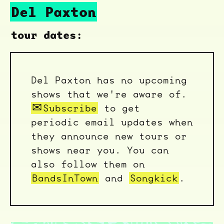
Del Paxton
tour dates:
Del Paxton has no upcoming
shows that we're aware of.
Subscribe
to get
periodic email updates when
they announce new tours or
shows near you. You can
also follow them on
BandsInTown
and
Songkick
.