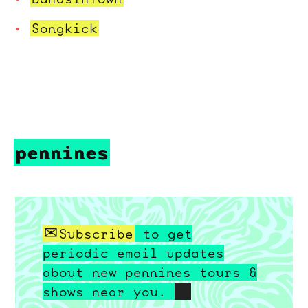
Songkick
pennines
Subscribe
to get
periodic email updates
about new pennines tours &
shows near you.