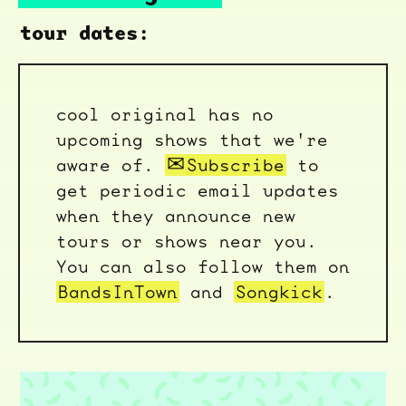
tour dates:
cool original has no
upcoming shows that we're
aware of.
Subscribe
to
get periodic email updates
when they announce new
tours or shows near you.
You can also follow them on
BandsInTown
and
Songkick
.