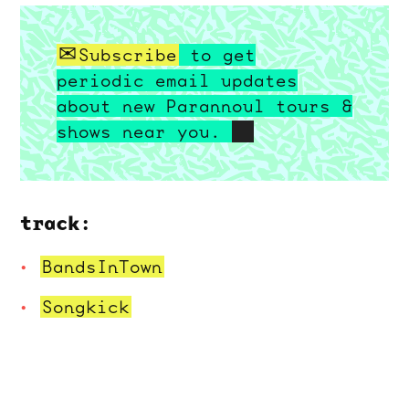
Subscribe
to get
periodic email updates
about new Parannoul tours &
shows near you.
track:
BandsInTown
Songkick