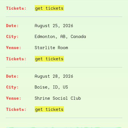
get tickets
August 25, 2026
Edmonton, AB, Canada
Starlite Room
get tickets
August 28, 2026
Boise, ID, US
Shrine Social Club
get tickets