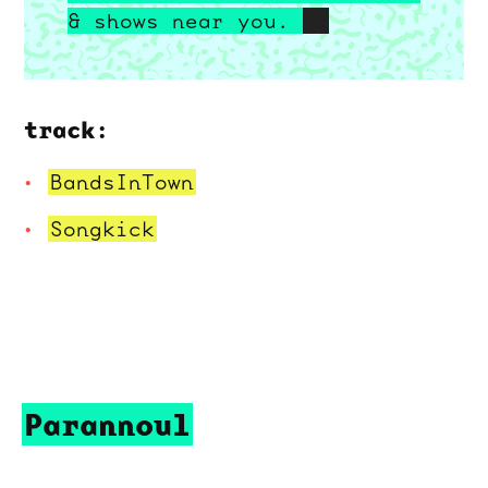
& shows near you.
track:
BandsInTown
Songkick
Parannoul