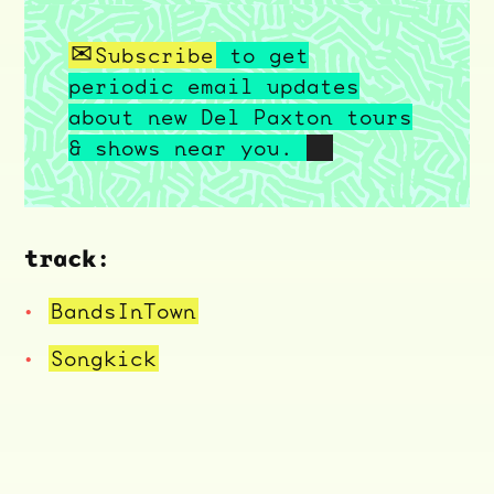
Subscribe
to get
periodic email updates
about new Del Paxton tours
& shows near you.
track:
BandsInTown
Songkick