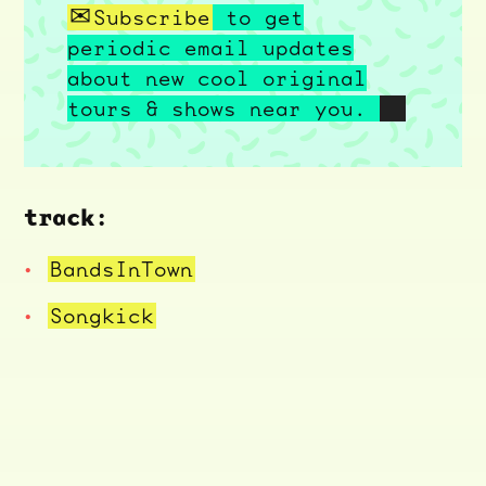
Subscribe
to get
periodic email updates
about new cool original
tours & shows near you.
track:
BandsInTown
Songkick