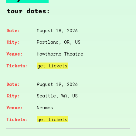
tour dates:
August 18, 2026
Portland, OR, US
Hawthorne Theatre
get tickets
August 19, 2026
Seattle, WA, US
Neumos
get tickets