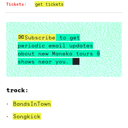
get tickets
Subscribe
to get
periodic email updates
about new Maneka tours &
shows near you.
track:
BandsInTown
Songkick