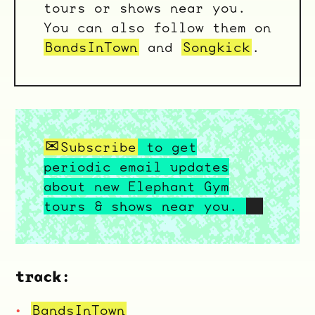
tours or shows near you.
You can also follow them on
BandsInTown
and
Songkick
.
Subscribe
to get
periodic email updates
about new Elephant Gym
tours & shows near you.
track:
BandsInTown