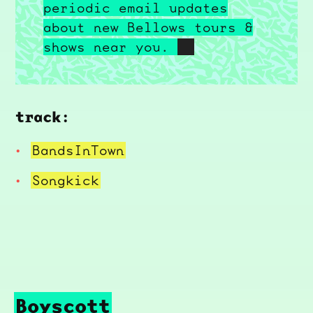
periodic email updates
about new Bellows tours &
shows near you.
track:
BandsInTown
Songkick
Boyscott