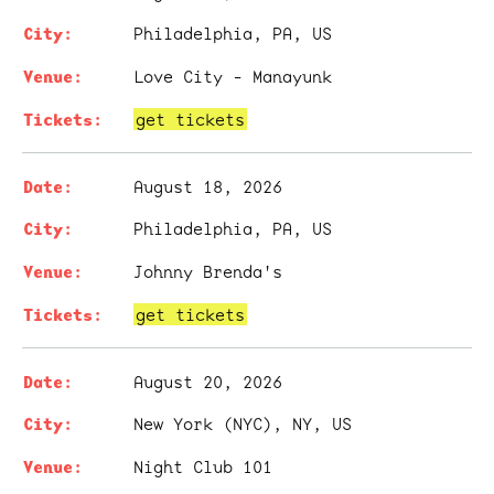
Philadelphia, PA, US
Love City - Manayunk
get tickets
August 18, 2026
Philadelphia, PA, US
Johnny Brenda's
get tickets
August 20, 2026
New York (NYC), NY, US
Night Club 101