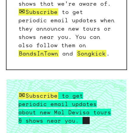
shows that we're aware of.
Subscribe
to get
periodic email updates when
they announce new tours or
shows near you. You can
also follow them on
BandsInTown
and
Songkick
.
Subscribe
to get
periodic email updates
about new Mal Devisa tours
& shows near you.