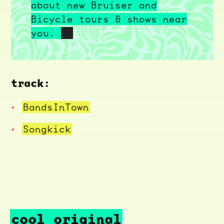
about new Bruiser and
Bicycle tours & shows near
you.
track:
BandsInTown
Songkick
cool original