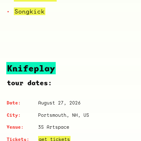
Songkick
Knifeplay
tour dates:
August 27, 2026
Portsmouth, NH, US
3S Artspace
get tickets