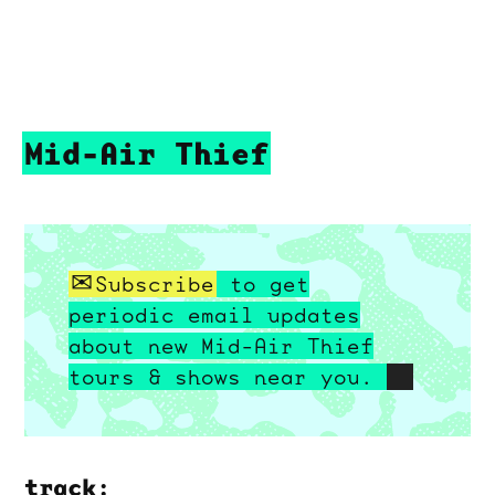
Mid-Air Thief
Subscribe
to get
periodic email updates
about new Mid-Air Thief
tours & shows near you.
track: