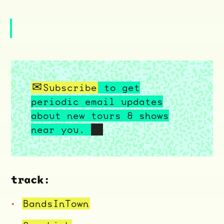
Subscribe
to get
periodic email updates
about new tours & shows
near you.
track:
BandsInTown