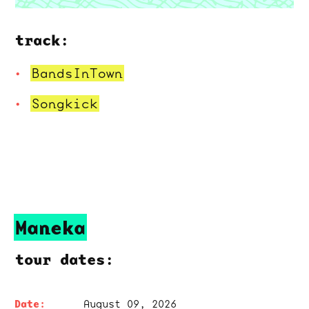
track:
BandsInTown
Songkick
Maneka
tour dates:
August 09, 2026