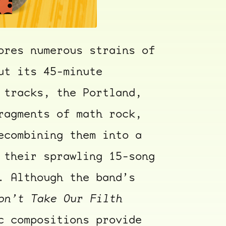
ores numerous strains of
ut its 45-minute
 tracks, the Portland,
ragments of math rock,
ecombining them into a
 their sprawling 15-song
. Although the band’s
on’t Take Our Filth
c compositions provide