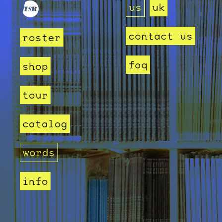
us
uk
contact us
roster
faq
shop
tour
catalog
words
info