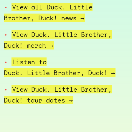
View all Duck. Little
Brother, Duck!
news →
View Duck. Little Brother,
Duck!
merch →
Listen to
Duck. Little Brother, Duck! →
View Duck. Little Brother,
Duck! tour
dates →