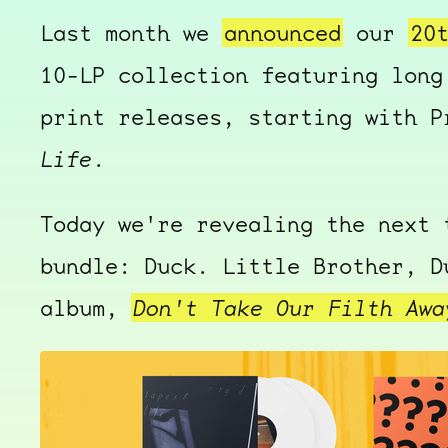
Last month we
announced
our
20
10-LP collection featuring long
print releases, starting with 
Life
.
Today we're revealing the next 
bundle: Duck. Little Brother, D
album,
Don't Take Our Filth Awa