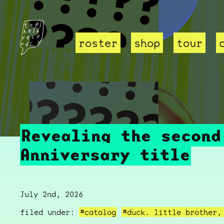
roster
shop
tour
Revealing the second
Anniversary title
July 2nd, 2026
filed under:
#catalog
#duck. little brother,