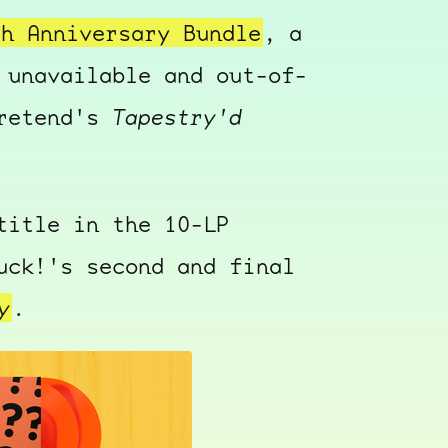
th Anniversary Bundle
, a
 unavailable and out-of-
Pretend's
Tapestry'd
title in the 10-LP
uck!'s second and final
y
.