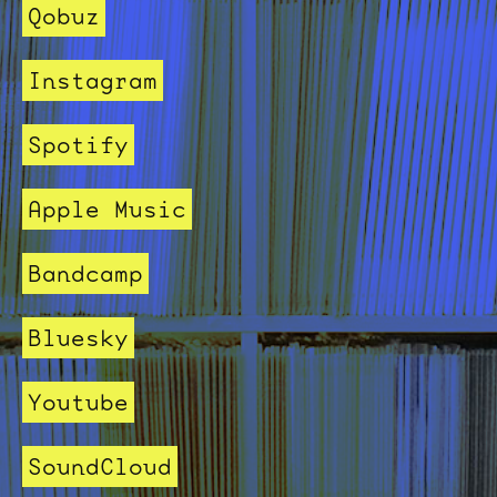
Qobuz
Instagram
Spotify
Apple Music
Bandcamp
Bluesky
Youtube
SoundCloud