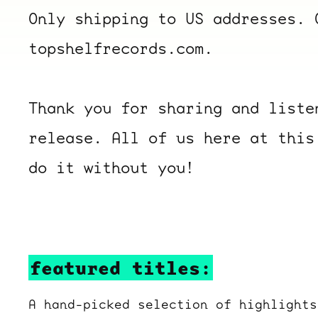
Only shipping to US addresses. 
topshelfrecords.com.
Thank you for sharing and liste
release. All of us here at this
do it without you!
featured titles:
A hand-picked selection of highlights