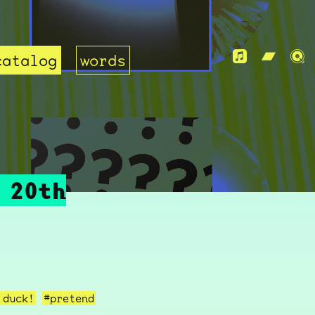
catalog
words
 20th
 duck!
#pretend