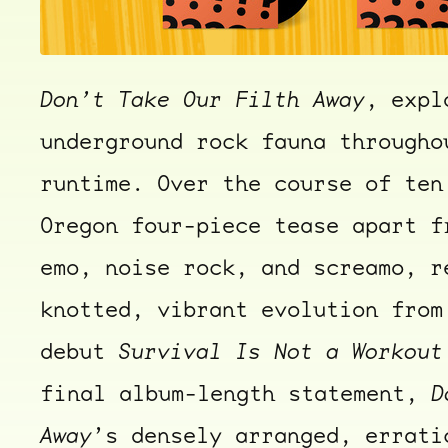
Don’t Take Our Filth Away
, expl
underground rock fauna througho
runtime. Over the course of ten
Oregon four-piece tease apart f
emo, noise rock, and screamo, r
knotted, vibrant evolution from
debut
Survival Is Not a Workout
final album-length statement,
D
Away
’s densely arranged, errati