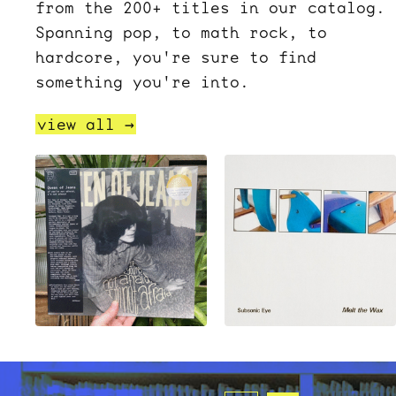
from the 200+ titles in our catalog.
Spanning pop, to math rock, to
hardcore, you're sure to find
something you're into.
view all →