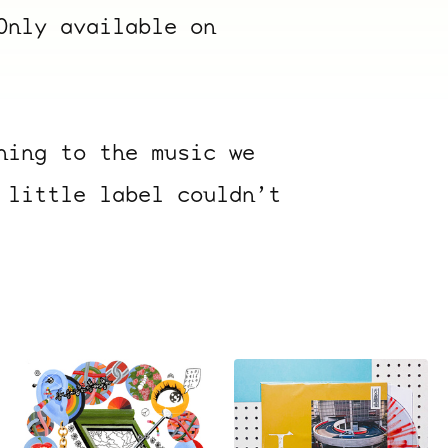
Only available on
ning to the music we
 little label couldn’t