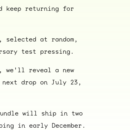
d keep returning for
, selected at random,
rsary test pressing.
, we'll reveal a new
ocala wick
tres
 next drop on July 23,
Overnight
undle will ship in two
ping in early December.