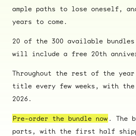
ample paths to lose oneself, an
years to come.
20 of the 300 available bundles
will include a free 20th annive
Throughout the rest of the year
title every few weeks, with the
2026.
Pre-order the bundle now
. The b
parts, with the first half ship