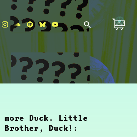
more Duck. Little
Brother, Duck!: