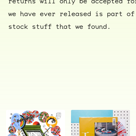
returns will only be accepted fo
we have ever released is part of
stock stuff that we found.