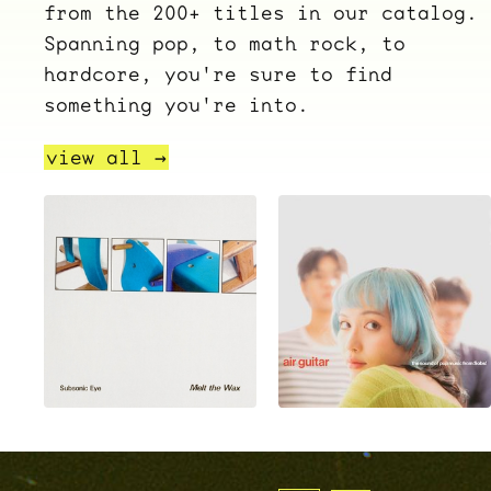
from the 200+ titles in our catalog.
Spanning pop, to math rock, to
hardcore, you're sure to find
something you're into.
view all →