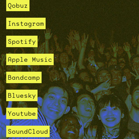
Qobuz
Instagram
Spotify
Apple Music
Bandcamp
Bluesky
Youtube
SoundCloud