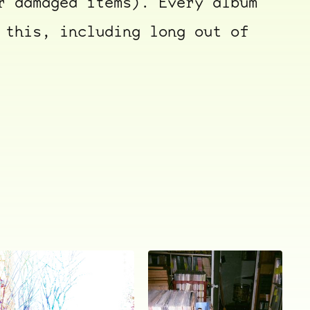
r damaged items). Every album
 this, including long out of