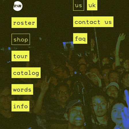
us
uk
contact us
roster
faq
shop
tour
catalog
words
info