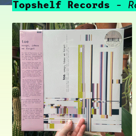
Topshelf Records
R