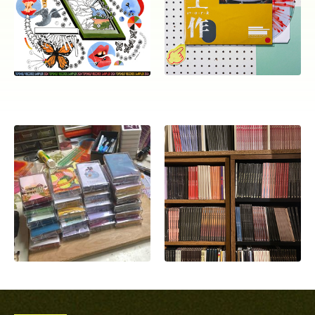
ocala wick
tres
Overnight