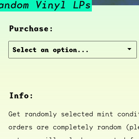
andom Vinyl LPs
Purchase:
Info:
Get randomly selected mint condi
orders are completely random (pl