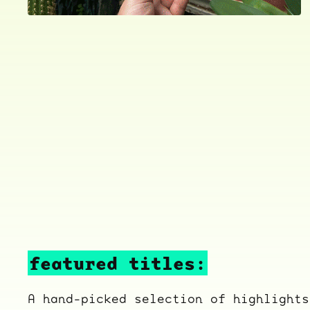
featured titles:
A hand-picked selection of highlights