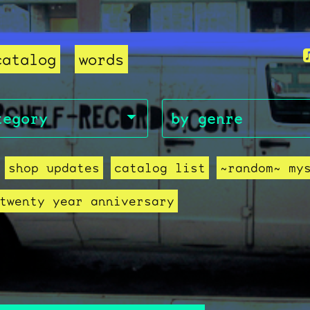
catalog
words
shop updates
catalog list
~random~ my
twenty year anniversary