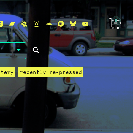
stery
recently re-pressed