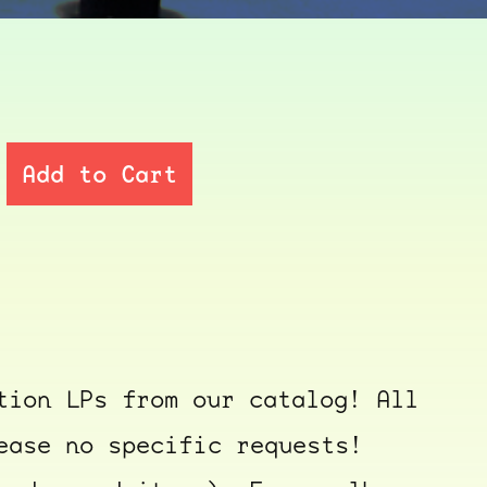
Add to Cart
tion LPs from our catalog! All
ease no specific requests!