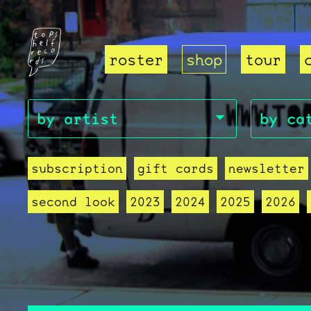
roster
shop
tour
subscription
gift cards
newsletter
second look
2023
2024
2025
2026