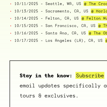
10/11/2025 - Seattle, WA, US
@ The Cro
10/13/2025 - Sacramento, CA, US
@ Harl
10/14/2025 - Felton, CA, US
@ Felton M
10/15/2025 - San Francisco, CA, US
@ T
10/16/2025 - Santa Ana, CA, US
@ The O
10/17/2025 - Los Angeles (LA), CA, US
Stay in the know:
Subscribe
email updates specifically a
tours & exclusives.