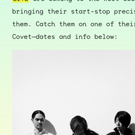
bringing their start-stop preci
them. Catch them on one of thei
Covet—dates and info below: