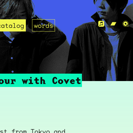
catalog
words
our with Covet
st from Tokyo and