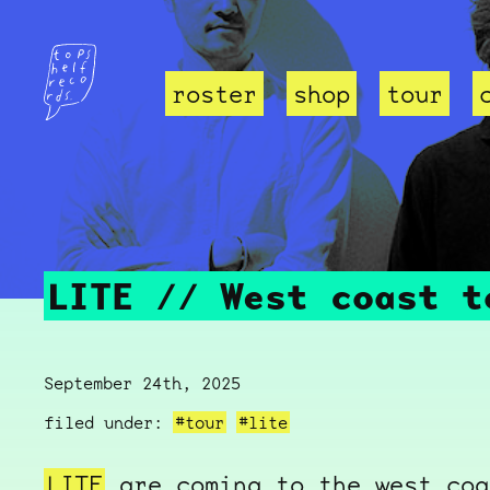
roster
shop
tour
LITE // West coast t
September 24th, 2025
filed under:
#tour
#lite
LITE
are coming to the west coa