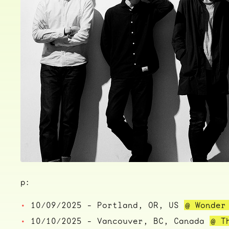
p:
10/09/2025 - Portland, OR, US
@ Wonder
10/10/2025 - Vancouver, BC, Canada
@ T