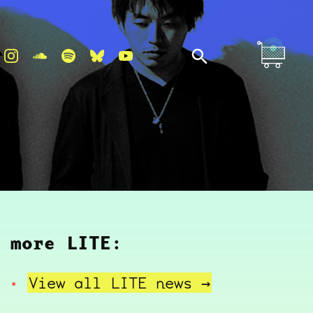
more LITE:
View all LITE
news →