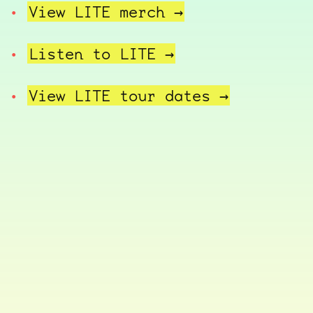
View LITE
merch →
Listen to
LITE →
View LITE tour
dates →