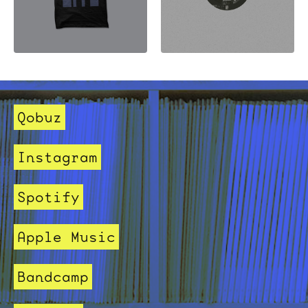
Qobuz
Instagram
Spotify
Apple Music
Bandcamp