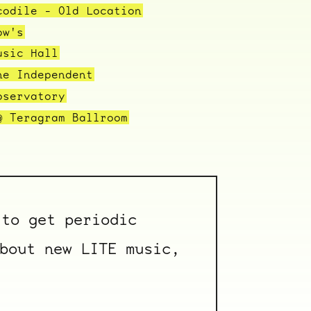
codile - Old Location
ow's
usic Hall
he Independent
bservatory
@ Teragram Ballroom
to get periodic
bout new LITE music,
ocala wick
tres
Overnight