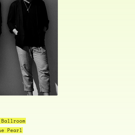
 Ballroom
he Pearl