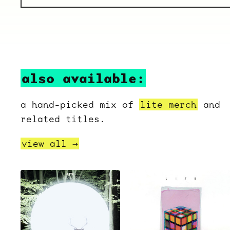
also available:
a hand-picked mix of
lite merch
and
related titles.
view all →