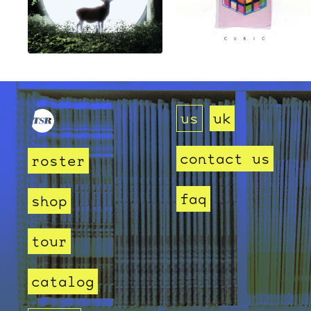
us
uk
contact us
roster
faq
shop
tour
catalog