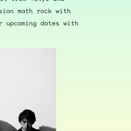
sion math rock with
r upcoming dates with