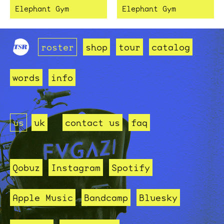
Elephant Gym
Elephant Gym
roster
shop
tour
catalog
words
info
us
uk
contact us
faq
Qobuz
Instagram
Spotify
Apple Music
Bandcamp
Bluesky