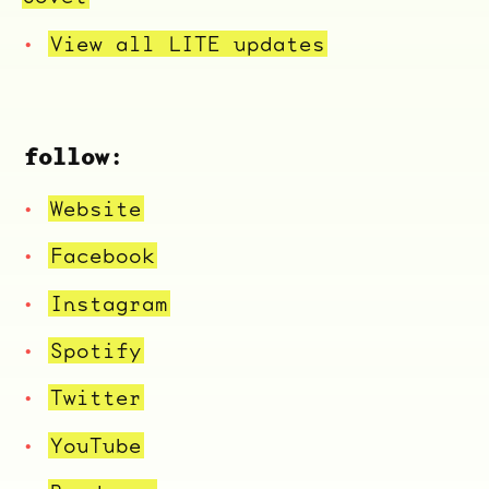
View all LITE updates
follow:
Website
Facebook
Instagram
Spotify
Twitter
YouTube