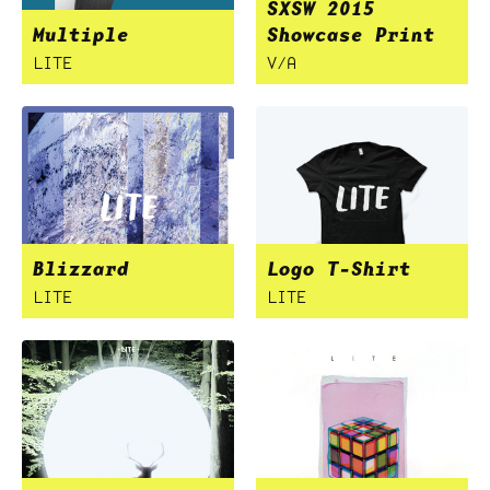
SXSW 2015
Multiple
Showcase Print
LITE
V/A
Blizzard
Logo T-Shirt
LITE
LITE