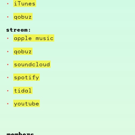
iTunes
qobuz
stream:
apple music
qobuz
soundcloud
spotify
tidal
youtube
members