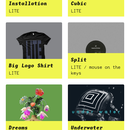
Installation
Cubic
LITE
LITE
Split
Big Logo Shirt
LITE / mouse on the
LITE
keys
Dreams
Underwater