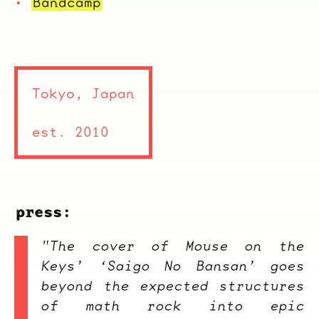
Bandcamp
Tokyo, Japan
est. 2010
press:
"The cover of Mouse on the
Keys’ ‘Saigo No Bansan’ goes
beyond the expected structures
of math rock into epic