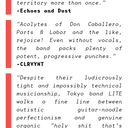
territory more than once."
-Echoes and Dust
"Acolytes of Don Caballero,
Parts & Labor and the like,
rejoice! Even without vocals,
the band packs plenty of
potent, progressive punches."
-CLRVYNT
"Despite their ludicrously
tight and impossibly technical
musicianship, Tokyo band LITE
walks a fine line between
autistic guitar-noodle
perfectionism and genuine
organic "holy shit that's