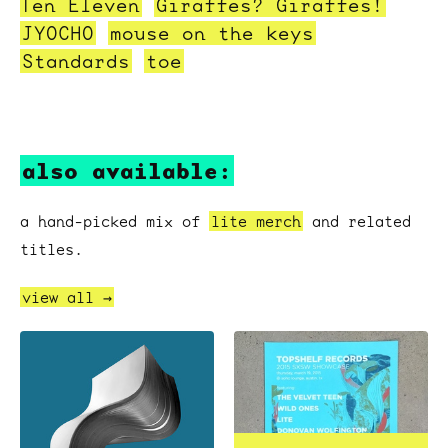
Ten Eleven
Giraffes? Giraffes!
JYOCHO
mouse on the keys
Standards
toe
also available:
a hand-picked mix of
lite merch
and related
titles.
view all →