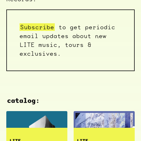
Subscribe
to get periodic
email updates about new
LITE music, tours &
exclusives.
catalog:
LITE
LITE