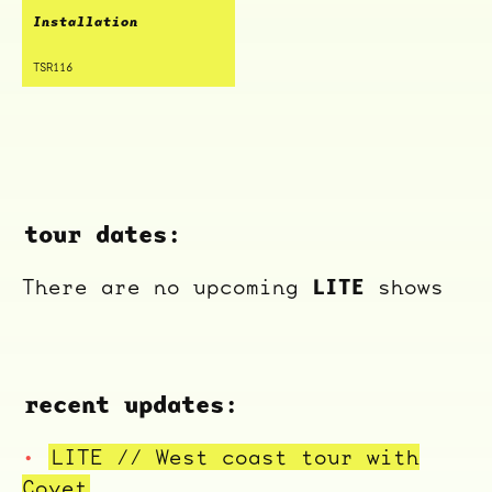
Installation
TSR116
tour dates:
LITE
There are no upcoming
shows
recent updates:
ocala wick
tres
Overnight
LITE // West coast tour with
Covet