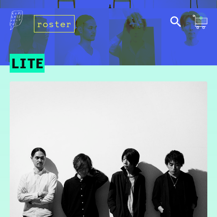
roster
LITE