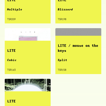
Multiple
Blizzard
TSR209
TSR198
LITE / mouse on the
LITE
keys
Cubic
Split
TSR163
TSR158
LITE