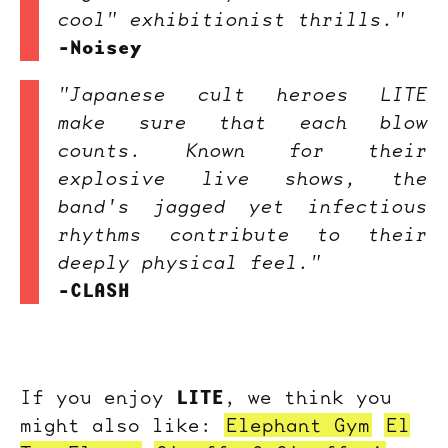
cool" exhibitionist thrills."
-Noisey
"Japanese cult heroes LITE
make sure that each blow
counts. Known for their
explosive live shows, the
band's jagged yet infectious
rhythms contribute to their
deeply physical feel."
-CLASH
LITE
If you enjoy
, we think you
might also like:
Elephant Gym
El