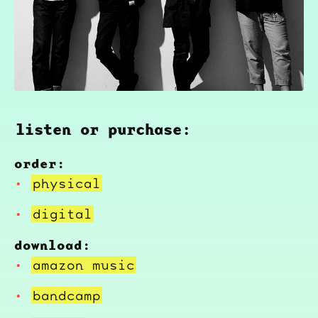
listen or purchase:
order:
physical
digital
download:
amazon music
bandcamp