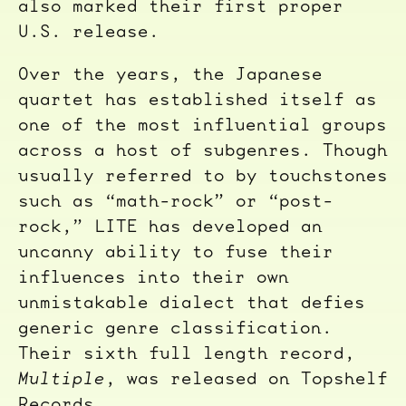
also marked their first proper
U.S. release.
Over the years, the Japanese
quartet has established itself as
one of the most influential groups
across a host of subgenres. Though
usually referred to by touchstones
such as “math-rock” or “post-
rock,” LITE has developed an
uncanny ability to fuse their
influences into their own
unmistakable dialect that defies
generic genre classification.
Their sixth full length record,
Multiple
, was released on Topshelf
Records.