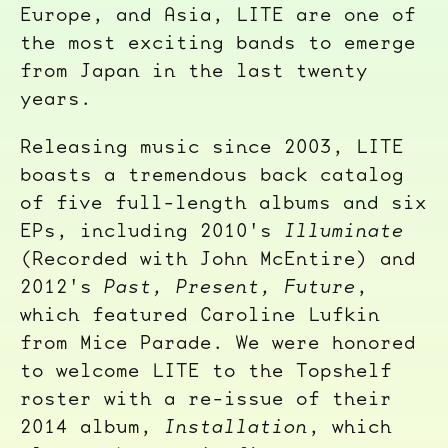
Europe, and Asia, LITE are one of
the most exciting bands to emerge
from Japan in the last twenty
years.
Releasing music since 2003, LITE
boasts a tremendous back catalog
of five full-length albums and six
EPs, including 2010's
Illuminate
(Recorded with John McEntire) and
2012's
Past, Present, Future
,
which featured Caroline Lufkin
from Mice Parade. We were honored
to welcome LITE to the Topshelf
roster with a re-issue of their
2014 album,
Installation
, which