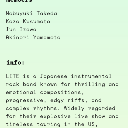
Nobuyuki Takeda
Kozo Kusumoto
Jun Izawa
Akinori Yamamoto
info:
LITE is a Japanese instrumental
rock band known for thrilling and
emotional compositions,
progressive, edgy riffs, and
complex rhythms. Widely regarded
for their explosive live show and
tireless touring in the US,