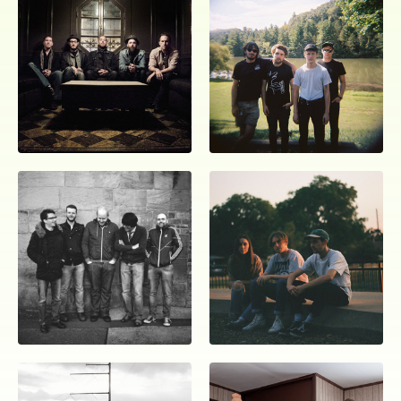
ocala wick
tres