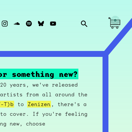
or something new?
20 years, we've released
artists from all around the
T-T)b
to
Zenizen
, there's a
to cover. If you're feeling
ng new, choose