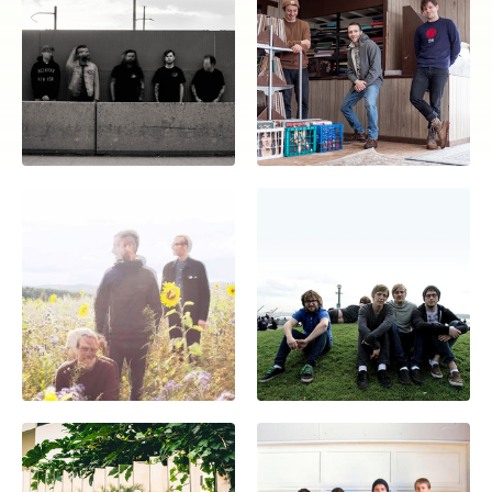
Overnight