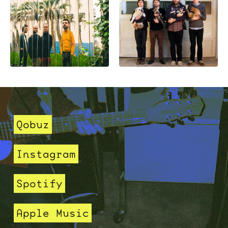
Qobuz
Instagram
Spotify
Apple Music