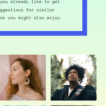
you already like to get
ggestions for similar
nk you might also enjoy.