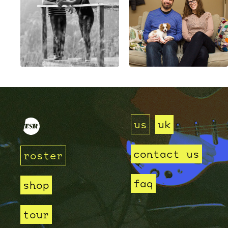
us
uk
contact us
roster
faq
shop
tour