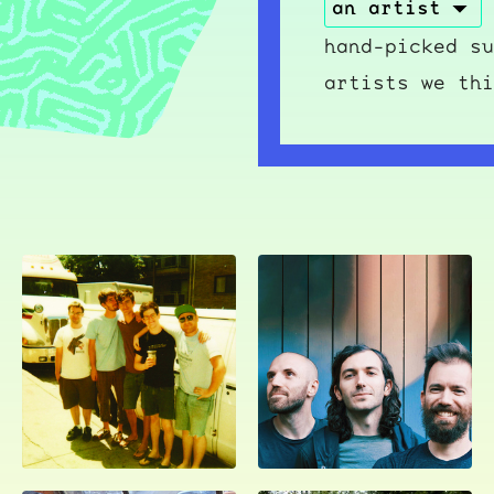
hand-picked su
artists we thi