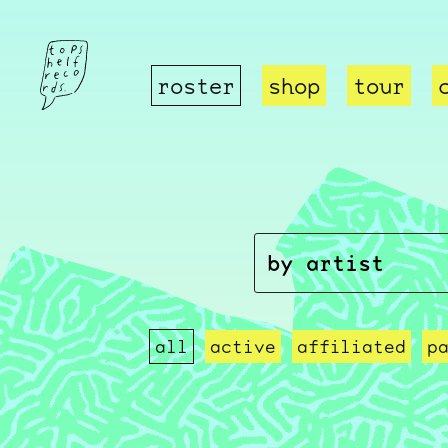
roster
shop
tour
all
active
affiliated
p