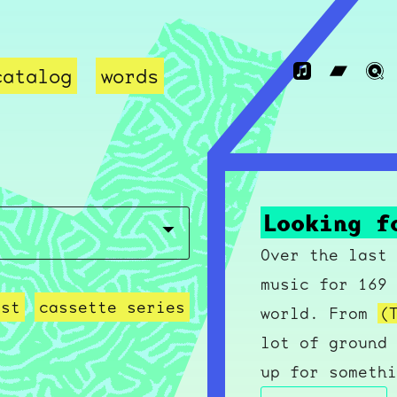
catalog
words
Looking f
Over the last 
music for 169 
ast
cassette series
world. From
(
lot of ground 
up for somethi