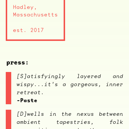
Hadley,
Massachusetts
est. 2017
press:
[S]atisfyingly layered and
wispy...it's a gorgeous, inner
retreat.
-Paste
[D]wells in the nexus between
ambient tapestries, folk
ocala wick
tres