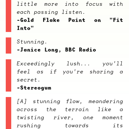
little more into focus with
each passing listen.
-Gold Flake Paint on "Fit
Into"
Stunning.
-Janice Long, BBC Radio
Exceedingly lush... you'll
feel as if you're sharing a
secret.
-Stereogum
[A] stunning flow, meandering
across the terrain like a
twisting river, one moment
rushing towards its