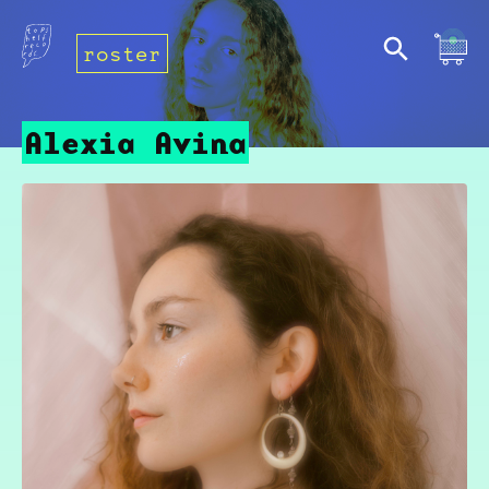
roster
Alexia Avina