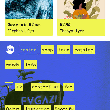
Gaze at Blue
KIND
Elephant Gym
Thanya Iyer
roster
shop
tour
catalog
words
info
us
uk
contact us
faq
Qobuz
Instagram
Spotify