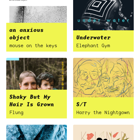
an anxious
object
Underwater
mouse on the keys
Elephant Gym
Shaky But My
Hair Is Grown
S/T
Flung
Harry the Nightgown