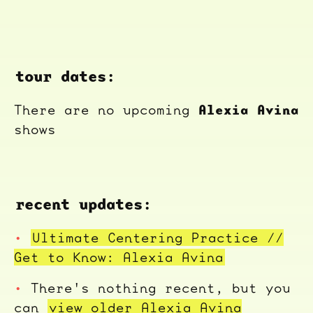
tour dates:
Alexia Avina
There are no upcoming
shows
recent updates:
Ultimate Centering Practice //
Get to Know: Alexia Avina
There's nothing recent, but you
can
view older Alexia Avina