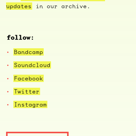
updates
in our archive.
follow:
Bandcamp
Soundcloud
Facebook
Twitter
Instagram