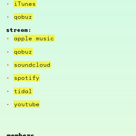
iTunes
qobuz
stream:
apple music
qobuz
soundcloud
spotify
tidal
youtube
members