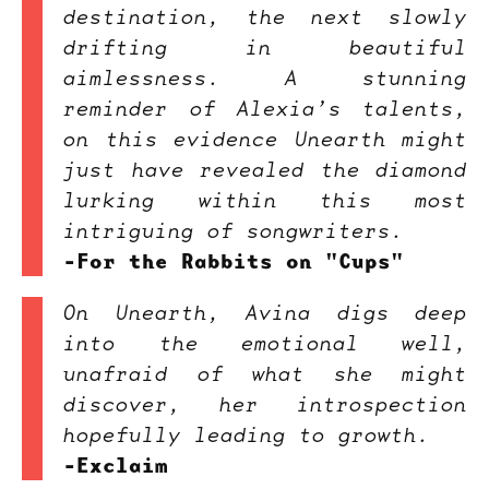
destination, the next slowly
drifting in beautiful
aimlessness. A stunning
reminder of Alexia’s talents,
on this evidence Unearth might
just have revealed the diamond
lurking within this most
intriguing of songwriters.
-For the Rabbits on "Cups"
On Unearth, Avina digs deep
into the emotional well,
unafraid of what she might
discover, her introspection
hopefully leading to growth.
-Exclaim