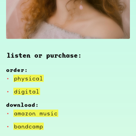
listen or purchase:
order:
physical
digital
download:
amazon music
bandcamp