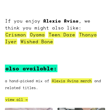
Alexia Avina
If you enjoy
, we
think you might also like:
Crisman
Oyama
Teen Daze
Thanya
Iyer
Wished Bone
also available:
a hand-picked mix of
Alexia Avina merch
and
related titles.
view all →