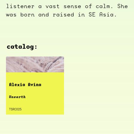
listener a vast sense of calm. She
was born and raised in SE Asia.
catalog:
Alexia Avina
Unearth
TSRC025