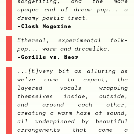
songwriting, and the more
Overnight
opaque end of dream pop... a
dreamy poetic treat.
-Clash Magazine
Ethereal, experimental folk-
pop... warm and dreamlike.
-Gorilla vs. Bear
...[E]very bit as alluring as
we’ve come to expect, the
layered vocals wrapping
themselves inside, outside,
and around each other,
creating a warm haze of sound,
all underpinned by beautiful
arrangements that come a