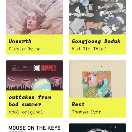
Unearth
Gongjoong Doduk
Alexia Avina
Mid-Air Thief
outtakes from
bad summer
Rest
cool original
Thanya Iyer