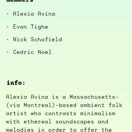
Alexia Avina
Evan Tighe
Nick Schofield
Cedric Noel
info:
Alexia Avina is a Massachusetts-
(via Montreal)-based ambient folk
artist who contrasts minimalism
with ethereal soundscapes and
melodies in order to offer the