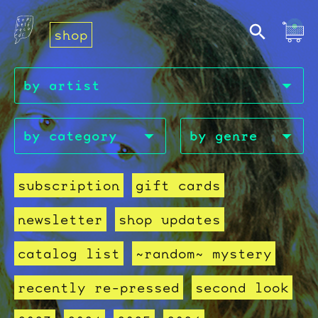
shop
subscription
gift cards
newsletter
shop updates
catalog list
~random~ mystery
recently re-pressed
second look