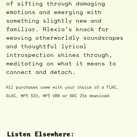
of sifting through damaging
emotions and emerging with
something slightly new and
familiar. Alexia’s knack for
weaving otherworldly soundscapes
and thoughtful lyrical
introspection shines through,
meditating on what it means to
connect and detach.
All purchases come with your choice of a FLAC,
ALAC, MP3 320, MP3 VBR or AAC 256 download.
Listen Elsewhere: