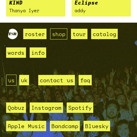
KIND
Eclipse
Thanya Iyer
addy
roster
shop
tour
catalog
words
info
us
uk
contact us
faq
Qobuz
Instagram
Spotify
Apple Music
Bandcamp
Bluesky