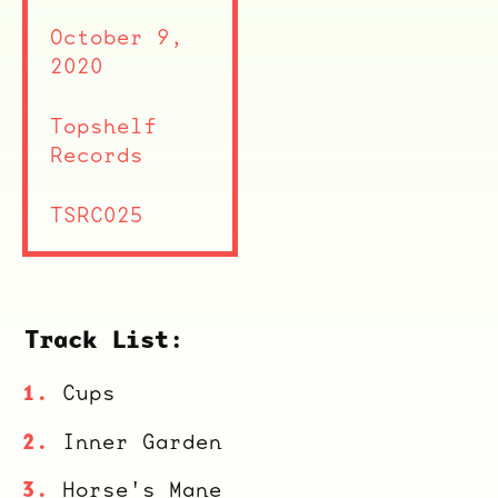
October 9,
2020
Topshelf
Records
TSRC025
Track List:
Cups
Inner Garden
Horse's Mane