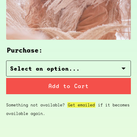
Purchase:
Add to Cart
Something not available?
Get emailed
if it becomes
available again.