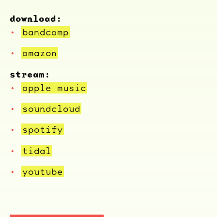
download:
bandcamp
amazon
stream:
apple music
soundcloud
spotify
tidal
youtube
ocala wick
tres
Overnight