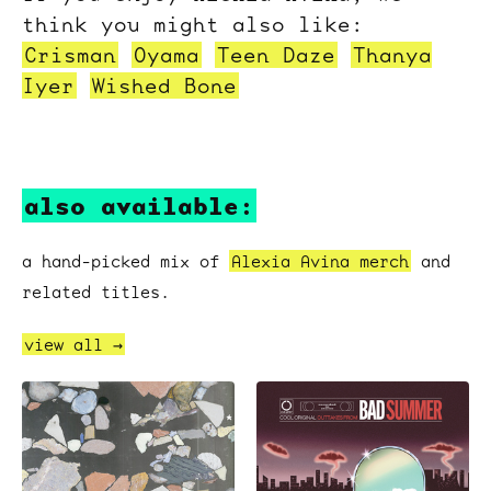
think you might also like:
Crisman
Oyama
Teen Daze
Thanya
Iyer
Wished Bone
also available:
a hand-picked mix of
Alexia Avina merch
and
related titles.
view all →