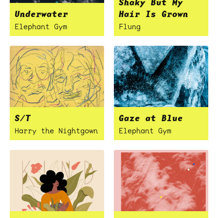
Shaky But My
Underwater
Hair Is Grown
Elephant Gym
Flung
S/T
Gaze at Blue
Harry the Nightgown
Elephant Gym