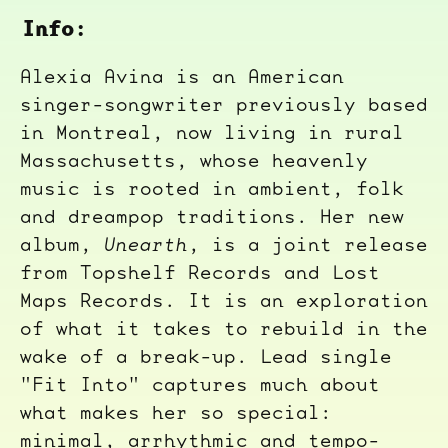
Info:
Alexia Avina is an American
singer-songwriter previously based
in Montreal, now living in rural
Massachusetts, whose heavenly
music is rooted in ambient, folk
and dreampop traditions. Her new
album,
Unearth
, is a joint release
from Topshelf Records and Lost
Maps Records. It is an exploration
of what it takes to rebuild in the
wake of a break-up. Lead single
"Fit Into" captures much about
what makes her so special:
minimal, arrhythmic and tempo-