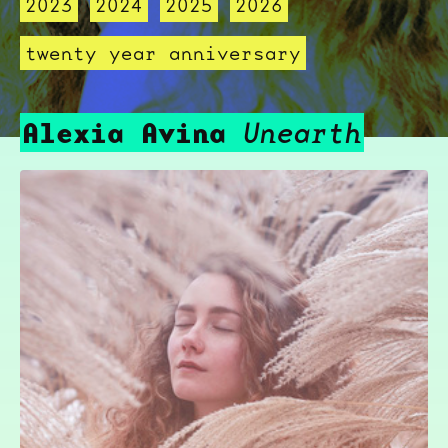
2023
2024
2025
2026
twenty year anniversary
Alexia Avina
Unearth