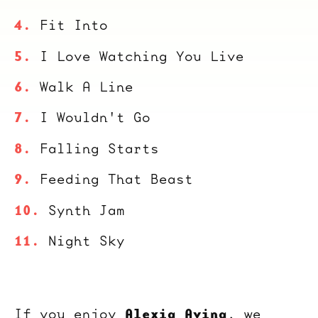
Fit Into
I Love Watching You Live
Walk A Line
I Wouldn't Go
Falling Starts
Feeding That Beast
Synth Jam
Night Sky
Alexia Avina
If you enjoy
, we