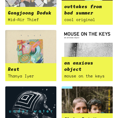
outtakes from
Gongjoong Doduk
bad summer
Mid-Air Thief
cool original
an anxious
Rest
object
Thanya Iyer
mouse on the keys