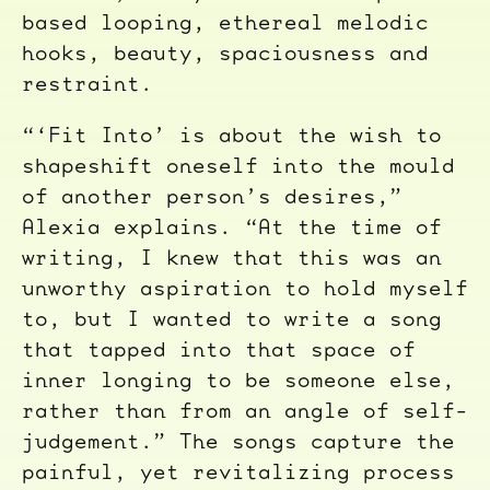
based looping, ethereal melodic
hooks, beauty, spaciousness and
restraint.
“‘Fit Into’ is about the wish to
shapeshift oneself into the mould
of another person’s desires,”
Alexia explains. “At the time of
writing, I knew that this was an
unworthy aspiration to hold myself
to, but I wanted to write a song
that tapped into that space of
inner longing to be someone else,
rather than from an angle of self-
judgement.” The songs capture the
painful, yet revitalizing process