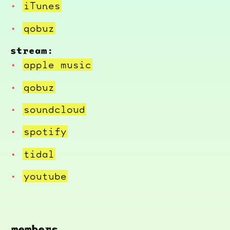
iTunes
qobuz
stream:
apple music
qobuz
soundcloud
spotify
tidal
youtube
members