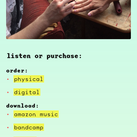
listen or purchase:
order:
physical
digital
download:
amazon music
bandcamp