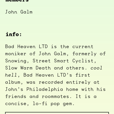
John Galm
info:
Bad Heaven LTD is the current
moniker of John Galm, formerly of
Snowing, Street Smart Cyclist,
Slow Warm Death and others.
cool
hell
, Bad Heaven LTD's first
album, was recorded entirely at
John's Philadelphia home with his
friends and roommates. It is a
concise, lo-fi pop gem.