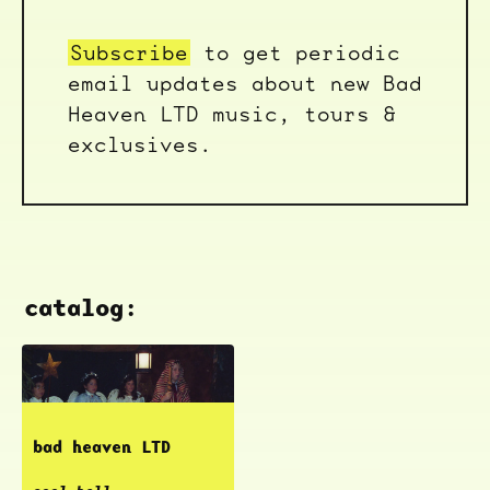
Subscribe
to get periodic
email updates about new Bad
Heaven LTD music, tours &
exclusives.
catalog:
bad heaven LTD