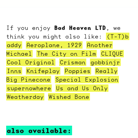
Bad Heaven LTD
If you enjoy
, we
think you might also like:
(T-T)b
addy
Aeroplane, 1929
Another
Michael
The City on Film
CLIQUE
Cool Original
Crisman
gobbinjr
Inns
Knifeplay
Poppies
Really
Big Pinecone
Special Explosion
supernowhere
Us and Us Only
Weatherday
Wished Bone
also available: