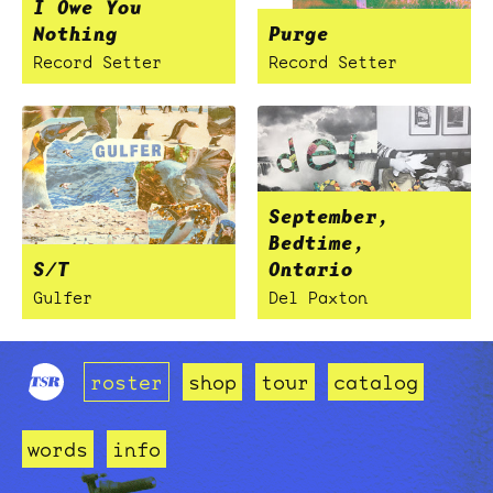
I Owe You
Nothing
Purge
Record Setter
Record Setter
September,
Bedtime,
S/T
Ontario
Gulfer
Del Paxton
roster
shop
tour
catalog
words
info