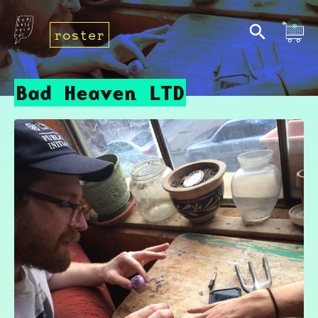
roster
Bad Heaven LTD