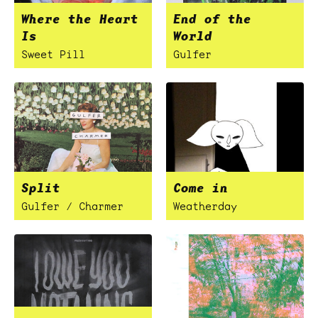
Where the Heart
End of the
Is
World
Sweet Pill
Gulfer
Split
Come in
Gulfer / Charmer
Weatherday