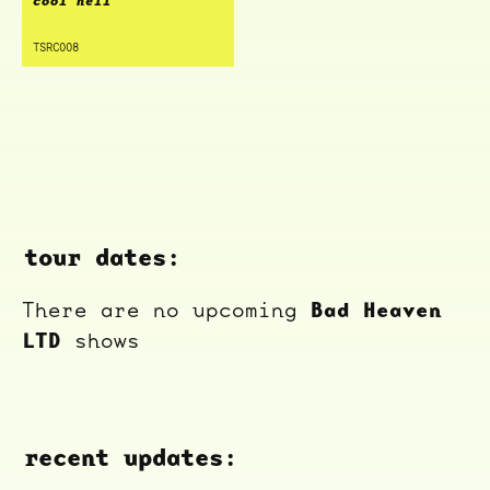
cool hell
TSRC008
tour dates:
Bad Heaven
There are no upcoming
LTD
shows
recent updates: