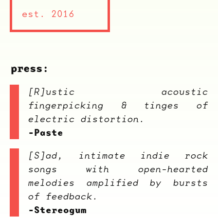
est. 2016
press:
[R]ustic acoustic
fingerpicking & tinges of
electric distortion.
-Paste
[S]ad, intimate indie rock
songs with open-hearted
melodies amplified by bursts
of feedback.
-Stereogum