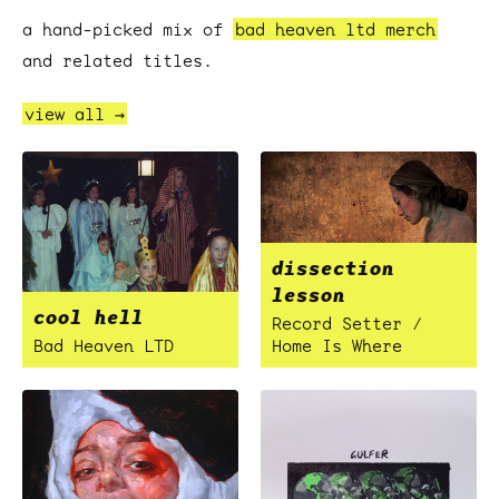
a hand-picked mix of
bad heaven ltd merch
and related titles.
view all →
dissection
lesson
cool hell
Record Setter /
Bad Heaven LTD
Home Is Where