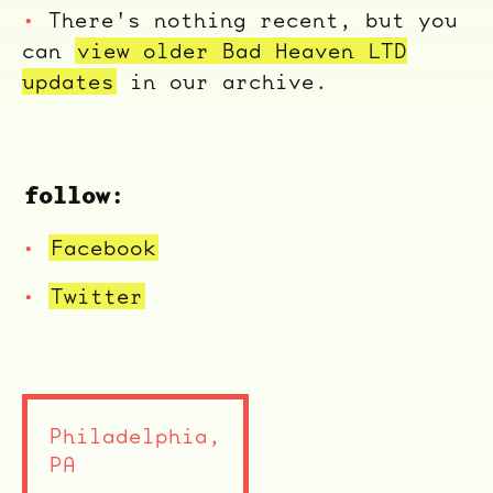
There's nothing recent, but you
can
view older Bad Heaven LTD
updates
in our archive.
follow:
Facebook
Twitter
ocala wick
tres
Overnight
Philadelphia,
PA