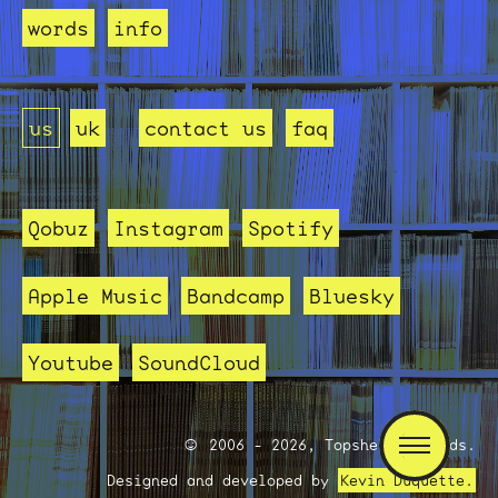
words
info
us
uk
contact us
faq
Qobuz
Instagram
Spotify
Apple Music
Bandcamp
Bluesky
Youtube
SoundCloud
2006 - 2026, Topshelf Records.
Designed and developed by
Kevin Duquette.