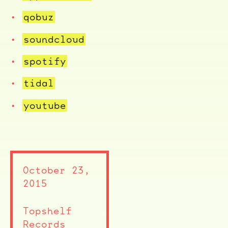
qobuz
soundcloud
spotify
tidal
youtube
October 23,
2015
Topshelf
Records