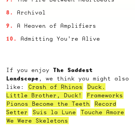
Archival
A Heaven of Amplifiers
Admitting You're Alive
The Saddest
If you enjoy
Landscape
, we think you might also
like:
Crash of Rhinos
Duck.
Little Brother, Duck!
Frameworks
Pianos Become the Teeth
Record
Setter
Suis la Lune
Touche Amore
We Were Skeletons