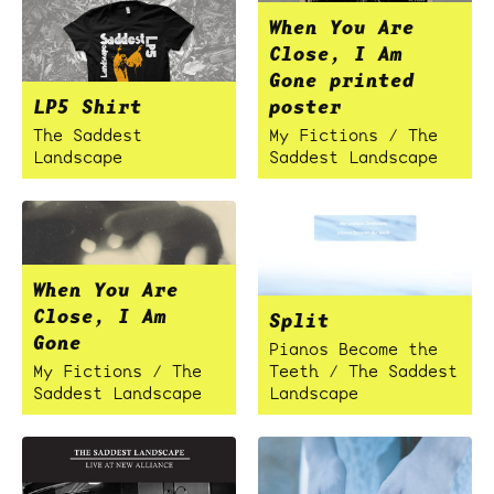
When You Are
Close, I Am
Gone printed
LP5 Shirt
poster
The Saddest
My Fictions / The
Landscape
Saddest Landscape
When You Are
Close, I Am
Split
Gone
Pianos Become the
My Fictions / The
Teeth / The Saddest
Saddest Landscape
Landscape