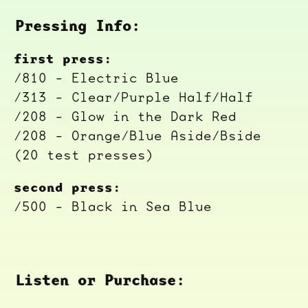
Pressing Info:
first press:
/810 - Electric Blue
/313 - Clear/Purple Half/Half
/208 - Glow in the Dark Red
/208 - Orange/Blue Aside/Bside
(20 test presses)
second press:
/500 - Black in Sea Blue
Listen or Purchase: