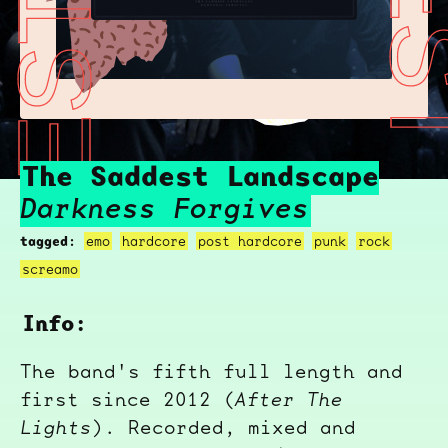
THE SADDEST LANDSCAPE
THE SADDEST LA
The Saddest Landscape
Darkness Forgives
tagged:
emo
hardcore
post hardcore
punk
rock
screamo
Info:
The band's fifth full length and
first since 2012 (
After The
Lights
). Recorded, mixed and