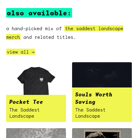
also available:
a hand-picked mix of
the saddest landscape
merch
and related titles.
view all →
Souls Worth
Pocket Tee
Saving
The Saddest
The Saddest
Landscape
Landscape