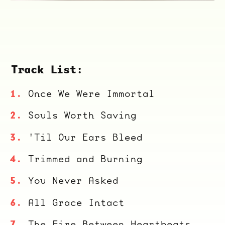
Track List:
Once We Were Immortal
Souls Worth Saving
'Til Our Ears Bleed
Trimmed and Burning
You Never Asked
All Grace Intact
The Fire Between Heartbeats