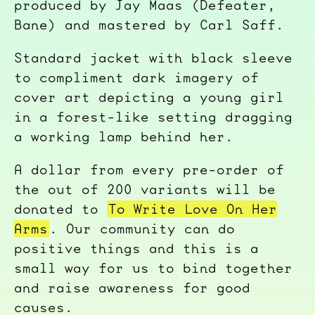
produced by Jay Maas (Defeater,
Bane) and mastered by Carl Saff.
Standard jacket with black sleeve
to compliment dark imagery of
cover art depicting a young girl
in a forest-like setting dragging
a working lamp behind her.
A dollar from every pre-order of
the out of 200 variants will be
donated to
To Write Love On Her
Arms
. Our community can do
positive things and this is a
small way for us to bind together
and raise awareness for good
causes.