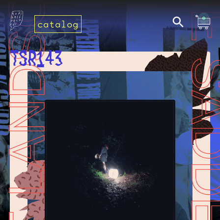
catalog