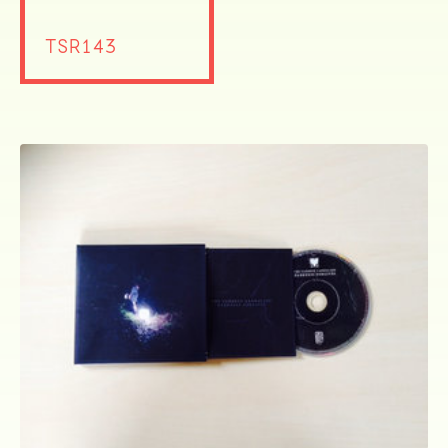
TSR143
ocala wick
tres
Overnight