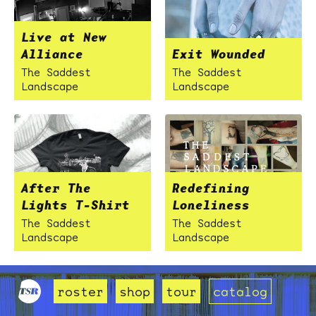
Live at New
Alliance
Exit Wounded
The Saddest
The Saddest
Landscape
Landscape
After The
Redefining
Lights T-Shirt
Loneliness
The Saddest
The Saddest
Landscape
Landscape
roster
shop
tour
catalog