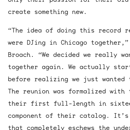
create something new.
“The idea of doing this record r
were DJing in Chicago together,”
Broach. “We decided we really wa
together again. We actually star
before realizing we just wanted 
The reunion was formalized with 
their first full-length in sixte
component of their catalog. It’s
that completely eschews the unde