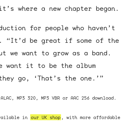
it’s where a new chapter began.
uction for people who haven’t
. “It’d be great if some of the
ut we want to grow as a band.
e want it to be the album
they go, ‘That’s the one.’”
 ALAC, MP3 320, MP3 VBR or AAC 256 download.
vailable in
our UK shop
, with more affordable