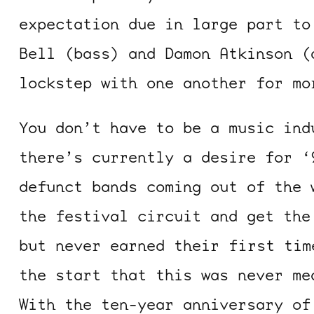
expectation due in large part to
Bell (bass) and Damon Atkinson (
lockstep with one another for mo
You don’t have to be a music ind
there’s currently a desire for ‘
defunct bands coming out of the 
the festival circuit and get the
but never earned their first tim
the start that this was never me
With the ten-year anniversary o