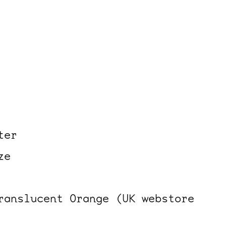
ter
ze
ranslucent Orange (UK webstore