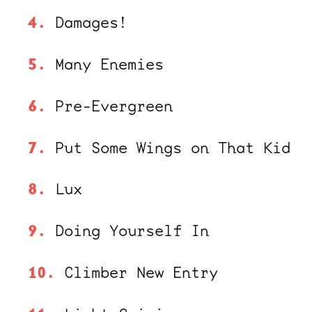
Damages!
Many Enemies
Pre-Evergreen
Put Some Wings on That Kid
Lux
Doing Yourself In
Climber New Entry