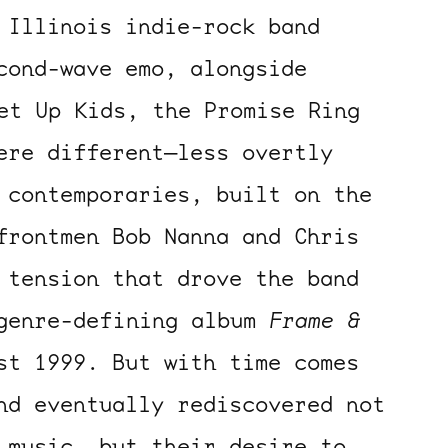
 Illinois indie-rock band
cond-wave emo, alongside
et Up Kids, the Promise Ring
ere different—less overtly
 contemporaries, built on the
frontmen Bob Nanna and Chris
 tension that drove the band
 genre-defining album
Frame &
st 1999. But with time comes
nd eventually rediscovered not
 music, but their desire to