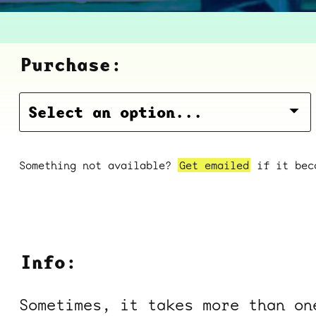
Purchase:
Something not available?
Get emailed
if it beco
Info:
Sometimes, it takes more than on