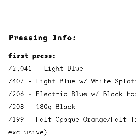
Pressing Info:
first press:
/2,041 - Light Blue
/407 - Light Blue w/ White Splat
/206 - Electric Blue w/ Black Ha
/208 - 180g Black
/199 - Half Opaque Orange/Half T
exclusive)