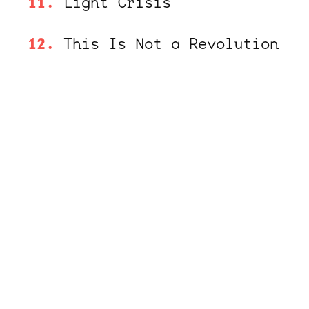
Light Crisis
This Is Not a Revolution