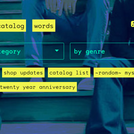
catalog
words
shop updates
catalog list
~random~ my
twenty year anniversary