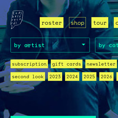
roster
shop
tour
subscription
gift cards
newsletter
second look
2023
2024
2025
2026