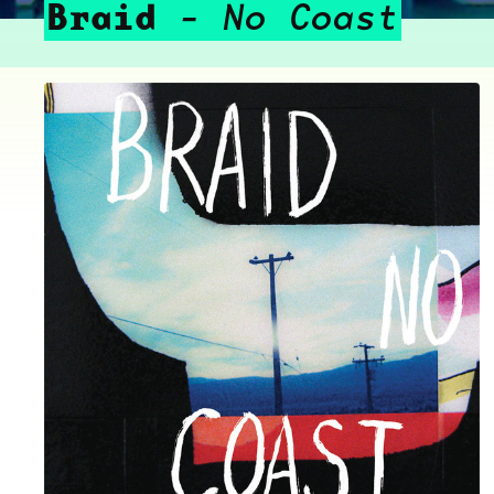
Braid
No Coast