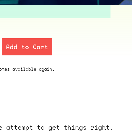
Add to Cart
mes available again.
e attempt to get things right.