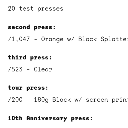
20 test presses
second press:
/1,047 - Orange w/ Black Splatte
third press:
/523 - Clear
tour press:
/200 - 180g Black w/ screen prin
10th Anniversary press: