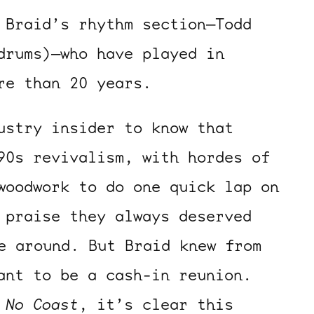
 Braid’s rhythm section—Todd
drums)—who have played in
re than 20 years.
ustry insider to know that
90s revivalism, with hordes of
woodwork to do one quick lap on
 praise they always deserved
e around. But Braid knew from
ant to be a cash-in reunion.
f
No Coast
, it’s clear this