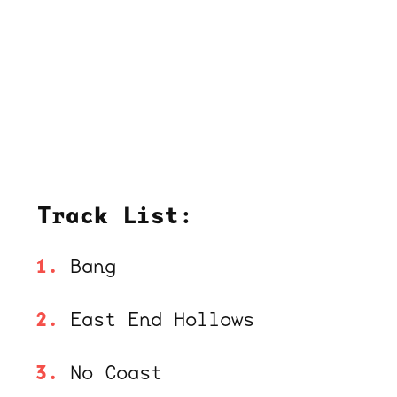
Track List:
Bang
East End Hollows
No Coast