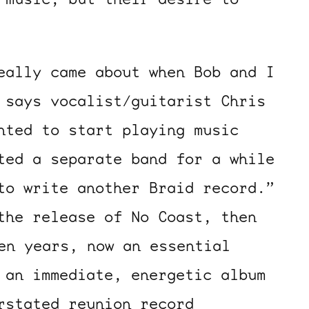
eally came about when Bob and I
 says vocalist/guitarist Chris
nted to start playing music
ted a separate band for a while
to write another Braid record.”
the release of No Coast, then
en years, now an essential
 an immediate, energetic album
rstated reunion record