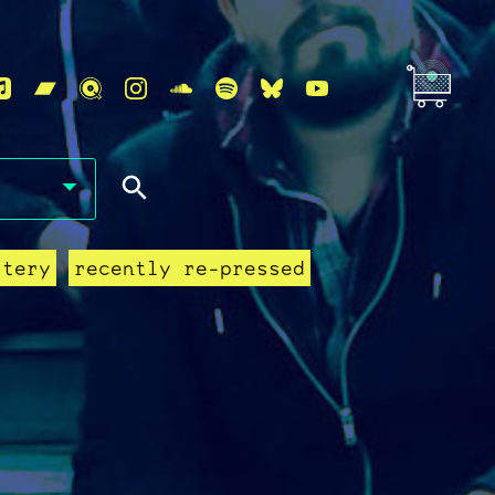
stery
recently re-pressed