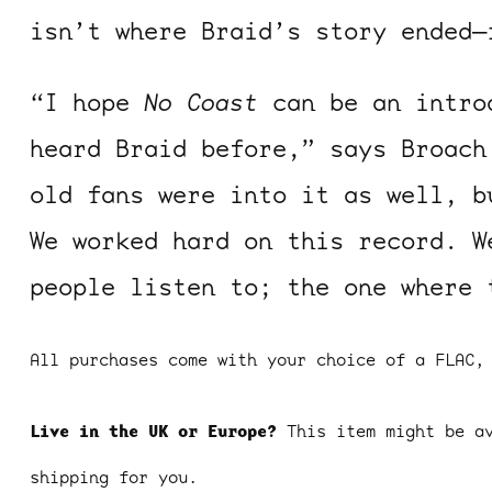
isn’t where Braid’s story ended—
“I hope
No Coast
can be an introd
heard Braid before,” says Broach
old fans were into it as well, b
ocala wick
tres
We worked hard on this record. W
Overnight
people listen to; the one where 
All purchases come with your choice of a FLAC,
Live in the UK or Europe?
This item might be a
shipping for you.