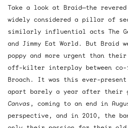
Take a look at Braid—the revered
widely considered a pillar of se
similarly influential acts The G
and Jimmy Eat World. But Braid w
poppy and more urgent than their
off-kilter interplay between co-
Broach. It was this ever-present
apart barely a year after their
Canvas
, coming to an end in Augu
perspective, and in 2010, the ba
only their passion for their old