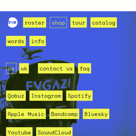
roster
shop
tour
catalog
words
info
us
uk
contact us
faq
Qobuz
Instagram
Spotify
Apple Music
Bandcamp
Bluesky
Youtube
SoundCloud