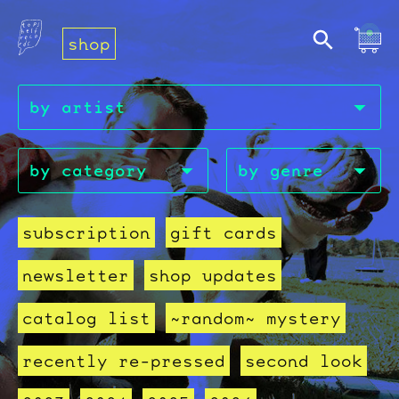
shop
subscription
gift cards
newsletter
shop updates
catalog list
~random~ mystery
recently re-pressed
second look