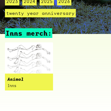
2023
2024
2025
2026
twenty year anniversary
Inns merch:
Animal
Inns
ocala wick
tres
Overnight