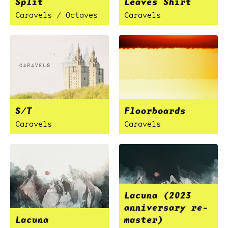
Split
Leaves Shirt
Caravels / Octaves
Caravels
S/T
Floorboards
Caravels
Caravels
Lacuna (2023
anniversary re-
Lacuna
master)