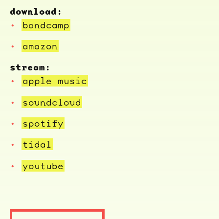
download:
bandcamp
amazon
stream:
apple music
soundcloud
spotify
tidal
youtube