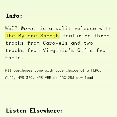
Info:
Well Worn
, is a split release with
The Mylene Sheath
featuring three
tracks from Caravels and two
tracks from Virginia's Gifts from
Enola.
All purchases come with your choice of a FLAC,
ALAC, MP3 320, MP3 VBR or AAC 256 download.
Listen Elsewhere: