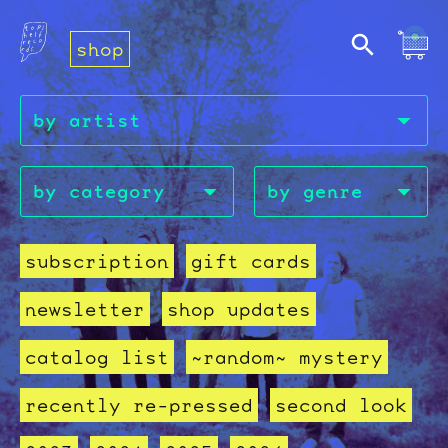
shop
subscription
gift cards
newsletter
shop updates
catalog list
~random~ mystery
recently re-pressed
second look