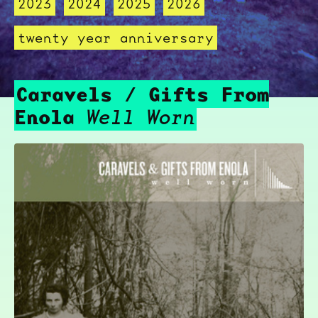
2023
2024
2025
2026
twenty year anniversary
Caravels / Gifts From
Enola
Well Worn