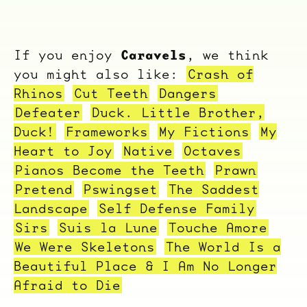
Caravels
If you enjoy
, we think
you might also like:
Crash of
Rhinos
Cut Teeth
Dangers
Defeater
Duck. Little Brother,
Duck!
Frameworks
My Fictions
My
Heart to Joy
Native
Octaves
Pianos Become the Teeth
Prawn
Pretend
Pswingset
The Saddest
Landscape
Self Defense Family
Sirs
Suis la Lune
Touche Amore
We Were Skeletons
The World Is a
Beautiful Place & I Am No Longer
Afraid to Die