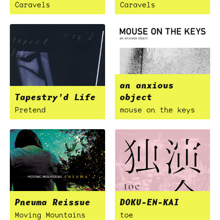
Caravels
Caravels
an anxious
Tapestry'd Life
object
Pretend
mouse on the keys
Pneuma Reissue
DOKU-EN-KAI
Moving Mountains
toe