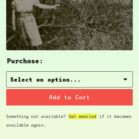
Purchase:
Add to Cart
Something not available?
Get emailed
if it becomes
available again.