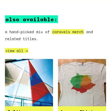
also available:
a hand-picked mix of
caravels merch
and
related titles.
view all →