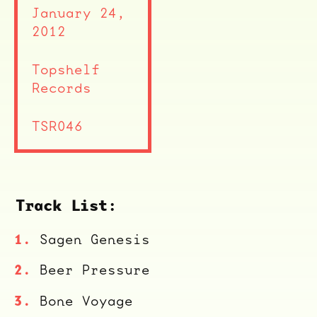
January 24,
2012
Topshelf
Records
TSR046
Track List:
Sagen Genesis
ocala wick
tres
Beer Pressure
Overnight
Bone Voyage