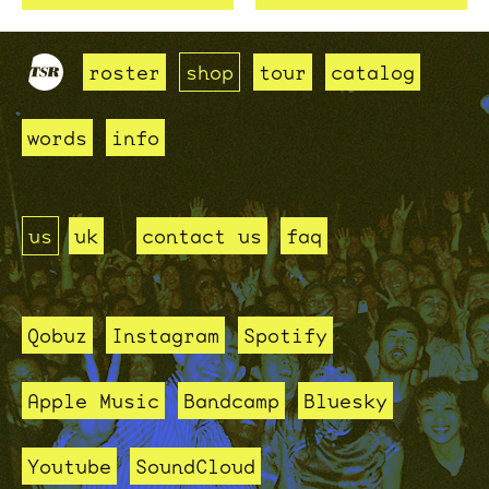
roster
shop
tour
catalog
words
info
us
uk
contact us
faq
Qobuz
Instagram
Spotify
Apple Music
Bandcamp
Bluesky
Youtube
SoundCloud