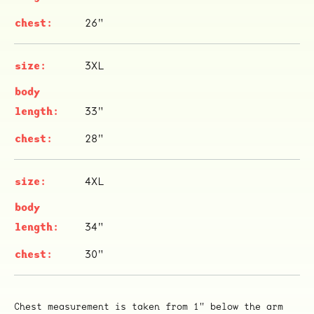
26"
3XL
33"
ocala wick
tres
28"
Overnight
4XL
34"
30"
Chest measurement is taken from 1" below the arm