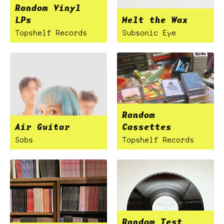
Random Vinyl
LPs
Melt the Wax
Topshelf Records
Subsonic Eye
Random
Air Guitar
Cassettes
Sobs
Topshelf Records
Random Test