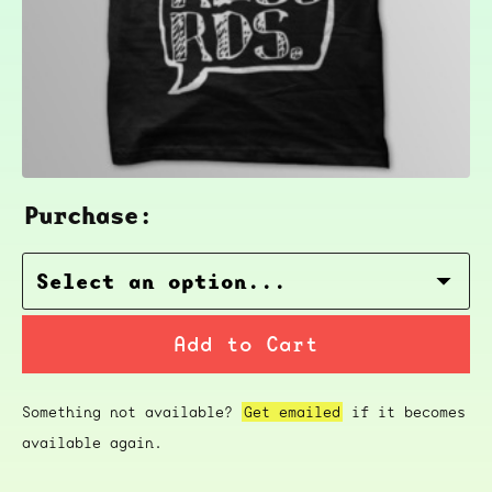
Purchase:
Add to Cart
Something not available?
Get emailed
if it becomes
available again.