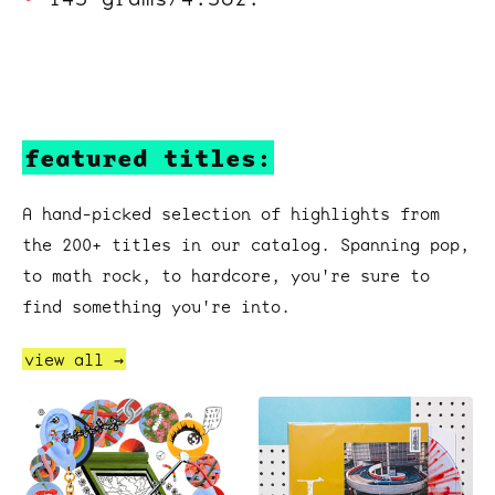
featured titles:
A hand-picked selection of highlights from
the 200+ titles in our catalog. Spanning pop,
to math rock, to hardcore, you're sure to
find something you're into.
view all →