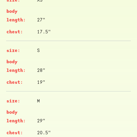
27"
17.5"
S
28"
19"
M
29"
20.5"