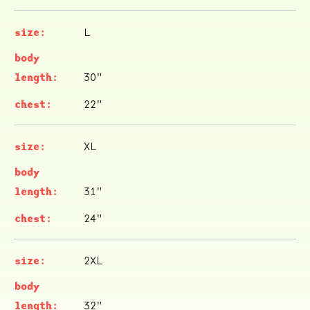
L
30"
22"
XL
31"
24"
2XL
32"