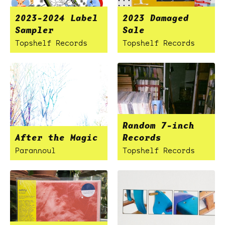
2023-2024 Label
2023 Damaged
Sampler
Sale
Topshelf Records
Topshelf Records
Random 7-inch
After the Magic
Records
Parannoul
Topshelf Records