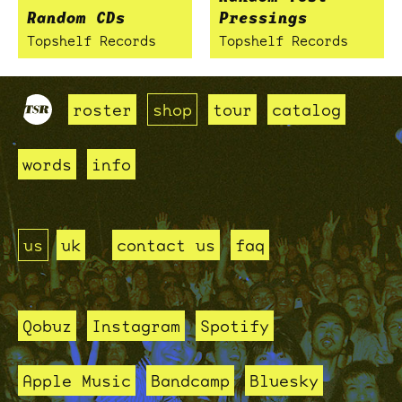
Random CDs
Pressings
Topshelf Records
Topshelf Records
roster
shop
tour
catalog
words
info
us
uk
contact us
faq
Qobuz
Instagram
Spotify
Apple Music
Bandcamp
Bluesky