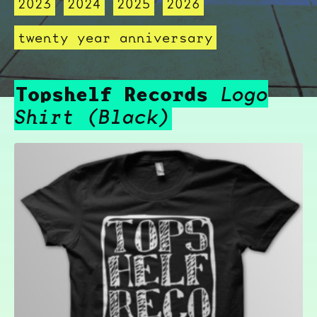
2023
2024
2025
2026
twenty year anniversary
Topshelf Records
Logo
Shirt (Black)