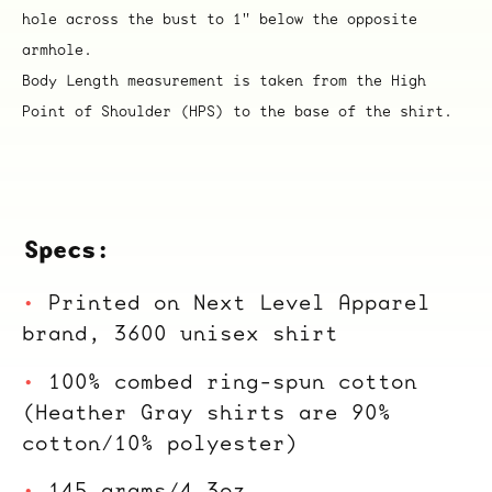
hole across the bust to 1" below the opposite
armhole.
Body Length measurement is taken from the High
Point of Shoulder (HPS) to the base of the shirt.
Specs:
Printed on Next Level Apparel
brand, 3600 unisex shirt
100% combed ring-spun cotton
(Heather Gray shirts are 90%
cotton/10% polyester)
145 grams/4.3oz.