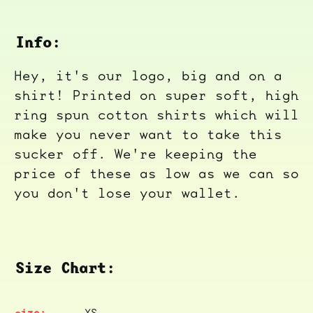
Info:
Hey, it's our logo, big and on a
shirt! Printed on super soft, high
ring spun cotton shirts which will
make you never want to take this
sucker off. We're keeping the
price of these as low as we can so
you don't lose your wallet.
Size Chart:
XS