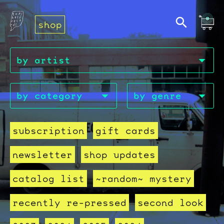
shop
subscription
gift cards
newsletter
shop updates
catalog list
~random~ mystery
recently re-pressed
second look