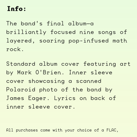
Info:
The band's final album—a
brilliantly focused nine songs of
layered, soaring pop-infused math
rock.
Standard album cover featuring art
by Mark O'Brien. Inner sleeve
cover showcasing a scanned
Polaroid photo of the band by
James Eager. Lyrics on back of
inner sleeve cover.
All purchases come with your choice of a FLAC,