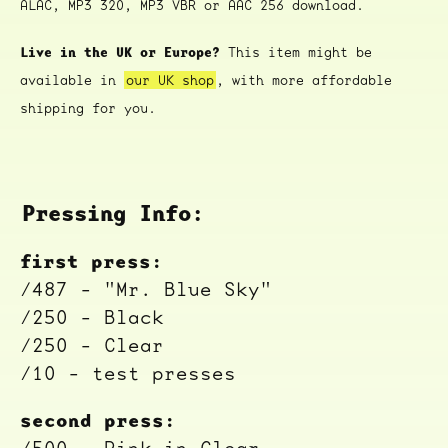
ALAC, MP3 320, MP3 VBR or AAC 256 download.
Live in the UK or Europe?
This item might be
available in
our UK shop
, with more affordable
shipping for you.
Pressing Info:
first press:
/487 - "Mr. Blue Sky"
/250 - Black
/250 - Clear
/10 - test presses
second press: