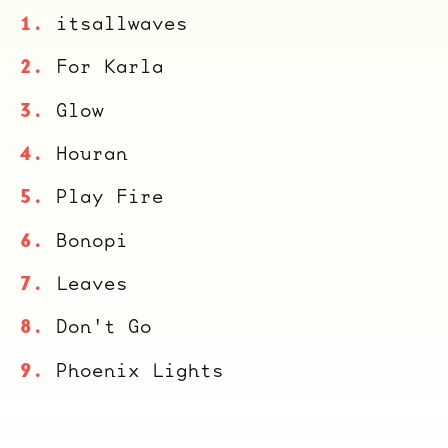
itsallwaves
For Karla
Glow
Houran
Play Fire
Bonopi
Leaves
Don't Go
Phoenix Lights