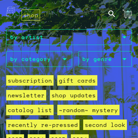
shop
subscription
gift cards
newsletter
shop updates
catalog list
~random~ mystery
recently re-pressed
second look