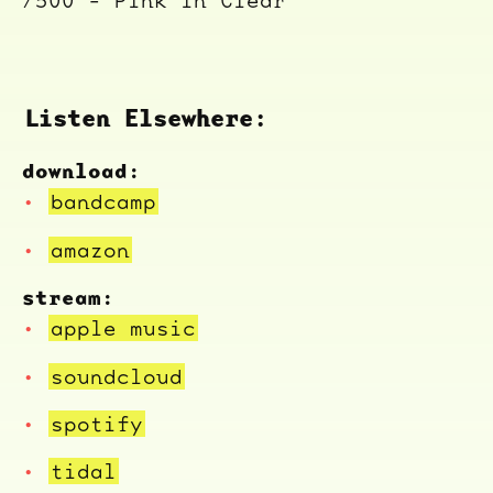
/500 - Pink in Clear
Listen Elsewhere:
download:
bandcamp
amazon
stream:
apple music
soundcloud
spotify
tidal