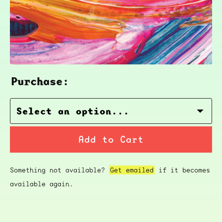
Purchase:
Add to Cart
Something not available?
Get emailed
if it becomes
available again.