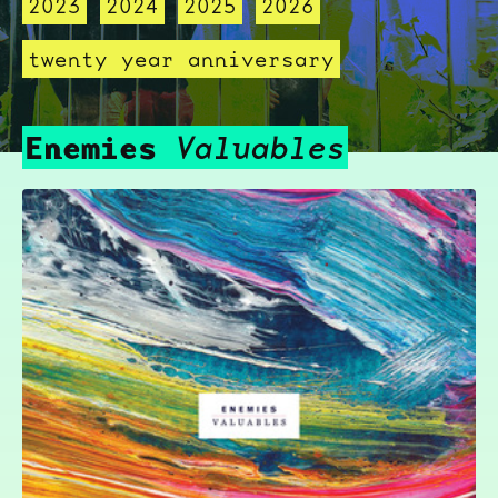
2023
2024
2025
2026
twenty year anniversary
Enemies
Valuables