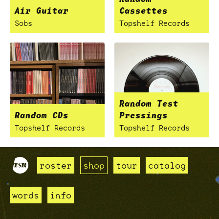
Air Guitar
Cassettes
Sobs
Topshelf Records
Random Test
Random CDs
Pressings
Topshelf Records
Topshelf Records
roster
shop
tour
catalog
words
info