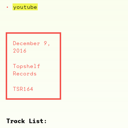
youtube
December 9,
2016
Topshelf
Records
ocala wick
tres
TSR164
Overnight
Track List: