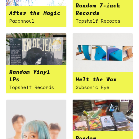
Random 7-inch
After the Magic
Records
Parannoul
Topshelf Records
Random Vinyl
LPs
Melt the Wax
Topshelf Records
Subsonic Eye
Random