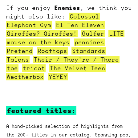
Enemies
If you enjoy
, we think you
might also like:
Colossal
Elephant Gym
El Ten Eleven
Giraffes? Giraffes!
Gulfer
LITE
mouse on the keys
pennines
Pretend
Rooftops
Standards
Talons
Their / They're / There
toe
tricot
The Velvet Teen
Weatherbox
YEYEY
featured titles:
A hand-picked selection of highlights from
the 200+ titles in our catalog. Spanning pop,