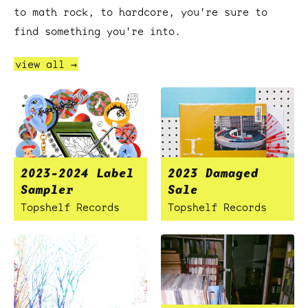
to math rock, to hardcore, you're sure to
find something you're into.
view all →
2023-2024 Label
2023 Damaged
Sampler
Sale
Topshelf Records
Topshelf Records