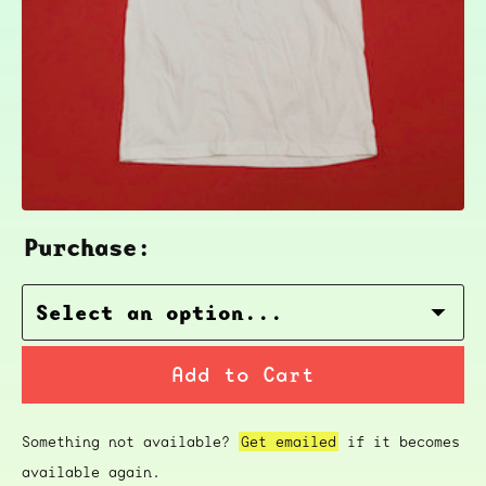
Purchase:
Add to Cart
Something not available?
Get emailed
if it becomes
available again.