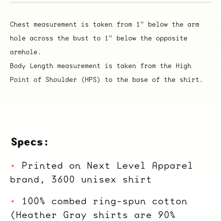
Chest measurement is taken from 1" below the arm
hole across the bust to 1" below the opposite
armhole.
Body Length measurement is taken from the High
Point of Shoulder (HPS) to the base of the shirt.
Specs:
Printed on Next Level Apparel
brand, 3600 unisex shirt
100% combed ring-spun cotton
(Heather Gray shirts are 90%