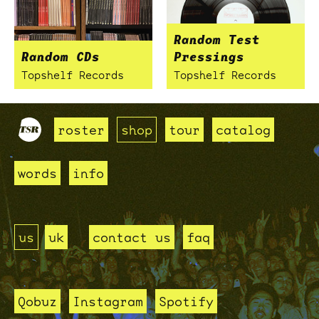
Random Test
Random CDs
Pressings
Topshelf Records
Topshelf Records
roster
shop
tour
catalog
words
info
us
uk
contact us
faq
Qobuz
Instagram
Spotify