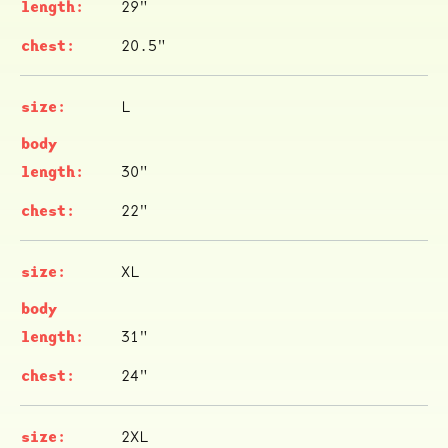
29"
20.5"
L
30"
22"
XL
31"
24"
2XL