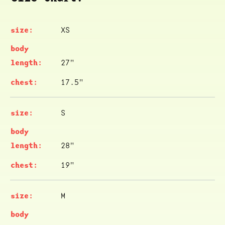
XS
27"
17.5"
S
28"
19"
M