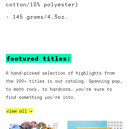
cotton/10% polyester)
145 grams/4.3oz.
featured titles:
A hand-picked selection of highlights from
the 200+ titles in our catalog. Spanning pop,
to math rock, to hardcore, you're sure to
find something you're into.
view all →