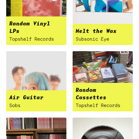
Random Vinyl
LPs
Melt the Wax
Topshelf Records
Subsonic Eye
Random
Air Guitar
Cassettes
Sobs
Topshelf Records