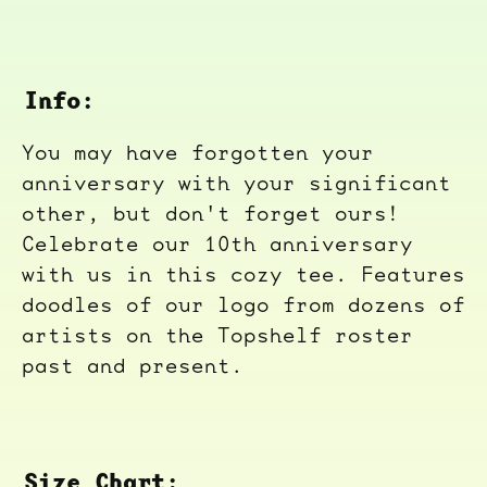
Info:
You may have forgotten your
anniversary with your significant
other, but don't forget ours!
Celebrate our 10th anniversary
with us in this cozy tee. Features
doodles of our logo from dozens of
artists on the Topshelf roster
past and present.
Size Chart: