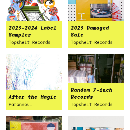
2023-2024 Label
2023 Damaged
Sampler
Sale
Topshelf Records
Topshelf Records
Random 7-inch
After the Magic
Records
Parannoul
Topshelf Records