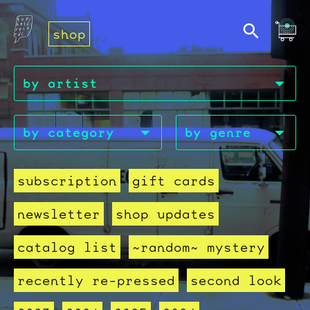
shop
subscription
gift cards
newsletter
shop updates
catalog list
~random~ mystery
recently re-pressed
second look