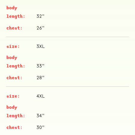
32"
26"
3XL
ocala wick
tres
33"
Overnight
28"
4XL
34"
30"