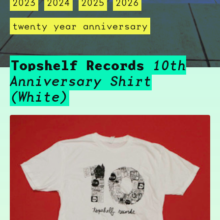
2023
2024
2025
2026
twenty year anniversary
Topshelf Records
10th
Anniversary Shirt
(White)