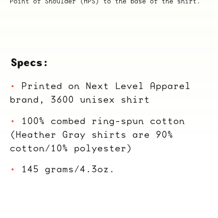
Point of Shoulder (HPS) to the base of the shirt.
Specs:
Printed on Next Level Apparel
brand, 3600 unisex shirt
100% combed ring-spun cotton
(Heather Gray shirts are 90%
cotton/10% polyester)
145 grams/4.3oz.