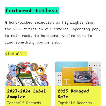
featured titles:
A hand-picked selection of highlights from
the 200+ titles in our catalog. Spanning pop,
to math rock, to hardcore, you're sure to
find something you're into.
view all →
2023-2024 Label
2023 Damaged
Sampler
Sale
Topshelf Records
Topshelf Records