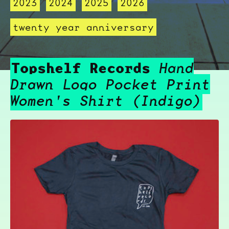
2023
2024
2025
2026
twenty year anniversary
Topshelf Records
Hand
Drawn Logo Pocket Print
Women's Shirt (Indigo)