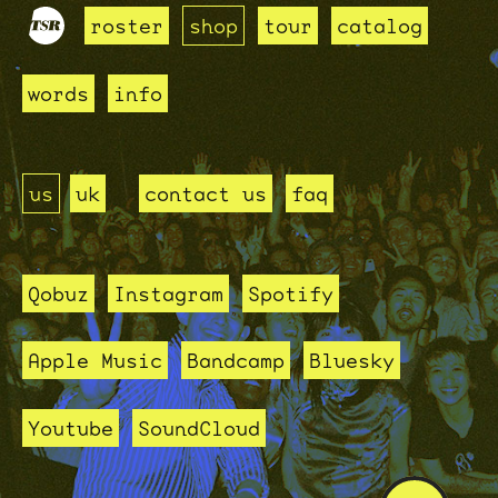
roster
shop
tour
catalog
words
info
us
uk
contact us
faq
Qobuz
Instagram
Spotify
Apple Music
Bandcamp
Bluesky
Youtube
SoundCloud