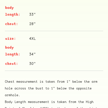
33"
28"
ocala wick
tres
Overnight
4XL
34"
30"
Chest measurement is taken from 1" below the arm
hole across the bust to 1" below the opposite
armhole.
Body Length measurement is taken from the High