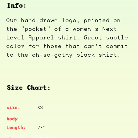
Info:
Our hand drawn logo, printed on
the "pocket" of a women's Next
Level Apparel shirt. Great subtle
color for those that can't commit
to the oh-so-gothy black shirt.
Size Chart:
XS
27"