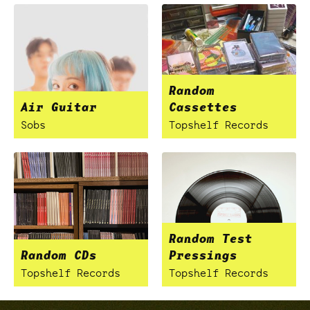
Random
Air Guitar
Cassettes
Sobs
Topshelf Records
Random Test
Random CDs
Pressings
Topshelf Records
Topshelf Records