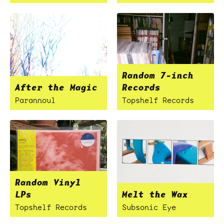
Random 7-inch
After the Magic
Records
Parannoul
Topshelf Records
Random Vinyl
LPs
Melt the Wax
Topshelf Records
Subsonic Eye