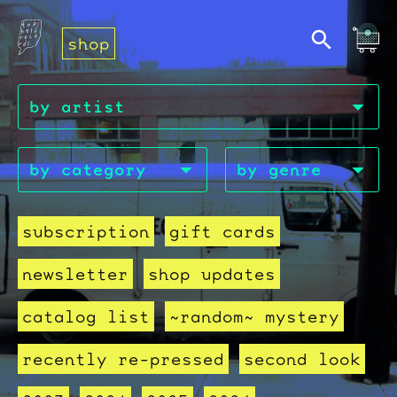
shop
subscription
gift cards
newsletter
shop updates
catalog list
~random~ mystery
recently re-pressed
second look