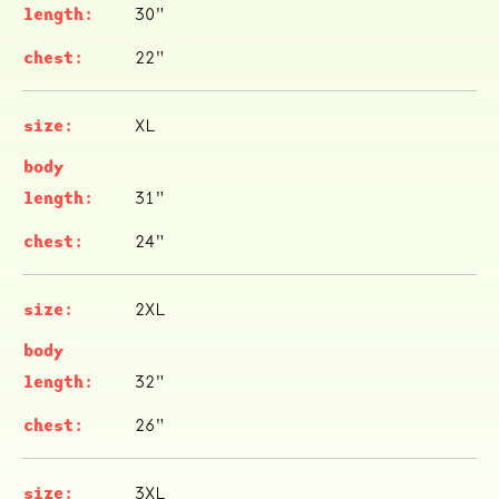
30"
22"
XL
31"
24"
2XL
32"
26"
3XL