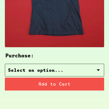
Purchase:
Add to Cart