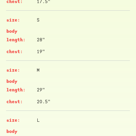
17.5"
S
28"
19"
M
29"
20.5"
L