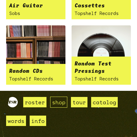
Air Guitar
Cassettes
Sobs
Topshelf Records
Random Test
Random CDs
Pressings
Topshelf Records
Topshelf Records
roster
shop
tour
catalog
words
info