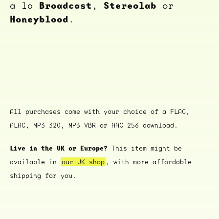
Broadcast
Stereolab
a la
,
or
Honeyblood
.
All purchases come with your choice of a FLAC,
ALAC, MP3 320, MP3 VBR or AAC 256 download.
Live in the UK or Europe?
This item might be
available in
our UK shop
, with more affordable
shipping for you.