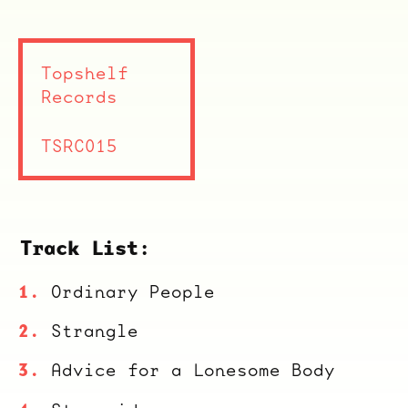
Topshelf
Records
TSRC015
Track List:
Ordinary People
Strangle
Advice for a Lonesome Body