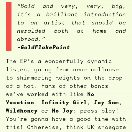
“Bold and very, very, big,
it’s a brilliant introduction
to an artist that should be
heralded both at home and
abroad.”
-GoldFlakePaint
The EP’s a wonderfully dynamic
listen, going from near collapse
to shimmering heights on the drop
of a hat. Fans of other bands
No
we’ve worked with like
Vacation
Infinity Girl
Jay Som
,
,
,
Wildhoney
No Joy
or
: press play!
You’re gonna have a good time with
this! Otherwise, think UK shoegaze