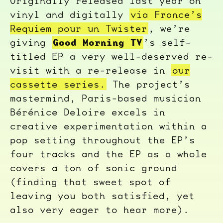
Originally released last year on
vinyl and digitally
via France’s
Requiem pour un Twister
, we’re
Good Morning TV
giving
’s self-
titled EP a very well-deserved re-
visit with a re-release in
our
cassette series.
The project’s
mastermind, Paris-based musician
Bérénice Deloire excels in
creative experimentation within a
pop setting throughout the EP’s
four tracks and the EP as a whole
covers a ton of sonic ground
(finding that sweet spot of
leaving you both satisfied, yet
also very eager to hear more).