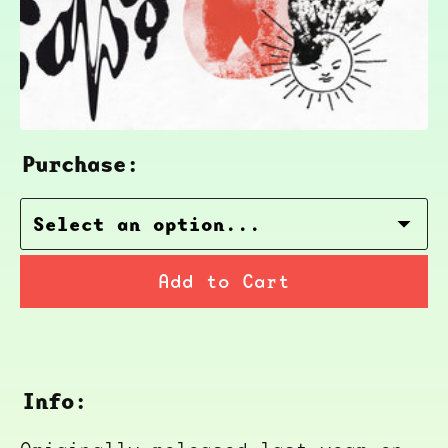
Purchase:
Add to Cart
Info: