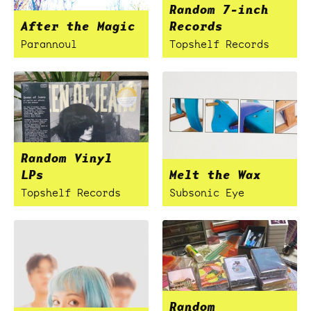
Random 7-inch
After the Magic
Records
Parannoul
Topshelf Records
Random Vinyl
LPs
Melt the Wax
Topshelf Records
Subsonic Eye
Random