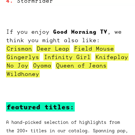
Stormrider
Good Morning TV
If you enjoy
, we
think you might also like:
Crisman
Deer Leap
Field Mouse
Gingerlys
Infinity Girl
Knifeplay
No Joy
Oyama
Queen of Jeans
Wildhoney
featured titles:
A hand-picked selection of highlights from
the 200+ titles in our catalog. Spanning pop,