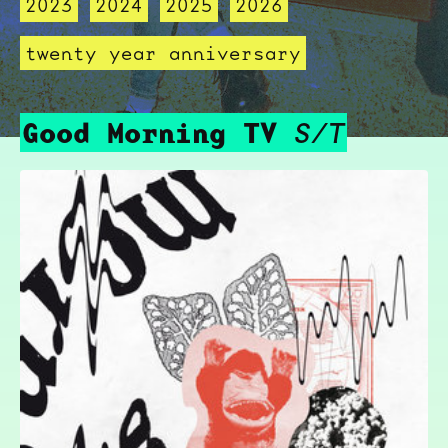
2023
2024
2025
2026
twenty year anniversary
Good Morning TV
S/T