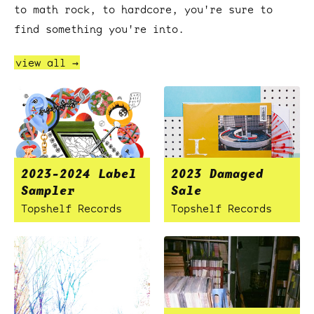
to math rock, to hardcore, you're sure to
find something you're into.
view all →
2023-2024 Label
2023 Damaged
Sampler
Sale
Topshelf Records
Topshelf Records