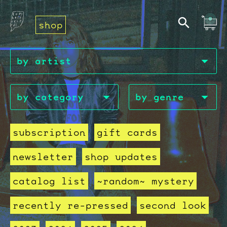
shop
subscription
gift cards
newsletter
shop updates
catalog list
~random~ mystery
recently re-pressed
second look