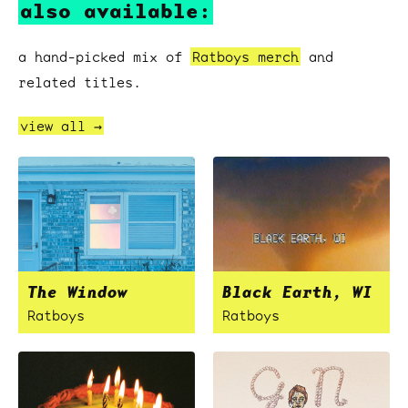
also available:
a hand-picked mix of
Ratboys merch
and
related titles.
view all →
The Window
Black Earth, WI
Ratboys
Ratboys