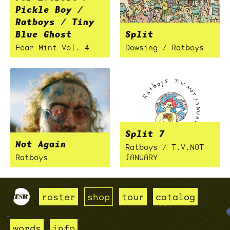
Pickle Boy /
Ratboys / Tiny
Blue Ghost
Split
Fear Mint Vol. 4
Dowsing / Ratboys
Split 7
Not Again
Ratboys / T.V.NOT
Ratboys
JANUARY
roster
shop
tour
catalog
words
info