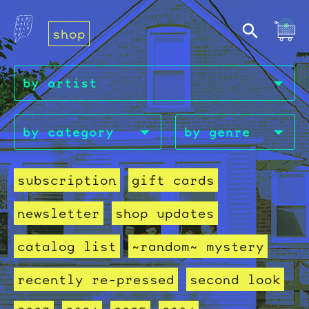
shop
subscription
gift cards
newsletter
shop updates
catalog list
~random~ mystery
recently re-pressed
second look