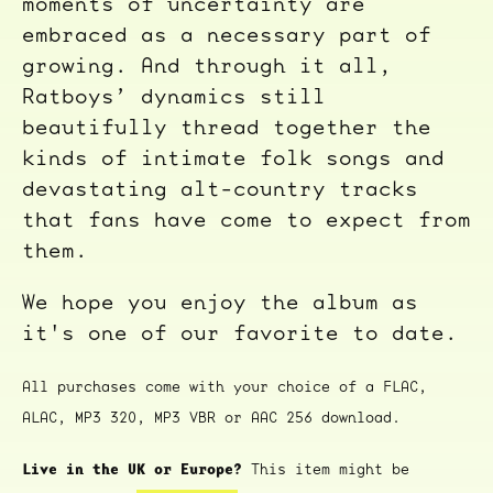
moments of uncertainty are
embraced as a necessary part of
growing. And through it all,
Ratboys’ dynamics still
beautifully thread together the
kinds of intimate folk songs and
devastating alt-country tracks
that fans have come to expect from
them.
We hope you enjoy the album as
it's one of our favorite to date.
All purchases come with your choice of a FLAC,
ALAC, MP3 320, MP3 VBR or AAC 256 download.
Live in the UK or Europe?
This item might be