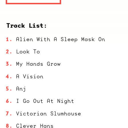
Track List:
Alien With A Sleep Mask On
Look To
My Hands Grow
A Vision
Anj
I Go Out At Night
Victorian Slumhouse
Clever Hans