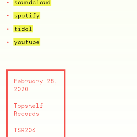
soundcloud
spotify
tidal
youtube
February 28,
2020
Topshelf
Records
TSR206