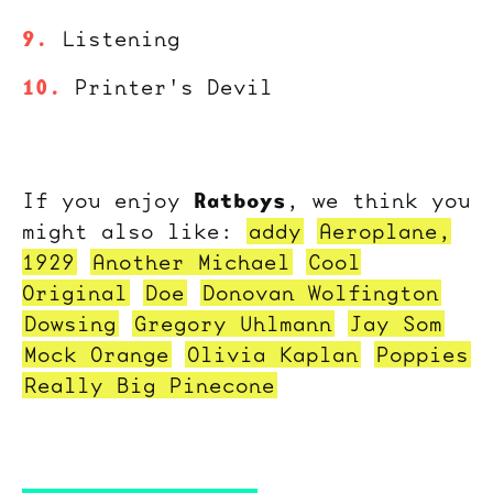
Listening
Printer's Devil
Ratboys
If you enjoy
, we think you
might also like:
addy
Aeroplane,
1929
Another Michael
Cool
Original
Doe
Donovan Wolfington
Dowsing
Gregory Uhlmann
Jay Som
Mock Orange
Olivia Kaplan
Poppies
Really Big Pinecone