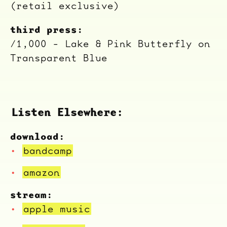
(retail exclusive)
third press:
/1,000 - Lake & Pink Butterfly on
Transparent Blue
Listen Elsewhere:
download:
bandcamp
ocala wick
tres
Overnight
amazon
stream:
apple music