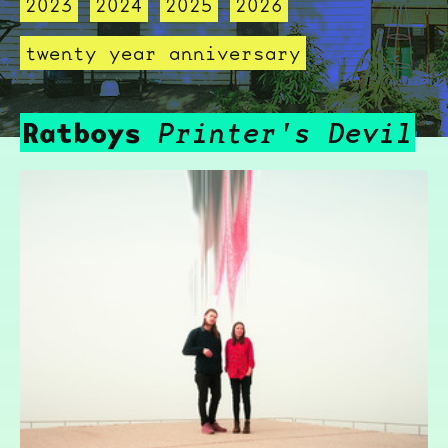
2023
2024
2025
2026
twenty year anniversary
Ratboys
Printer's Devil