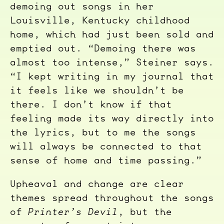
demoing out songs in her
Louisville, Kentucky childhood
home, which had just been sold and
emptied out. “Demoing there was
almost too intense,” Steiner says.
“I kept writing in my journal that
it feels like we shouldn’t be
there. I don’t know if that
feeling made its way directly into
the lyrics, but to me the songs
will always be connected to that
sense of home and time passing.”
Upheaval and change are clear
themes spread throughout the songs
of
Printer’s Devil
, but the