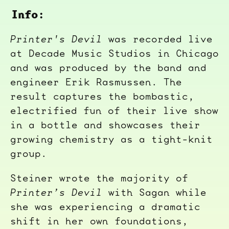
Info:
Printer's Devil
was recorded live
at Decade Music Studios in Chicago
and was produced by the band and
engineer Erik Rasmussen. The
result captures the bombastic,
electrified fun of their live show
in a bottle and showcases their
growing chemistry as a tight-knit
group.
Steiner wrote the majority of
Printer’s Devil
with Sagan while
she was experiencing a dramatic
shift in her own foundations,