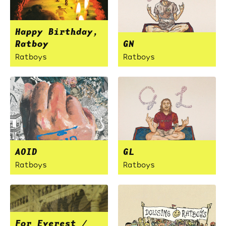
Happy Birthday,
Ratboy
GN
Ratboys
Ratboys
AOID
GL
Ratboys
Ratboys
For Everest /