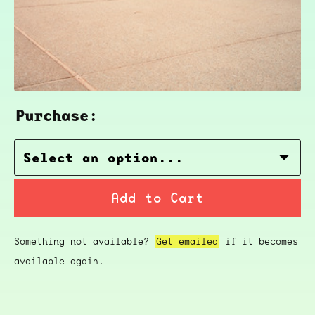
Purchase:
Add to Cart
Something not available?
Get emailed
if it becomes
available again.