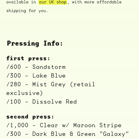
available in
our UK shop
, with more affordable
shipping for you.
Pressing Info:
first press:
/600 - Sandstorm
/300 - Lake Blue
/280 - Mist Grey (retail
exclusive)
/100 - Dissolve Red
second press:
/1,000 - Clear w/ Maroon Stripe
/300 - Dark Blue & Green "Galaxy"