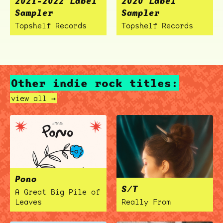
2021-2022 Label
2020 Label
Sampler
Sampler
Topshelf Records
Topshelf Records
Other indie rock titles:
view all →
Pono
S/T
A Great Big Pile of
Leaves
Really From