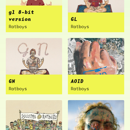
gl 8-bit
version
GL
Ratboys
Ratboys
GN
AOID
Ratboys
Ratboys