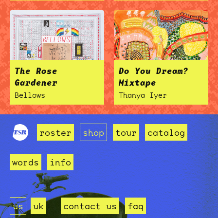
The Rose
Do You Dream?
Gardener
Mixtape
Bellows
Thanya Iyer
roster
shop
tour
catalog
words
info
us
uk
contact us
faq