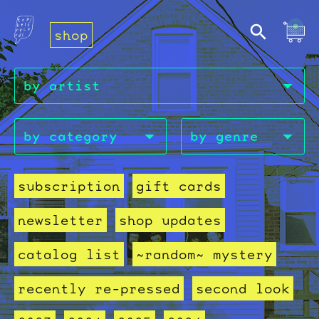
shop
subscription
gift cards
newsletter
shop updates
catalog list
~random~ mystery
recently re-pressed
second look