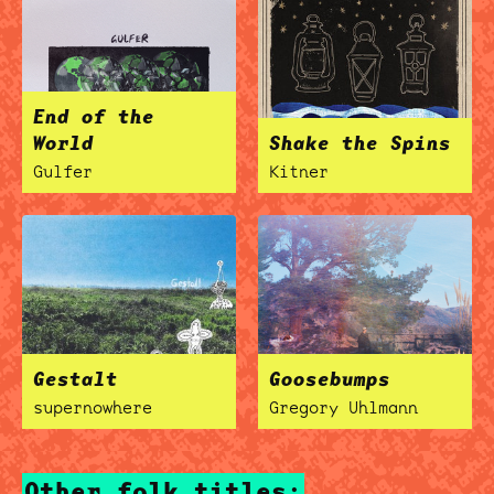
End of the
World
Shake the Spins
Gulfer
Kitner
Gestalt
Goosebumps
supernowhere
Gregory Uhlmann
Other folk titles: