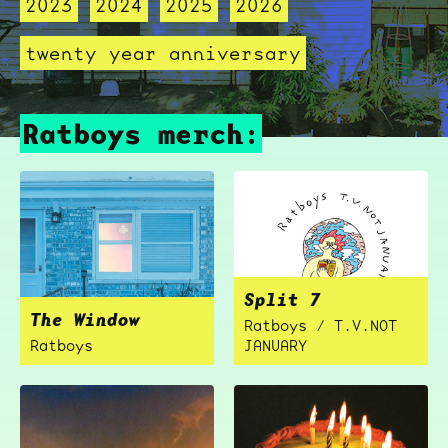
2023
2024
2025
2026
twenty year anniversary
Ratboys merch:
Split 7
The Window
Ratboys / T.V.NOT
Ratboys
JANUARY