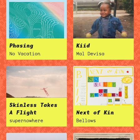
ocala wick
tres
Overnight
Phasing
Kiid
No Vacation
Mal Devisa
Skinless Takes
A Flight
Next of Kin
supernowhere
Bellows