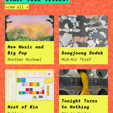
view all →
New Music and
Big Pop
Gongjoong Doduk
Another Michael
Mid-Air Thief
Tonight Turns
Next of Kin
to Nothing