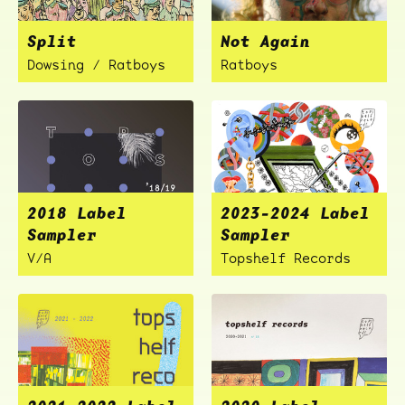
Split
Not Again
Dowsing / Ratboys
Ratboys
2018 Label
2023-2024 Label
Sampler
Sampler
V/A
Topshelf Records