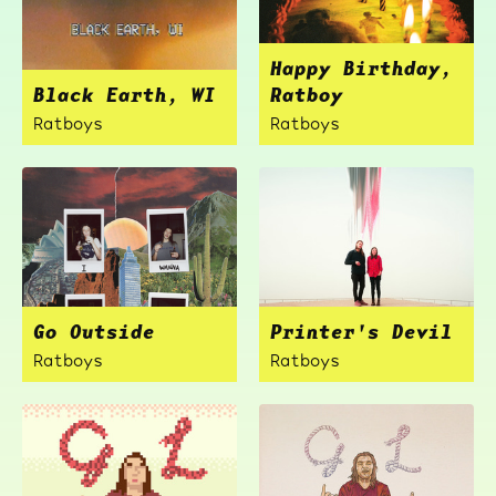
Happy Birthday,
Black Earth, WI
Ratboy
Ratboys
Ratboys
Go Outside
Printer's Devil
Ratboys
Ratboys