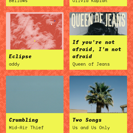
Bellows
Olivia Kaplan
If you're not
afraid, I'm not
Eclipse
afraid
addy
Queen of Jeans
Crumbling
Two Songs
Mid-Air Thief
Us and Us Only