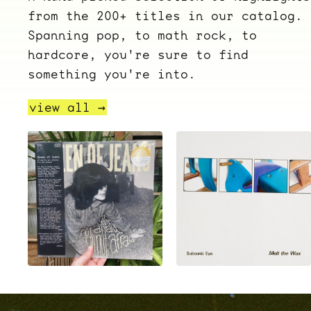
from the 200+ titles in our catalog.
Spanning pop, to math rock, to
hardcore, you're sure to find
something you're into.
view all →