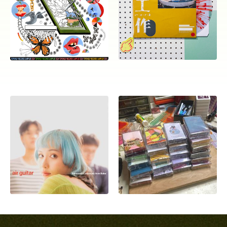
ocala wick
tres
Overnight