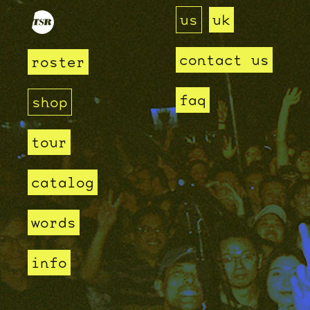
us
uk
contact us
roster
faq
shop
tour
catalog
words
info