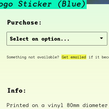
ogo Sticker (Blue)
Purchase:
Something not available?
Get emailed
if it beco
Info:
Printed on a vinyl 80mm diameter