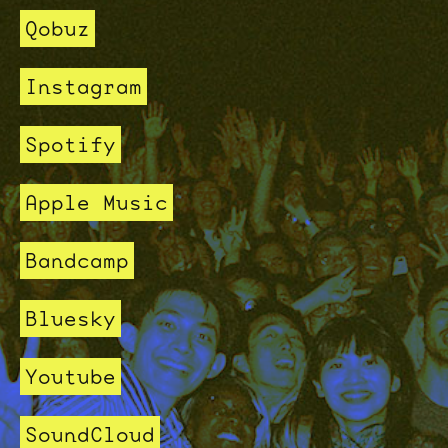
Qobuz
Instagram
Spotify
Apple Music
Bandcamp
Bluesky
Youtube
SoundCloud