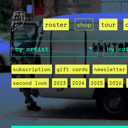
roster
shop
tour
subscription
gift cards
newsletter
second look
2023
2024
2025
2026