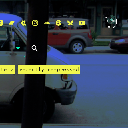
stery
recently re-pressed