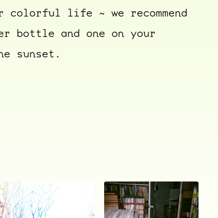
r colorful life ~ we recommend
er bottle and one on your
he sunset.