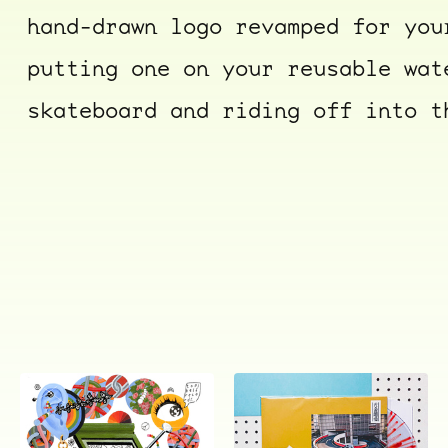
hand-drawn logo revamped for you
putting one on your reusable wat
skateboard and riding off into t