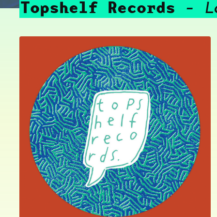
Topshelf Records
L