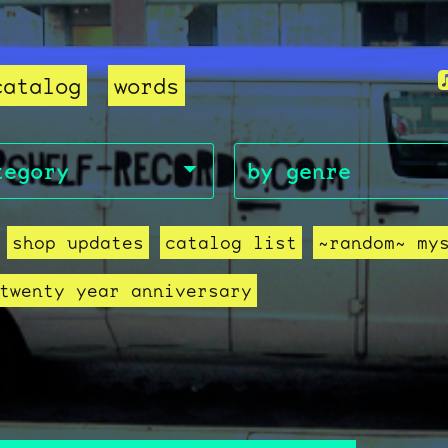
catalog
words
shop updates
catalog list
~random~ my
twenty year anniversary