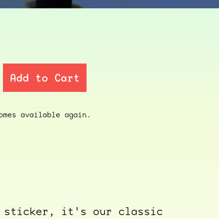
Add to Cart
mes available again.
 sticker, it's our classic