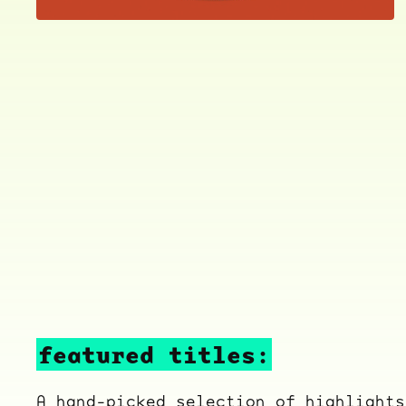
featured titles:
A hand-picked selection of highlights