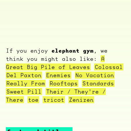
elephant gym
If you enjoy
, we
think you might also like:
A
Great Big Pile of Leaves
Colossal
Del Paxton
Enemies
No Vacation
Really From
Rooftops
Standards
Sweet Pill
Their / They're /
There
toe
tricot
Zenizen