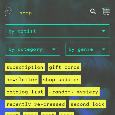
shop
subscription
gift cards
newsletter
shop updates
catalog list
~random~ mystery
recently re-pressed
second look