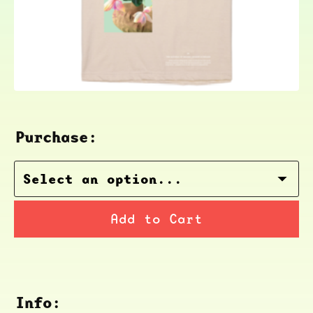
Purchase:
Add to Cart
Info: