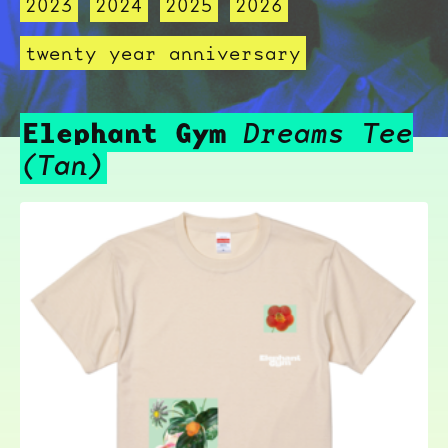
2023
2024
2025
2026
twenty year anniversary
Elephant Gym
Dreams Tee
(Tan)