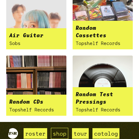
Random
Air Guitar
Cassettes
Sobs
Topshelf Records
Random Test
Random CDs
Pressings
Topshelf Records
Topshelf Records
roster
shop
tour
catalog