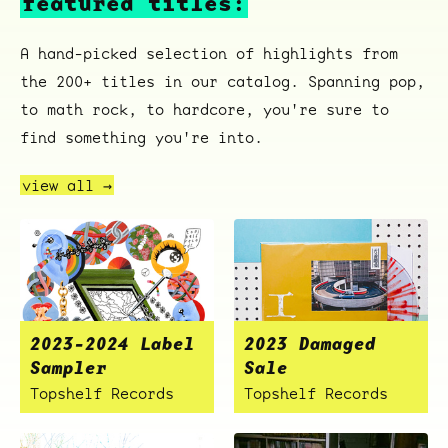
featured titles:
A hand-picked selection of highlights from
the 200+ titles in our catalog. Spanning pop,
to math rock, to hardcore, you're sure to
ocala wick
tres
Overnight
find something you're into.
view all →
2023-2024 Label
2023 Damaged
Sampler
Sale
Topshelf Records
Topshelf Records