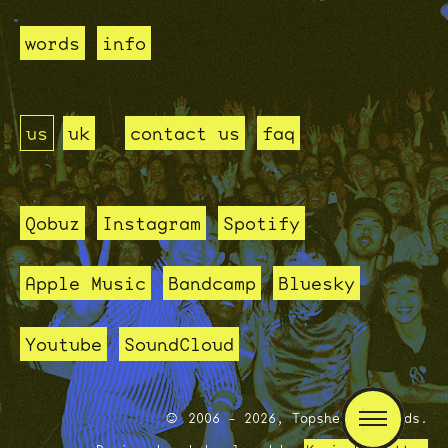
words
info
us
uk
contact us
faq
Qobuz
Instagram
Spotify
Apple Music
Bandcamp
Bluesky
Youtube
SoundCloud
2006 - 2026, Topshelf Records.