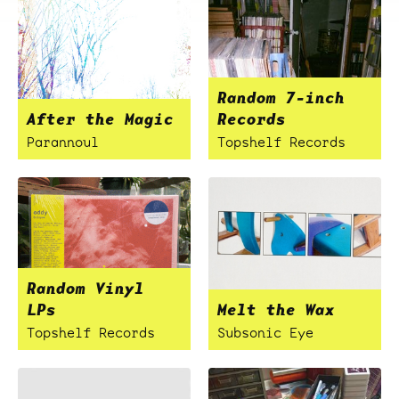
Random 7-inch
After the Magic
Records
Parannoul
Topshelf Records
Random Vinyl
LPs
Melt the Wax
Topshelf Records
Subsonic Eye