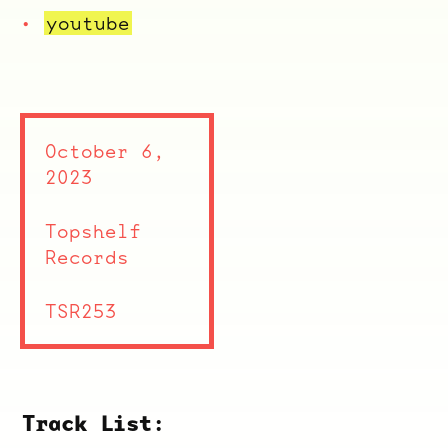
youtube
October 6,
2023
Topshelf
Records
TSR253
Track List: