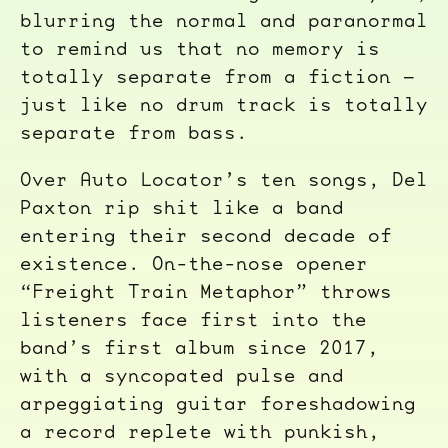
blurring the normal and paranormal
to remind us that no memory is
totally separate from a fiction –
just like no drum track is totally
separate from bass.
Over Auto Locator’s ten songs, Del
Paxton rip shit like a band
entering their second decade of
existence. On-the-nose opener
“Freight Train Metaphor” throws
listeners face first into the
band’s first album since 2017,
with a syncopated pulse and
arpeggiating guitar foreshadowing
a record replete with punkish,