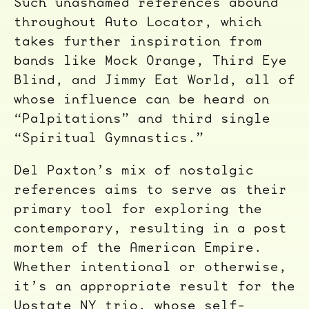
Such unashamed references abound
throughout Auto Locator, which
takes further inspiration from
bands like Mock Orange, Third Eye
Blind, and Jimmy Eat World, all of
whose influence can be heard on
“Palpitations” and third single
“Spiritual Gymnastics.”
Del Paxton’s mix of nostalgic
references aims to serve as their
primary tool for exploring the
contemporary, resulting in a post
mortem of the American Empire.
Whether intentional or otherwise,
it’s an appropriate result for the
Upstate NY trio, whose self-