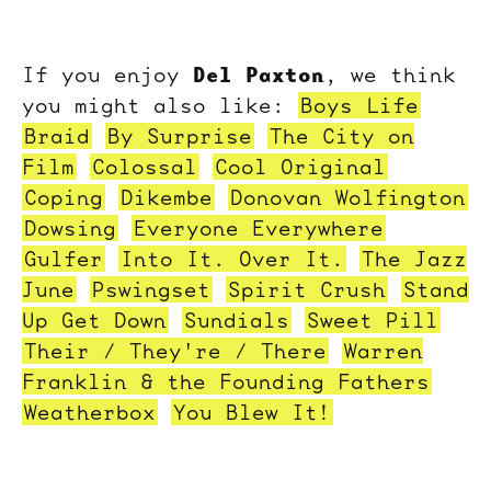
Del Paxton
If you enjoy
, we think
you might also like:
Boys Life
Braid
By Surprise
The City on
Film
Colossal
Cool Original
Coping
Dikembe
Donovan Wolfington
Dowsing
Everyone Everywhere
Gulfer
Into It. Over It.
The Jazz
June
Pswingset
Spirit Crush
Stand
Up Get Down
Sundials
Sweet Pill
Their / They're / There
Warren
Franklin & the Founding Fathers
Weatherbox
You Blew It!