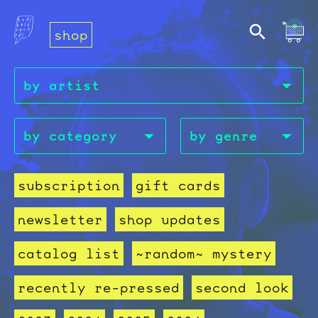
shop
subscription
gift cards
newsletter
shop updates
catalog list
~random~ mystery
recently re-pressed
second look