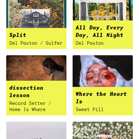
All Day, Every
Split
Day, All Night
Del Paxton / Gulfer
Del Paxton
dissection
Where the Heart
lesson
Is
Record Setter /
Home Is Where
Sweet Pill