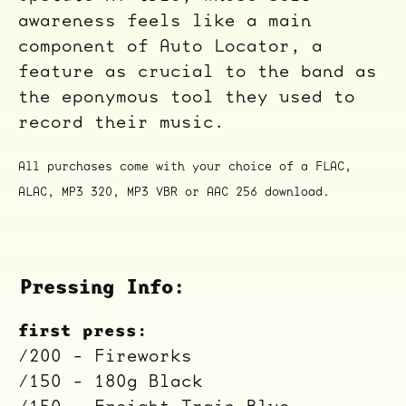
awareness feels like a main
component of Auto Locator, a
feature as crucial to the band as
the eponymous tool they used to
record their music.
All purchases come with your choice of a FLAC,
ALAC, MP3 320, MP3 VBR or AAC 256 download.
Pressing Info:
first press:
/200 - Fireworks
/150 - 180g Black