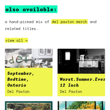
also available:
a hand-picked mix of
del paxton merch
and
related titles.
view all →
September,
Bedtime,
Worst.Summer.Ever
Ontario
12 Inch
Del Paxton
Del Paxton