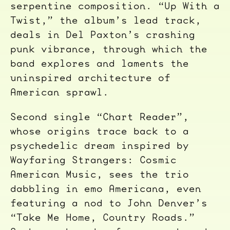
serpentine composition. “Up With a
Twist,” the album’s lead track,
deals in Del Paxton’s crashing
punk vibrance, through which the
band explores and laments the
uninspired architecture of
American sprawl.
Second single “Chart Reader”,
whose origins trace back to a
psychedelic dream inspired by
Wayfaring Strangers: Cosmic
American Music, sees the trio
dabbling in emo Americana, even
featuring a nod to John Denver’s
“Take Me Home, Country Roads.”