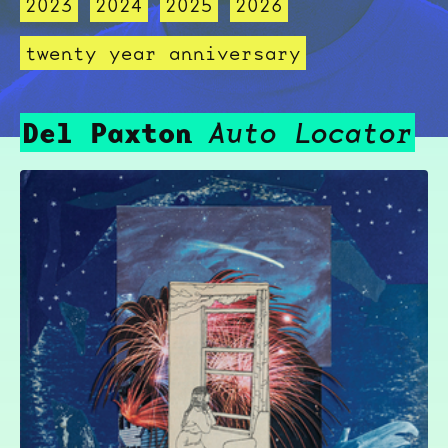
2023
2024
2025
2026
twenty year anniversary
Del Paxton
Auto Locator