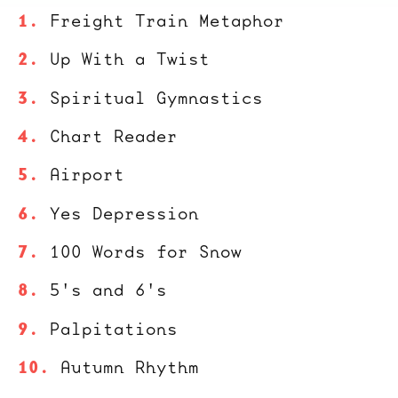
Freight Train Metaphor
Up With a Twist
Spiritual Gymnastics
Chart Reader
Airport
Yes Depression
100 Words for Snow
5's and 6's
Palpitations
Autumn Rhythm