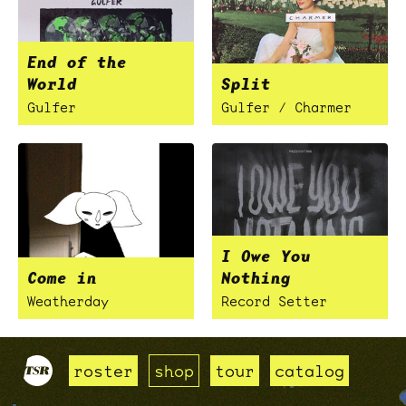
End of the
World
Split
Gulfer
Gulfer / Charmer
I Owe You
Come in
Nothing
Weatherday
Record Setter
roster
shop
tour
catalog