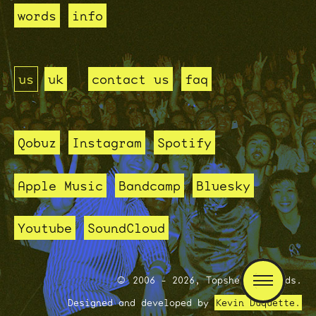
words
info
us
uk
contact us
faq
Qobuz
Instagram
Spotify
Apple Music
Bandcamp
Bluesky
Youtube
SoundCloud
2006 - 2026, Topshelf Records.
Designed and developed by
Kevin Duquette.