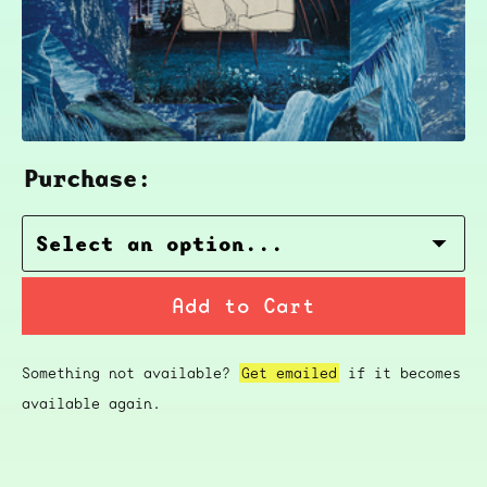
Purchase:
Add to Cart
Something not available?
Get emailed
if it becomes
available again.