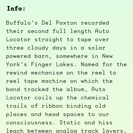
Info:
Buffalo’s Del Paxton recorded
their second full length Auto
Locator straight to tape over
three cloudy days in a solar
powered barn, somewhere in New
York’s Finger Lakes. Named for the
rewind mechanism on the reel to
reel tape machine on which the
band tracked the album, Auto
Locator coils up the chemical
trails of ribbon binding old
places and head spaces to our
consciousness. Static and hiss
leach between analog track layers,