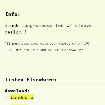
Info:
Black long-sleeve tee w/ sleeve
design !
All purchases come with your choice of a FLAC,
ALAC, MP3 320, MP3 VBR or AAC 256 download.
Listen Elsewhere:
download:
bandcamp