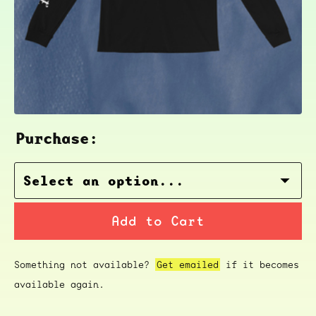
Purchase:
Add to Cart
Something not available?
Get emailed
if it becomes
available again.