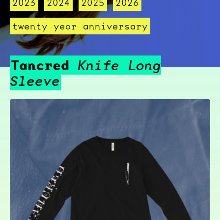
2023
2024
2025
2026
twenty year anniversary
Tancred
Knife Long
Sleeve