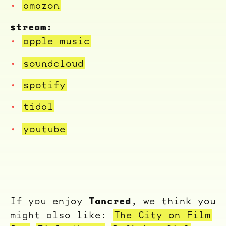
amazon
stream:
apple music
soundcloud
spotify
tidal
youtube
Tancred
If you enjoy
, we think you
might also like:
The City on Film
ocala wick
tres