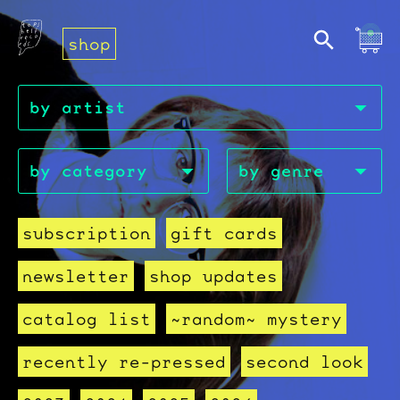
shop
subscription
gift cards
newsletter
shop updates
catalog list
~random~ mystery
recently re-pressed
second look