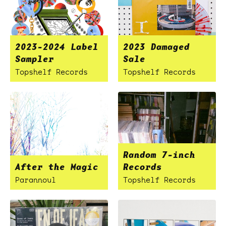
2023-2024 Label
2023 Damaged
Sampler
Sale
Topshelf Records
Topshelf Records
Random 7-inch
After the Magic
Records
Parannoul
Topshelf Records