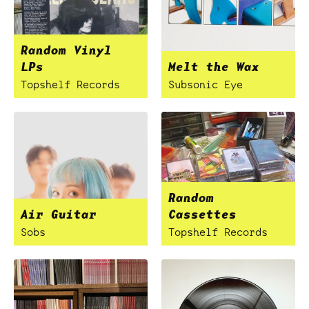
Random Vinyl
LPs
Melt the Wax
Topshelf Records
Subsonic Eye
Random
Air Guitar
Cassettes
Sobs
Topshelf Records