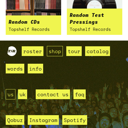
Random Test
Random CDs
Pressings
Topshelf Records
Topshelf Records
roster
shop
tour
catalog
words
info
us
uk
contact us
faq
Qobuz
Instagram
Spotify