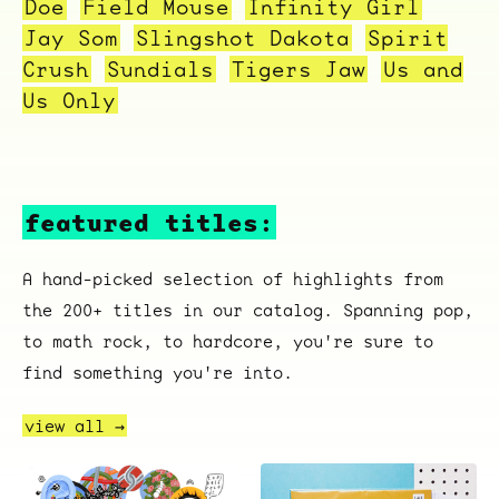
Doe
Field Mouse
Infinity Girl
Overnight
Jay Som
Slingshot Dakota
Spirit
Crush
Sundials
Tigers Jaw
Us and
Us Only
featured titles:
A hand-picked selection of highlights from
the 200+ titles in our catalog. Spanning pop,
to math rock, to hardcore, you're sure to
find something you're into.
view all →