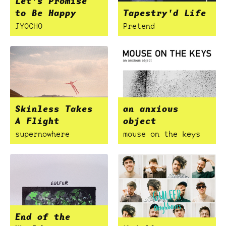
Let's Promise
to Be Happy
Tapestry'd Life
JYOCHO
Pretend
Skinless Takes
an anxious
A Flight
object
supernowhere
mouse on the keys
End of the