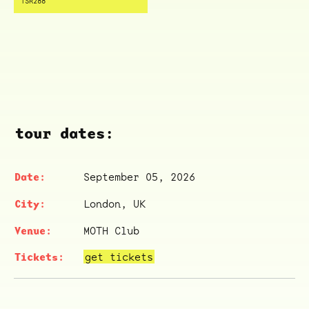
TSR288
tour dates:
September 05, 2026
London, UK
MOTH Club
get tickets
ocala wick
tres
Overnight