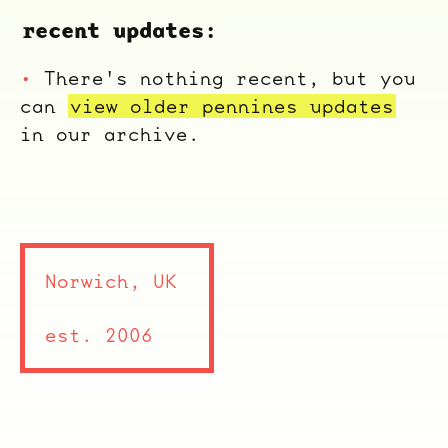
recent updates:
There's nothing recent, but you
can
view older pennines updates
in our archive.
Norwich, UK
est. 2006