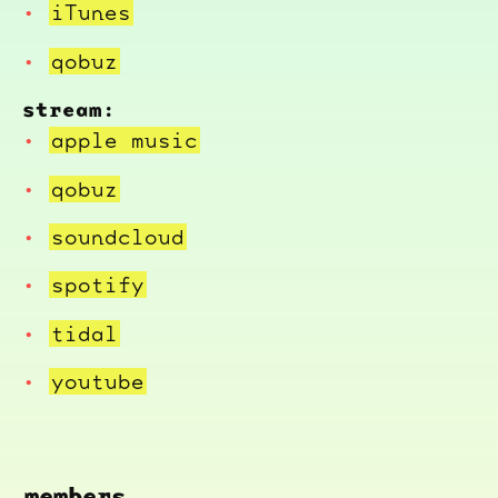
iTunes
qobuz
stream:
apple music
qobuz
soundcloud
spotify
tidal
youtube
members