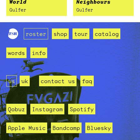
World
Neighbours
Gulfer
Gulfer
roster
shop
tour
catalog
words
info
us
uk
contact us
faq
Qobuz
Instagram
Spotify
Apple Music
Bandcamp
Bluesky