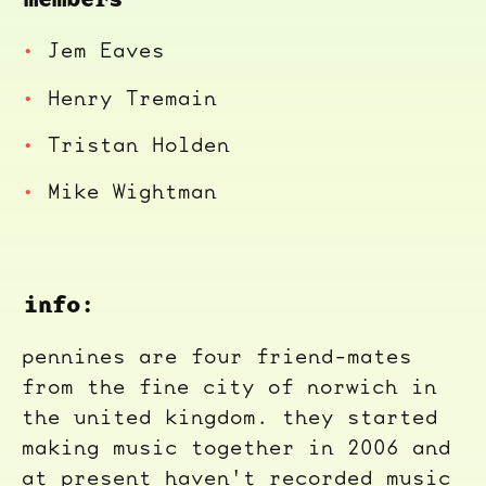
Jem Eaves
Henry Tremain
Tristan Holden
Mike Wightman
info:
pennines are four friend-mates
from the fine city of norwich in
the united kingdom. they started
making music together in 2006 and
at present haven't recorded music