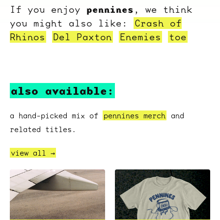
pennines
If you enjoy
, we think
you might also like:
Crash of
Rhinos
Del Paxton
Enemies
toe
also available:
a hand-picked mix of
pennines merch
and
related titles.
view all →