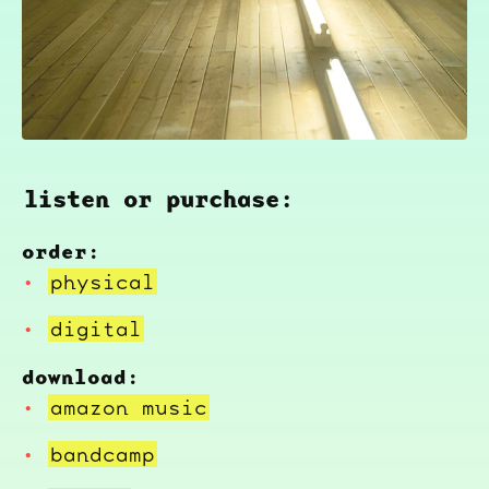
listen or purchase:
order:
physical
digital
download:
amazon music
bandcamp