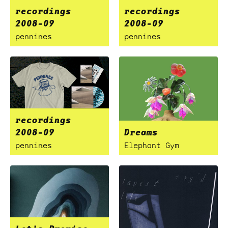
recordings
recordings
2008-09
2008-09
pennines
pennines
recordings
2008-09
Dreams
pennines
Elephant Gym