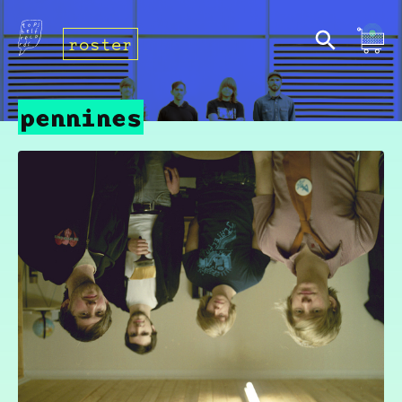
roster
pennines