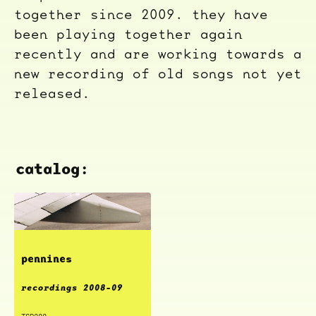
together since 2009. they have
been playing together again
recently and are working towards a
new recording of old songs not yet
released.
catalog:
pennines
recordings 2008-09