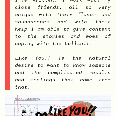
close friends, all so very
unique with their flavor and
soundscapes and with their
help I am able to give context
ocala wick
tres
Overnight
to the stories and woes of
coping with the bullshit.
Like You!!
Is the natural
desire to want to know someone
and the complicated results
and feelings that come from
that.