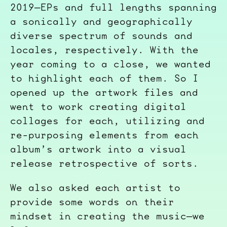
2019—EPs and full lengths spanning
a sonically and geographically
diverse spectrum of sounds and
locales, respectively. With the
year coming to a close, we wanted
to highlight each of them. So I
opened up the artwork files and
went to work creating digital
collages for each, utilizing and
re-purposing elements from each
album’s artwork into a visual
release retrospective of sorts.
We also asked each artist to
provide some words on their
mindset in creating the music—we