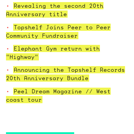
Revealing the second 20th
Anniversary title
Topshelf Joins Peer to Peer
Community Fundraiser
Elephant Gym return with
"Highway"
Announcing the Topshelf Records
20th Anniversary Bundle
Peel Dream Magazine // West
coast tour