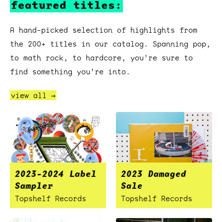
featured titles:
A hand-picked selection of highlights from
the 200+ titles in our catalog. Spanning pop,
to math rock, to hardcore, you're sure to
find something you're into.
view all →
2023-2024 Label
2023 Damaged
Sampler
Sale
Topshelf Records
Topshelf Records