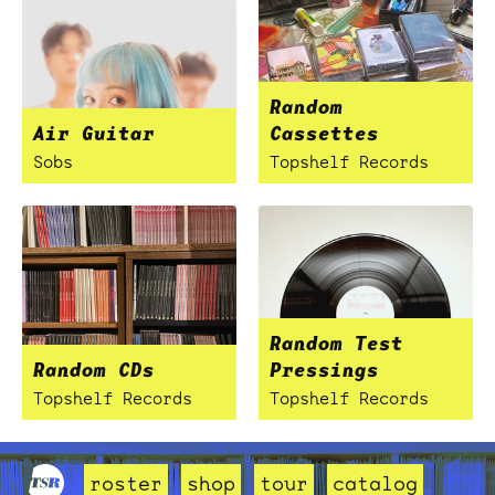
Random
Air Guitar
Cassettes
Sobs
Topshelf Records
Random Test
Random CDs
Pressings
Topshelf Records
Topshelf Records
roster
shop
tour
catalog