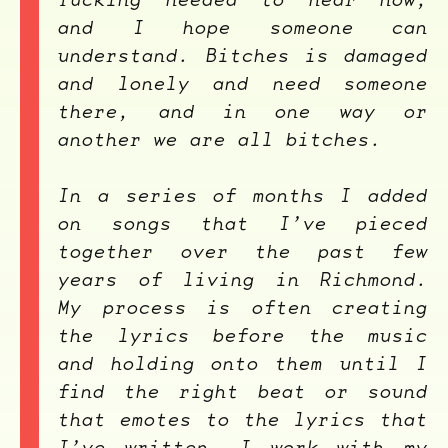
and I hope someone can
understand. Bitches is damaged
and lonely and need someone
there, and in one way or
another we are all bitches.
In a series of months I added
on songs that I’ve pieced
together over the past few
years of living in Richmond.
My process is often creating
the lyrics before the music
and holding onto them until I
find the right beat or sound
that emotes to the lyrics that
I’ve written. I work with my