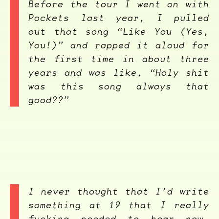
Before the tour I went on with
Pockets last year, I pulled
out that song “Like You (Yes,
You!)” and rapped it aloud for
the first time in about three
years and was like, “Holy shit
was this song always that
good??”
I never thought that I’d write
something at 19 that I really
fucking needed to hear now,