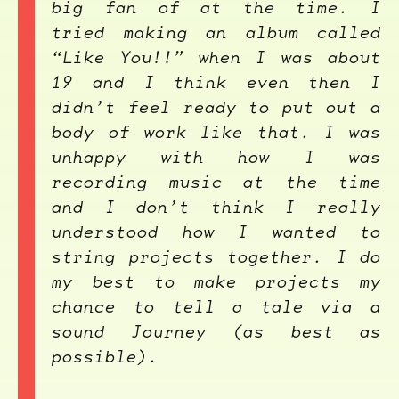
big fan of at the time. I
tried making an album called
“Like You!!” when I was about
19 and I think even then I
didn’t feel ready to put out a
body of work like that. I was
unhappy with how I was
recording music at the time
and I don’t think I really
understood how I wanted to
string projects together. I do
my best to make projects my
chance to tell a tale via a
sound Journey (as best as
possible).