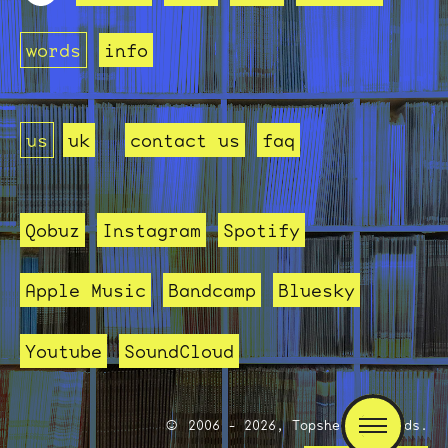
words
info
us
uk
contact us
faq
Qobuz
Instagram
Spotify
Apple Music
Bandcamp
Bluesky
Youtube
SoundCloud
2006 - 2026, Topshelf Records.