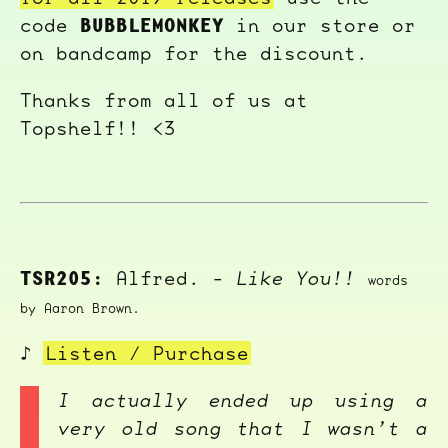
BUBBLEMONKEY
code
in our store or
on bandcamp for the discount.
Thanks from all of us at
Topshelf!! <3
TSR205:
Alfred. -
Like You!!
words
by Aaron Brown.
♪
Listen / Purchase
I actually ended up using a
very old song that I wasn’t a