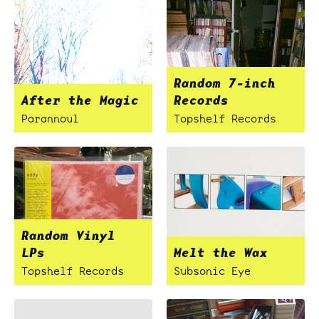
Random 7-inch
After the Magic
Records
Parannoul
Topshelf Records
Random Vinyl
LPs
Melt the Wax
Topshelf Records
Subsonic Eye