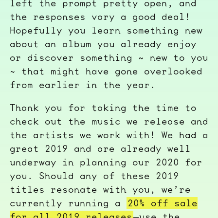
left the prompt pretty open, and
the responses vary a good deal!
Hopefully you learn something new
about an album you already enjoy
or discover something ~ new to you
~ that might have gone overlooked
from earlier in the year.
Thank you for taking the time to
check out the music we release and
the artists we work with! We had a
great 2019 and are already well
underway in planning our 2020 for
you. Should any of these 2019
titles resonate with you, we’re
currently running a
20% off sale
for all 2019 releases
—use the