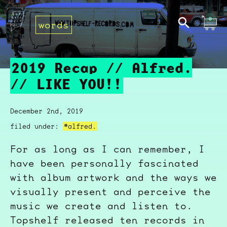
words
2019 Recap // Alfred.
// LIKE YOU!!
December 2nd, 2019
filed under:
#alfred.
For as long as I can remember, I
have been personally fascinated
with album artwork and the ways we
visually present and perceive the
music we create and listen to.
Topshelf released ten records in