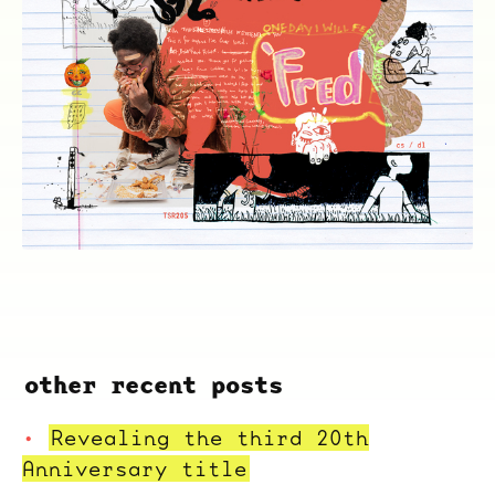
other recent posts
Revealing the third 20th
Anniversary title