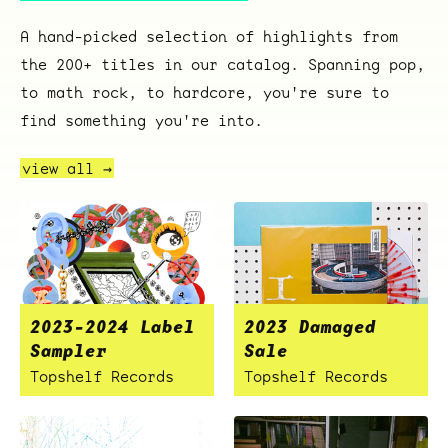
A hand-picked selection of highlights from
the 200+ titles in our catalog. Spanning pop,
to math rock, to hardcore, you're sure to
find something you're into.
view all →
2023-2024 Label
2023 Damaged
Sampler
Sale
Topshelf Records
Topshelf Records