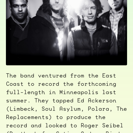
The band ventured from the East
Coast to record the forthcoming
full-length in Minneapolis last
summer. They tapped Ed Ackerson
(Limbeck, Soul Asylum, Polara, The
Replacements) to produce the
record and looked to Roger Seibel