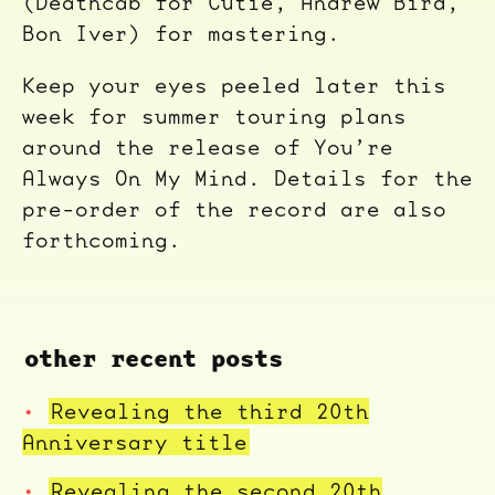
(Deathcab for Cutie, Andrew Bird,
Bon Iver) for mastering.
Keep your eyes peeled later this
week for summer touring plans
around the release of You’re
Always On My Mind. Details for the
pre-order of the record are also
forthcoming.
other recent posts
Revealing the third 20th
Anniversary title
Revealing the second 20th