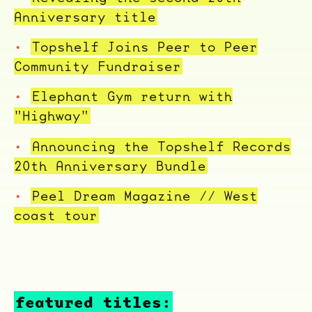
Anniversary title
Topshelf Joins Peer to Peer
Community Fundraiser
Elephant Gym return with
"Highway"
Announcing the Topshelf Records
20th Anniversary Bundle
Peel Dream Magazine // West
coast tour
ocala wick
tres
Overnight
featured titles: