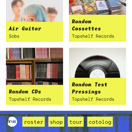
Random
Air Guitar
Cassettes
Sobs
Topshelf Records
Random Test
Random CDs
Pressings
Topshelf Records
Topshelf Records
roster
shop
tour
catalog