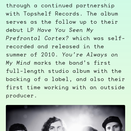
through a continued partnership
with Topshelf Records. The album
serves as the follow up to their
debut LP
Have You Seen My
Prefrontal Cortex?
which was self-
recorded and released in the
summer of 2010.
You’re Always on
My Mind
marks the band’s first
full-length studio album with the
backing of a label, and also their
first time working with an outside
producer.