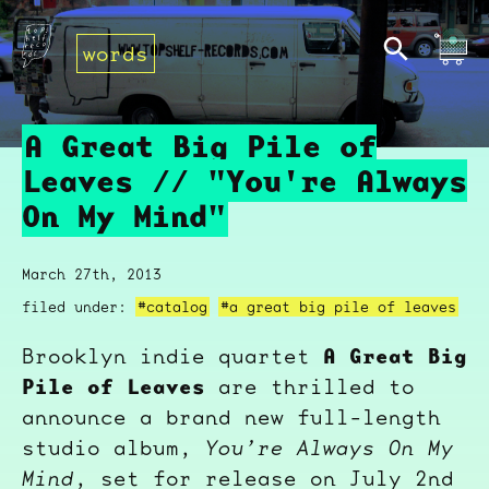
words
A Great Big Pile of
Leaves // "You're Always
On My Mind"
March 27th, 2013
filed under:
#catalog
#a great big pile of leaves
A Great Big
Brooklyn indie quartet
Pile of Leaves
are thrilled to
announce a brand new full-length
studio album,
You’re Always On My
Mind
, set for release on July 2nd