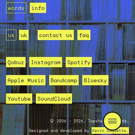
words
info
us
uk
contact us
faq
Qobuz
Instagram
Spotify
Apple Music
Bandcamp
Bluesky
Youtube
SoundCloud
2006 - 2026, Topshelf Records.
Designed and developed by
Kevin Duquette.