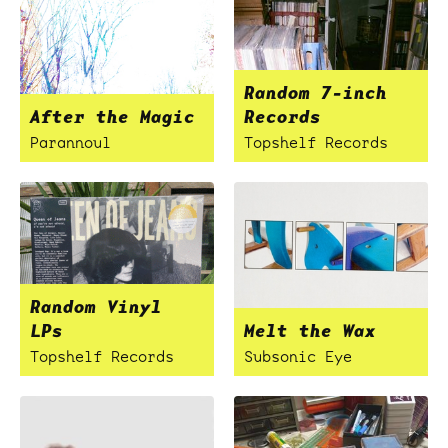
Random 7-inch
After the Magic
Records
Parannoul
Topshelf Records
Random Vinyl
LPs
Melt the Wax
Topshelf Records
Subsonic Eye