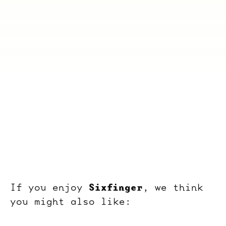
Sixfinger
If you enjoy
, we think
you might also like: