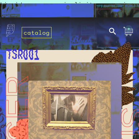
Liquid error: no implicit conversion
of false into String
catalog