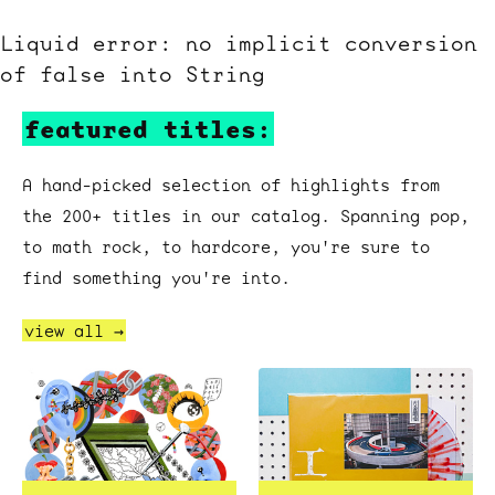
Liquid error: no implicit conversion
of false into String
featured titles:
A hand-picked selection of highlights from
the 200+ titles in our catalog. Spanning pop,
to math rock, to hardcore, you're sure to
find something you're into.
view all →