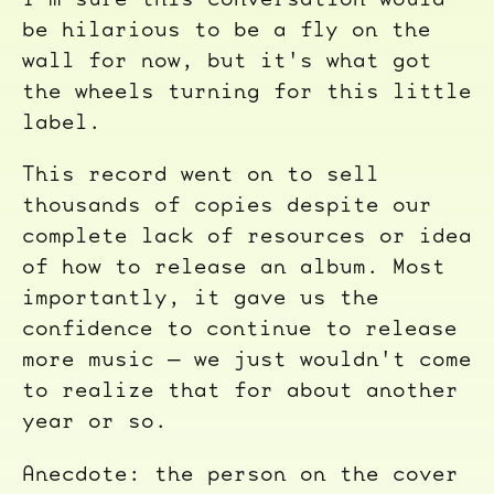
be hilarious to be a fly on the
wall for now, but it's what got
the wheels turning for this little
label.
This record went on to sell
thousands of copies despite our
complete lack of resources or idea
of how to release an album. Most
importantly, it gave us the
confidence to continue to release
more music — we just wouldn't come
to realize that for about another
year or so.
Anecdote: the person on the cover