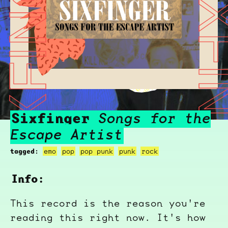
SIXFINGER
SIXFIN
Sixfinger
Songs for the
Escape Artist
tagged:
emo
pop
pop punk
punk
rock
Info:
This record is the reason you're
reading this right now. It's how