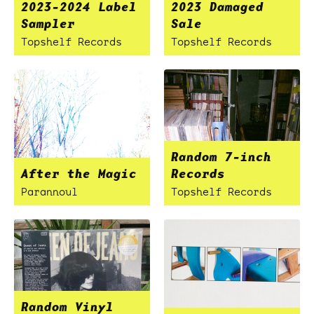
2023-2024 Label
2023 Damaged
Sampler
Sale
Topshelf Records
Topshelf Records
Random 7-inch
After the Magic
Records
Parannoul
Topshelf Records
Random Vinyl