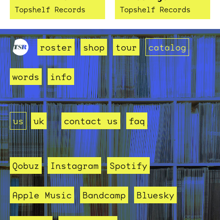
Topshelf Records
Topshelf Records
roster
shop
tour
catalog
words
info
us
uk
contact us
faq
Qobuz
Instagram
Spotify
Apple Music
Bandcamp
Bluesky