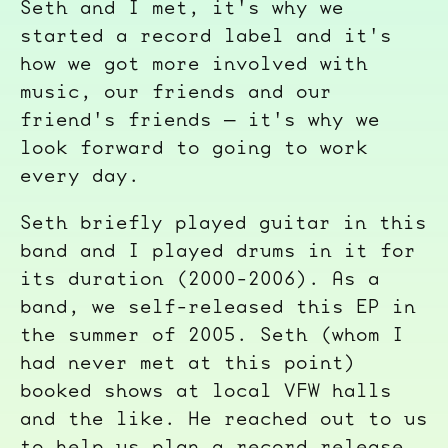
Seth and I met, it's why we
started a record label and it's
how we got more involved with
music, our friends and our
friend's friends — it's why we
look forward to going to work
every day.
Seth briefly played guitar in this
band and I played drums in it for
its duration (2000-2006). As a
band, we self-released this EP in
the summer of 2005. Seth (whom I
had never met at this point)
booked shows at local VFW halls
and the like. He reached out to us
to help us plan a record release