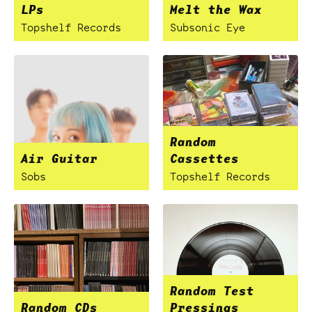
LPs
Melt the Wax
Topshelf Records
Subsonic Eye
Random
Air Guitar
Cassettes
Sobs
Topshelf Records
Random Test
Random CDs
Pressings