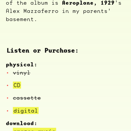
Aeroplane, 1929
of the album is
's
Alex Mazzaferro in my parents'
basement.
Listen or Purchase:
physical:
vinyl
CD
cassette
digital
download: