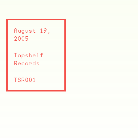
August 19,
2005
Topshelf
Records
TSR001