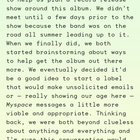
show around this album. We didn't
meet until a few days prior to the
show because the band was on the
road all summer leading up to it.
When we finally did, we both
started brainstorming about ways
to help get the album out there
more. We eventually decided it'd
be a good idea to start a label
that would make unsolicited emails
or — really showing our age here —
Myspace
messages a little more
viable and appropriate. Thinking
back, we were both beyond clueless
about anything and everything and
I'm sure this conversation would