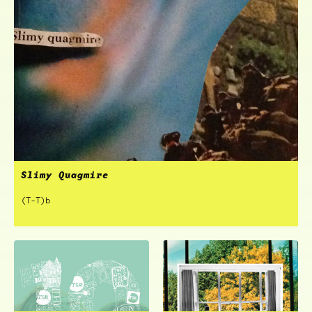
Slimy Quagmire
(T-T)b