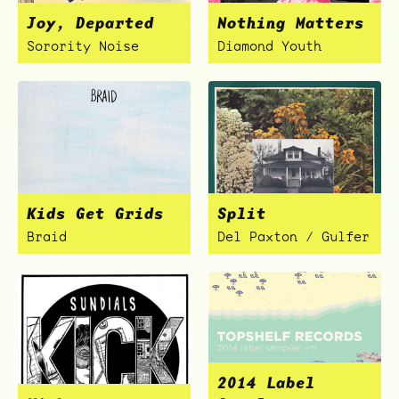
Joy, Departed
Nothing Matters
Sorority Noise
Diamond Youth
ocala wick
tres
Kids Get Grids
Split
Overnight
Braid
Del Paxton / Gulfer
2014 Label