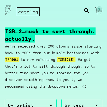
catalog
TSR…2…much to sort through,
actually.
We've released over 200 albums since starting
back in 2006—from our humble beginnings with
TSR
001
to now releasing
TSR
S015
!
We get
that's a lot to sift through though, so to
better find what you're looking for (or
discover something ~new-to-you~), we
recommend using the dropdown menus. <3