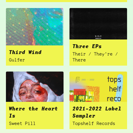
Three EPs
Third Wind
Their / They're /
Gulfer
There
Where the Heart
2021-2022 Label
Is
Sampler
Sweet Pill
Topshelf Records