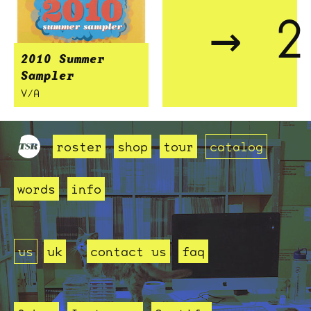
→ 2
2010 Summer
Sampler
V/A
roster
shop
tour
catalog
words
info
us
uk
contact us
faq