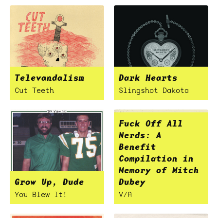
Televandalism
Dark Hearts
Cut Teeth
Slingshot Dakota
Fuck Off All
Nerds: A
Benefit
Compilation in
Memory of Mitch
Grow Up, Dude
Dubey
You Blew It!
V/A