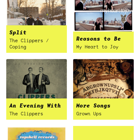
Split
Reasons to Be
The Clippers /
Coping
My Heart to Joy
An Evening With
More Songs
The Clippers
Grown Ups