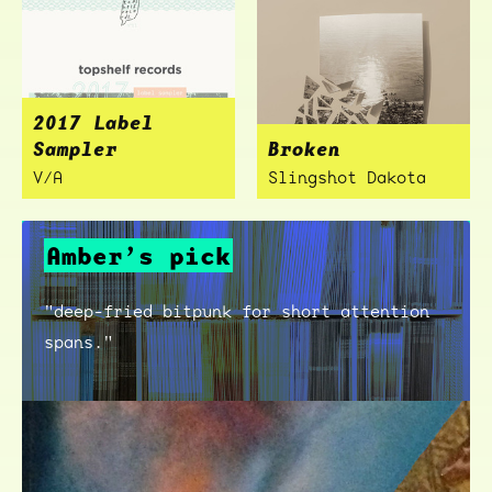
2017 Label
Sampler
Broken
V/A
Slingshot Dakota
Amber’s pick
"deep-fried bitpunk for short attention
spans."