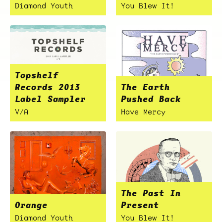
Diamond Youth
You Blew It!
Topshelf
Records 2013
The Earth
Label Sampler
Pushed Back
V/A
Have Mercy
The Past In
Orange
Present
Diamond Youth
You Blew It!