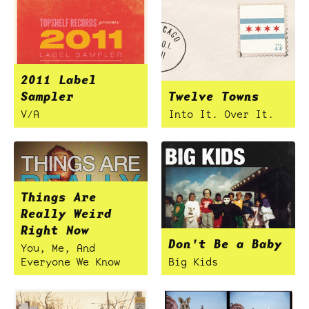
2011 Label
Sampler
Twelve Towns
V/A
Into It. Over It.
Things Are
Really Weird
Right Now
Don't Be a Baby
You, Me, And
Everyone We Know
Big Kids