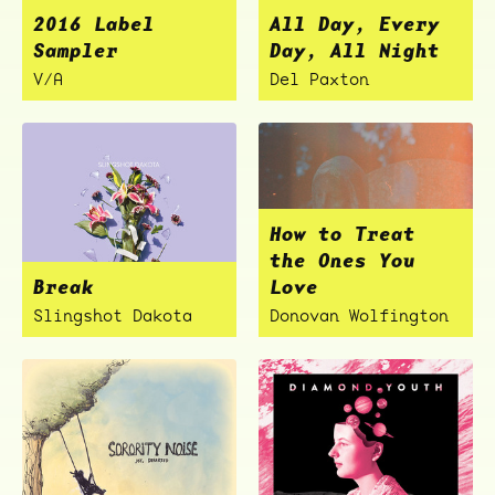
2016 Label
All Day, Every
Sampler
Day, All Night
V/A
Del Paxton
How to Treat
the Ones You
Break
Love
Slingshot Dakota
Donovan Wolfington