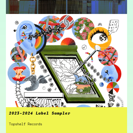
2023-2024 Label Sampler
Topshelf Records