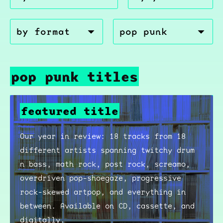
pop punk titles
featured title
Our year in review: 18 tracks from 18
different artists spanning twitchy drum
n bass, math rock, post rock, screamo,
overdriven pop-shoegaze, progressive
rock-skewed artpop, and everything in
between. Available on CD, cassette, and
digitally.