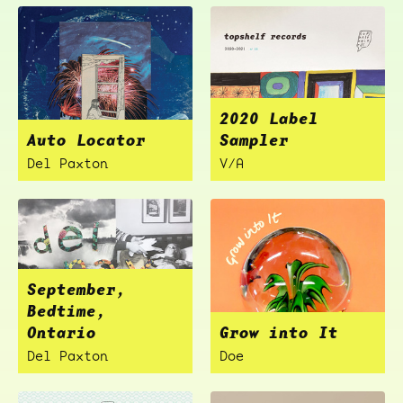
2020 Label
Auto Locator
Sampler
Del Paxton
V/A
September,
Bedtime,
Ontario
Grow into It
Del Paxton
Doe