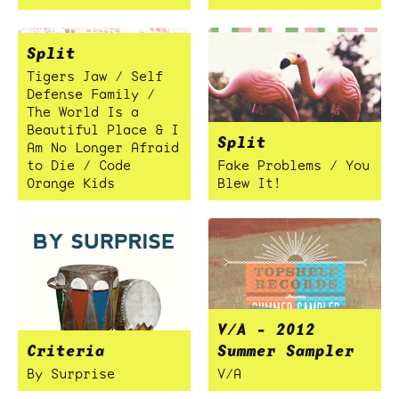
Split
Tigers Jaw / Self
Defense Family /
The World Is a
Beautiful Place & I
Split
Am No Longer Afraid
to Die / Code
Fake Problems / You
Orange Kids
Blew It!
V/A - 2012
Criteria
Summer Sampler
By Surprise
V/A