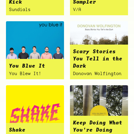
Kick
Sampler
Sundials
V/A
Scary Stories
You Tell in the
You Blue It
Dark
You Blew It!
Donovan Wolfington
Keep Doing What
Shake
You're Doing