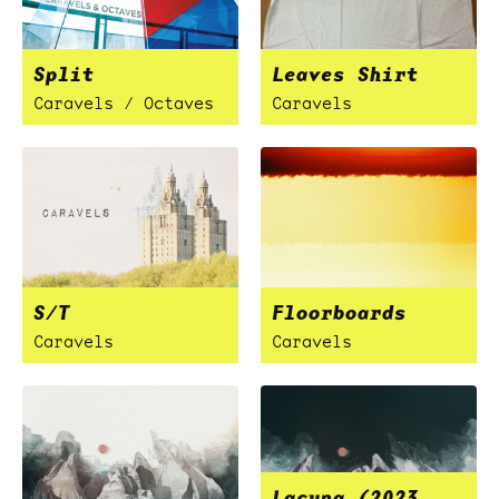
Split
Leaves Shirt
Caravels / Octaves
Caravels
S/T
Floorboards
Caravels
Caravels
Lacuna (2023