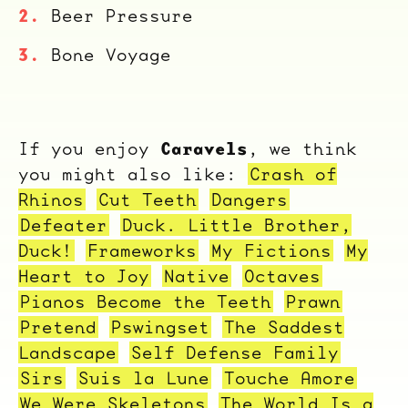
Beer Pressure
Bone Voyage
Caravels
If you enjoy
, we think
you might also like:
Crash of
Rhinos
Cut Teeth
Dangers
Defeater
Duck. Little Brother,
Duck!
Frameworks
My Fictions
My
Heart to Joy
Native
Octaves
Pianos Become the Teeth
Prawn
Pretend
Pswingset
The Saddest
Landscape
Self Defense Family
Sirs
Suis la Lune
Touche Amore
We Were Skeletons
The World Is a