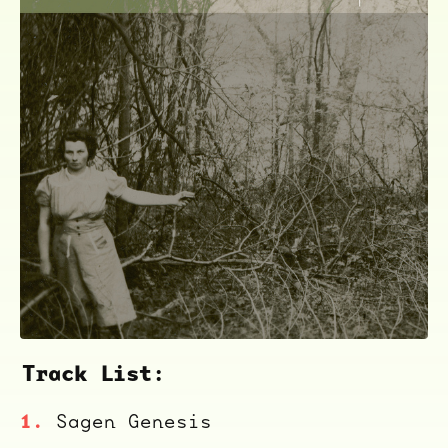
Track List:
ocala wick
tres
Sagen Genesis
Overnight