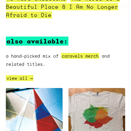
Beautiful Place & I Am No Longer
Afraid to Die
also available:
a hand-picked mix of
caravels merch
and
related titles.
view all →