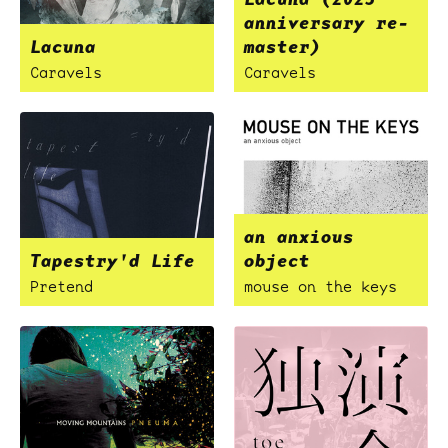
anniversary re-
Lacuna
master)
Caravels
Caravels
an anxious
Tapestry'd Life
object
Pretend
mouse on the keys