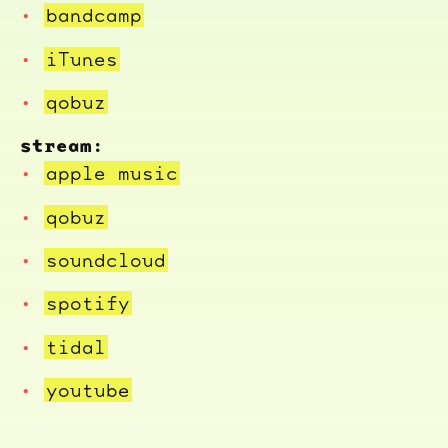
bandcamp
iTunes
qobuz
stream:
apple music
qobuz
soundcloud
spotify
tidal
youtube