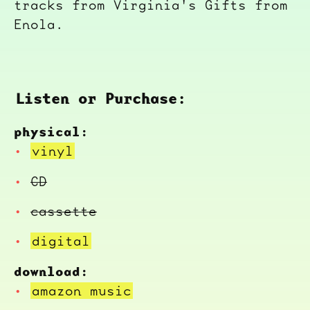
tracks from Virginia's Gifts from
Enola.
Listen or Purchase:
physical:
vinyl
CD
cassette
digital
download:
amazon music