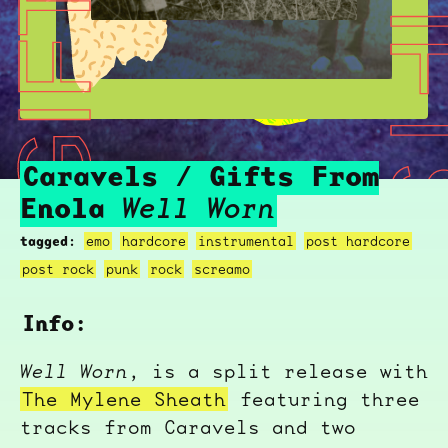
CARAVELS / GIFTS FROM ENOLA
CARAVELS / GIFTS F
Caravels / Gifts From
Enola
Well Worn
tagged:
emo
hardcore
instrumental
post hardcore
post rock
punk
rock
screamo
Info:
Well Worn
, is a split release with
The Mylene Sheath
featuring three
tracks from Caravels and two