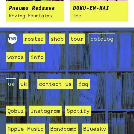
Pneuma Reissue
DOKU-EN-KAI
Moving Mountains
toe
roster
shop
tour
catalog
words
info
us
uk
contact us
faq
Qobuz
Instagram
Spotify
Apple Music
Bandcamp
Bluesky