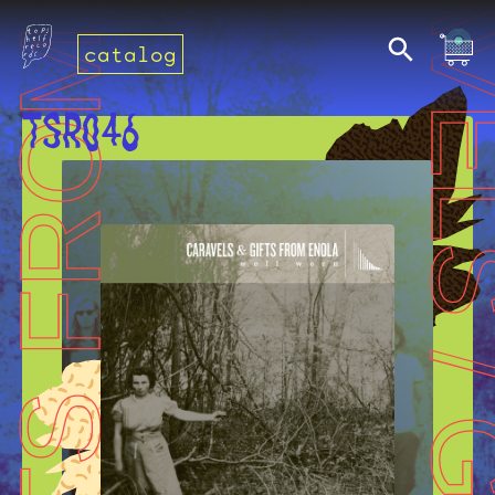
catalog