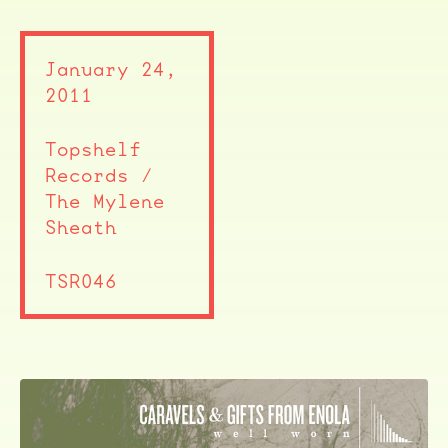
January 24,
2011
Topshelf
Records /
The Mylene
Sheath
TSR046