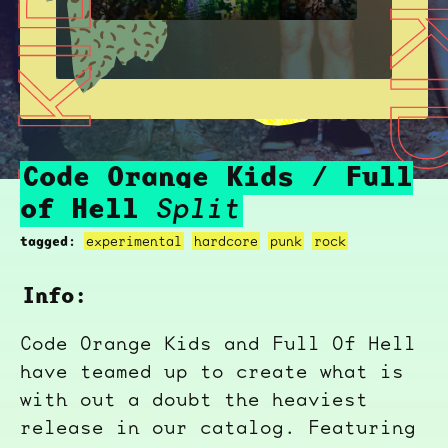
CODE ORANGE KIDS / FULL OF HELL
CODE ORANGE KIDS / FU
Code Orange Kids / Full
of Hell
Split
tagged:
experimental
hardcore
punk
rock
Info:
Code Orange Kids and Full Of Hell
have teamed up to create what is
with out a doubt the heaviest
release in our catalog. Featuring