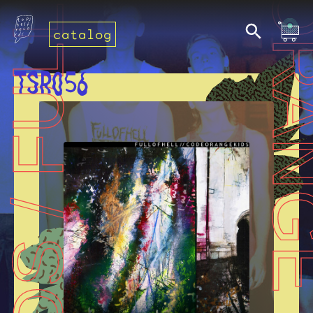
catalog