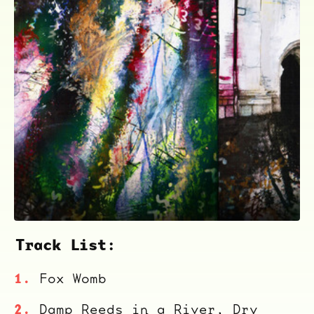
ocala wick
tres
Overnight
Track List:
Fox Womb
Damp Reeds in a River, Dry