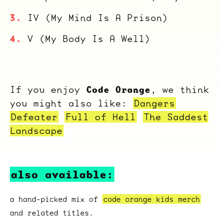
IV (My Mind Is A Prison)
V (My Body Is A Well)
Code Orange
If you enjoy
, we think
you might also like:
Dangers
Defeater
Full of Hell
The Saddest
Landscape
also available:
a hand-picked mix of
code orange kids merch
and related titles.