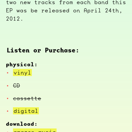
two new tracks from each band this
EP was be released on April 24th,
2012.
Listen or Purchase:
physical:
vinyl
CD
cassette
digital
download:
amazon music