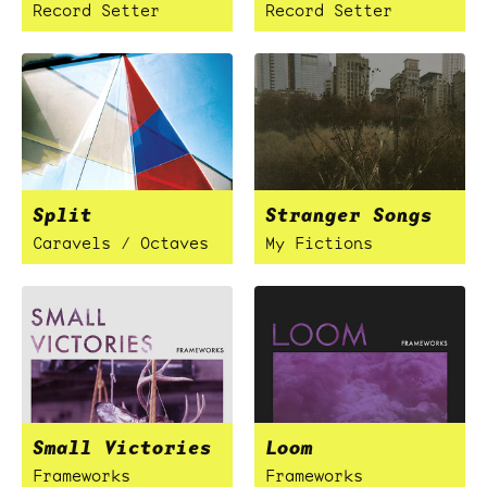
Record Setter
Record Setter
Split
Stranger Songs
Caravels / Octaves
My Fictions
Small Victories
Loom
Frameworks
Frameworks