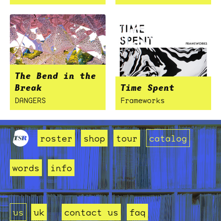
The Bend in the
Break
Time Spent
DANGERS
Frameworks
roster
shop
tour
catalog
words
info
us
uk
contact us
faq