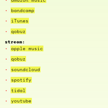
bandcamp
iTunes
qobuz
stream:
apple music
qobuz
soundcloud
spotify
tidal
youtube