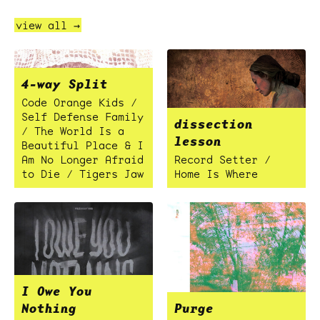
view all →
4-way Split
Code Orange Kids /
Self Defense Family
dissection
/ The World Is a
lesson
Beautiful Place & I
Am No Longer Afraid
Record Setter /
to Die / Tigers Jaw
Home Is Where
I Owe You
Nothing
Purge