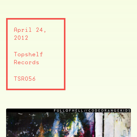
April 24,
2012
Topshelf
Records
TSR056