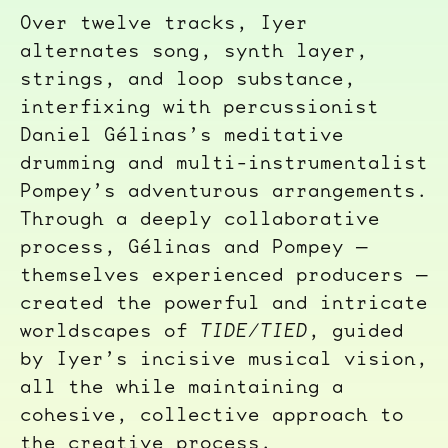
Over twelve tracks, Iyer
alternates song, synth layer,
strings, and loop substance,
interfixing with percussionist
Daniel Gélinas’s meditative
drumming and multi-instrumentalist
Pompey’s adventurous arrangements.
Through a deeply collaborative
process, Gélinas and Pompey —
themselves experienced producers —
created the powerful and intricate
worldscapes of
TIDE/TIED
, guided
by Iyer’s incisive musical vision,
all the while maintaining a
cohesive, collective approach to
the creative process.