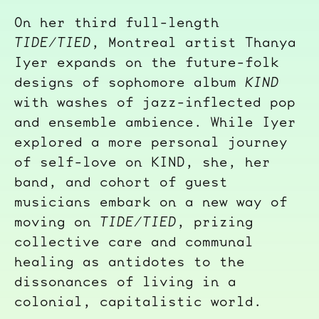
On her third full-length
TIDE/TIED
, Montreal artist Thanya
Iyer expands on the future-folk
designs of sophomore album
KIND
with washes of jazz-inflected pop
and ensemble ambience. While Iyer
explored a more personal journey
of self-love on KIND, she, her
band, and cohort of guest
musicians embark on a new way of
moving on
TIDE/TIED
, prizing
collective care and communal
healing as antidotes to the
dissonances of living in a
colonial, capitalistic world.