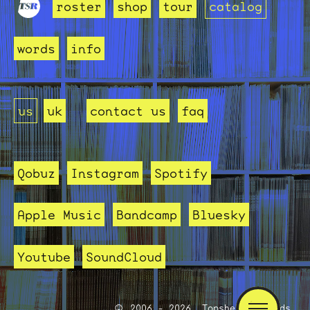
roster
shop
tour
catalog
words
info
us
uk
contact us
faq
Qobuz
Instagram
Spotify
Apple Music
Bandcamp
Bluesky
Youtube
SoundCloud
2006 - 2026, Topshelf Records.