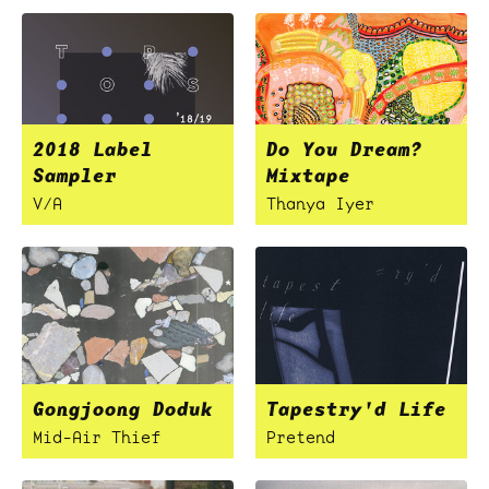
2018 Label
Do You Dream?
Sampler
Mixtape
V/A
Thanya Iyer
Gongjoong Doduk
Tapestry'd Life
Mid-Air Thief
Pretend