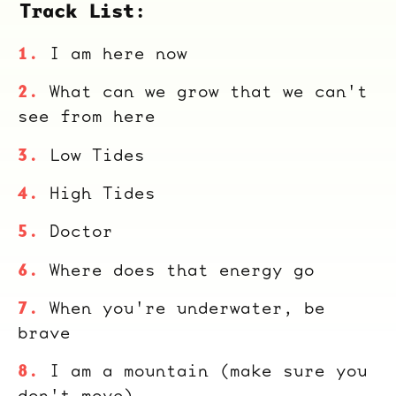
Track List:
I am here now
What can we grow that we can't
see from here
Low Tides
High Tides
Doctor
Where does that energy go
When you're underwater, be
brave
I am a mountain (make sure you
don't move)