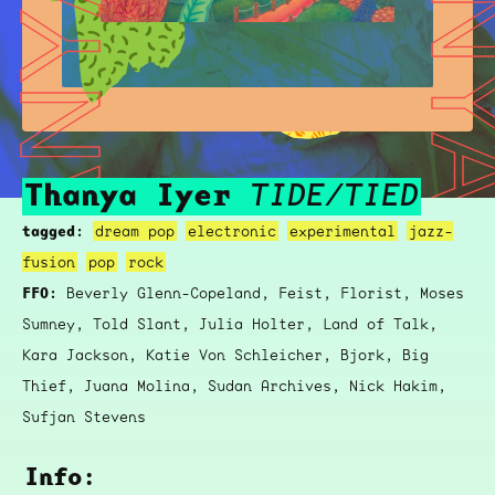
THANYA IYER
THANYA 
Thanya Iyer
TIDE/TIED
tagged:
dream pop
electronic
experimental
jazz-
fusion
pop
rock
FFO:
Beverly Glenn-Copeland, Feist, Florist, Moses
Sumney, Told Slant, Julia Holter, Land of Talk,
Kara Jackson, Katie Von Schleicher, Bjork, Big
Thief, Juana Molina, Sudan Archives, Nick Hakim,
Sufjan Stevens
Info: