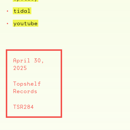
tidal
youtube
April 30,
2025
Topshelf
Records
TSR284