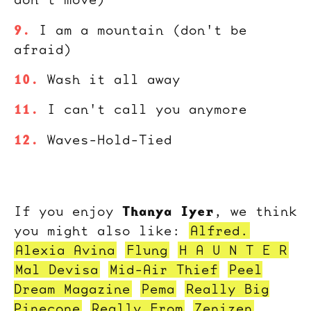
I am a mountain (don't be
afraid)
Wash it all away
I can't call you anymore
Waves-Hold-Tied
Thanya Iyer
If you enjoy
, we think
you might also like:
Alfred.
Alexia Avina
Flung
H A U N T E R
Mal Devisa
Mid-Air Thief
Peel
Dream Magazine
Pema
Really Big
Pinecone
Really From
Zenizen