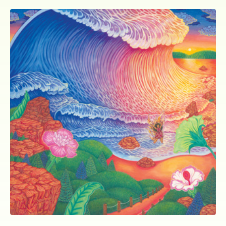
ocala wick
tres
Overnight