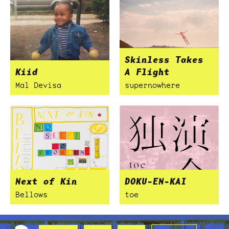
Skinless Takes
Kiid
A Flight
Mal Devisa
supernowhere
Next of Kin
DOKU-EN-KAI
Bellows
toe