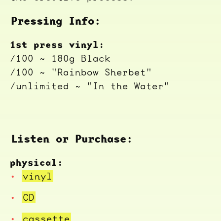
Pressing Info:
1st press vinyl:
/100 ~ 180g Black
/100 ~ "Rainbow Sherbet"
/unlimited ~ "In the Water"
Listen or Purchase:
physical:
vinyl
CD
cassette