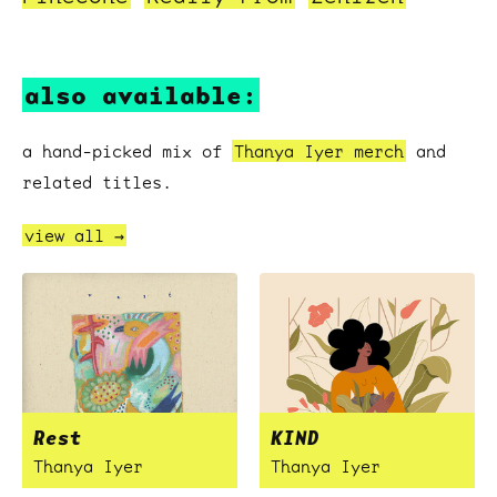
also available:
a hand-picked mix of
Thanya Iyer merch
and
related titles.
view all →
Rest
KIND
Thanya Iyer
Thanya Iyer