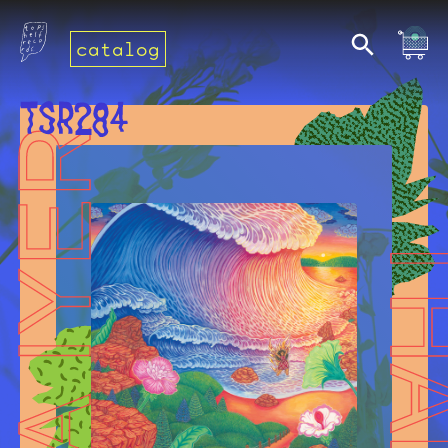
catalog