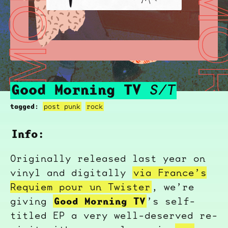
GOOD MORNING TV
GOOD MORNI
Good Morning TV
S/T
tagged:
post punk
rock
Info:
Originally released last year on
vinyl and digitally
via France’s
Requiem pour un Twister
, we’re
Good Morning TV
giving
’s self-
titled EP a very well-deserved re-