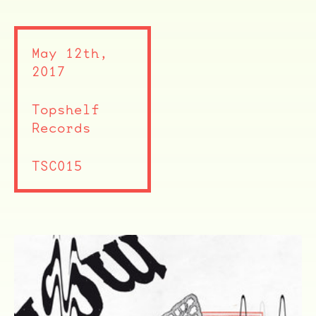
May 12th,
2017
Topshelf
Records
TSC015
ocala wick
tres
Overnight