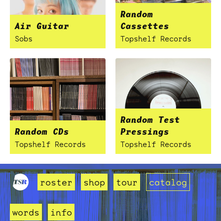
Random
Air Guitar
Cassettes
Sobs
Topshelf Records
Random Test
Random CDs
Pressings
Topshelf Records
Topshelf Records
roster
shop
tour
catalog
words
info