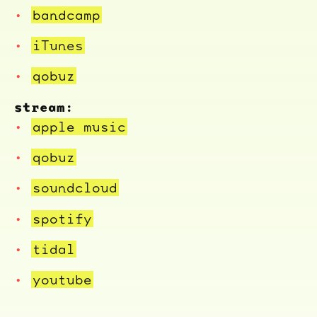
bandcamp
iTunes
qobuz
stream:
apple music
qobuz
soundcloud
spotify
tidal
youtube