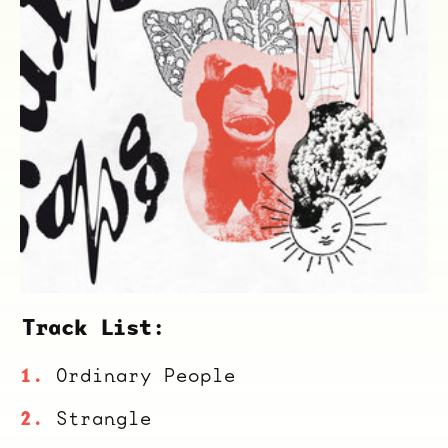
Track List:
Ordinary People
Strangle