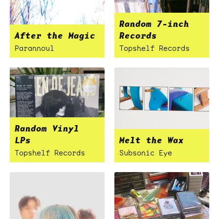
Random 7-inch
After the Magic
Records
Parannoul
Topshelf Records
Random Vinyl
LPs
Melt the Wax
Topshelf Records
Subsonic Eye