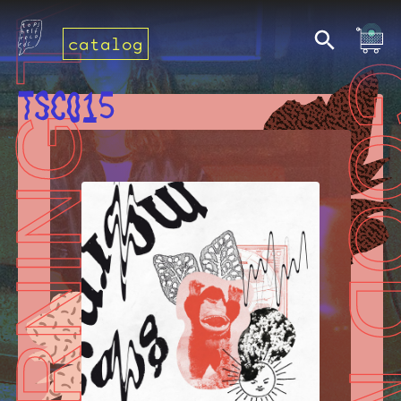
catalog