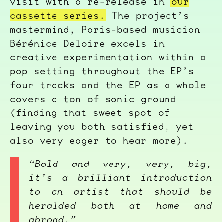
visit with a re-release in
our
cassette series.
The project’s
mastermind, Paris-based musician
Bérénice Deloire excels in
creative experimentation within a
pop setting throughout the EP’s
four tracks and the EP as a whole
covers a ton of sonic ground
(finding that sweet spot of
leaving you both satisfied, yet
also very eager to hear more).
“Bold and very, very, big,
it’s a brilliant introduction
to an artist that should be
heralded both at home and
abroad.”