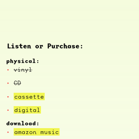
Listen or Purchase:
physical:
vinyl
CD
cassette
digital
download:
amazon music