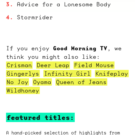
Advice for a Lonesome Body
Stormrider
Good Morning TV
If you enjoy
, we
think you might also like:
Crisman
Deer Leap
Field Mouse
Gingerlys
Infinity Girl
Knifeplay
No Joy
Oyama
Queen of Jeans
Wildhoney
featured titles:
A hand-picked selection of highlights from