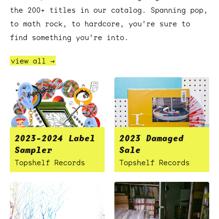
the 200+ titles in our catalog. Spanning pop,
to math rock, to hardcore, you're sure to
find something you're into.
view all →
2023-2024 Label
2023 Damaged
Sampler
Sale
Topshelf Records
Topshelf Records