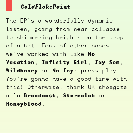
-GoldFlakePaint
The EP’s a wonderfully dynamic
listen, going from near collapse
to shimmering heights on the drop
of a hat. Fans of other bands
No
we’ve worked with like
Vacation
Infinity Girl
Jay Som
,
,
,
Wildhoney
No Joy
or
: press play!
You’re gonna have a good time with
this! Otherwise, think UK shoegaze
Broadcast
Stereolab
a la
,
or
Honeyblood
.