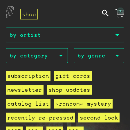
shop
subscription
gift cards
newsletter
shop updates
catalog list
~random~ mystery
recently re-pressed
second look