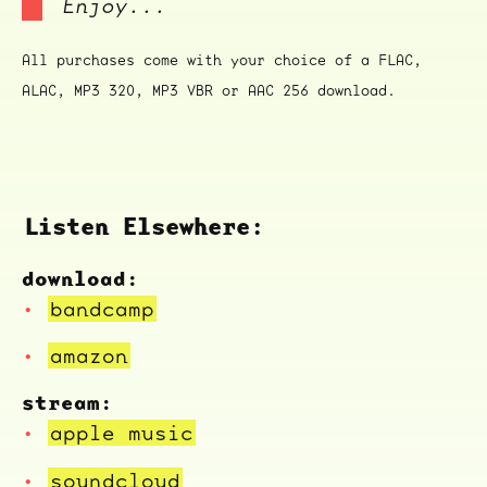
Enjoy...
All purchases come with your choice of a FLAC,
ALAC, MP3 320, MP3 VBR or AAC 256 download.
Listen Elsewhere:
download:
bandcamp
amazon
stream:
apple music
soundcloud