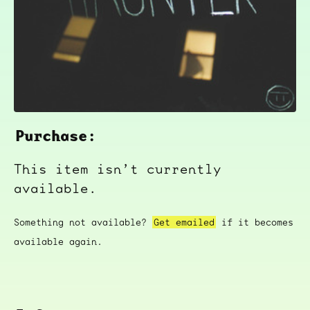
Purchase:
This item isn’t currently
available.
Something not available?
Get emailed
if it becomes
available again.