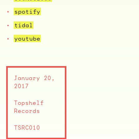
spotify
tidal
youtube
ocala wick
tres
January 20,
Overnight
2017
Topshelf
Records
TSRC010