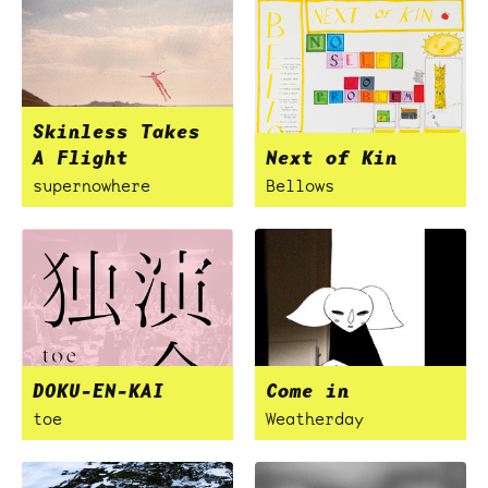
Skinless Takes
A Flight
Next of Kin
supernowhere
Bellows
DOKU-EN-KAI
Come in
toe
Weatherday