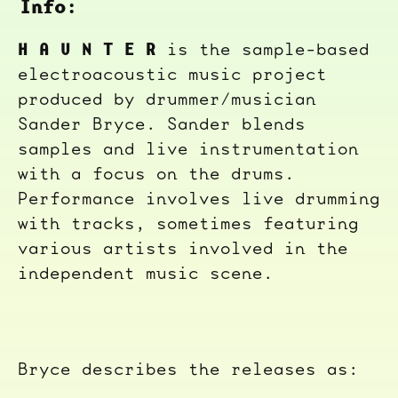
Info:
H A U N T E R
is the sample-based
electroacoustic music project
produced by drummer/musician
Sander Bryce. Sander blends
samples and live instrumentation
with a focus on the drums.
Performance involves live drumming
with tracks, sometimes featuring
various artists involved in the
independent music scene.
Bryce describes the releases as: