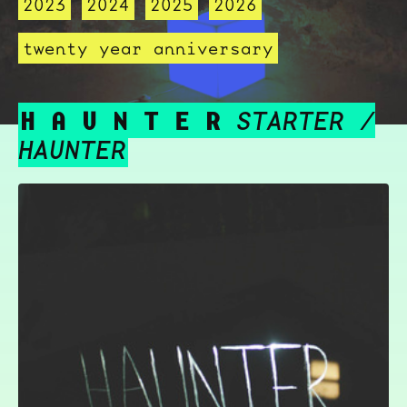
2023
2024
2025
2026
twenty year anniversary
H A U N T E R
STARTER /
HAUNTER