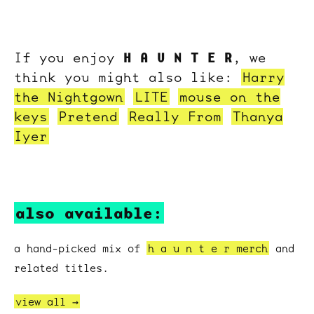
H A U N T E R
If you enjoy
, we
think you might also like:
Harry
the Nightgown
LITE
mouse on the
keys
Pretend
Really From
Thanya
Iyer
also available:
a hand-picked mix of
h a u n t e r merch
and
related titles.
view all →