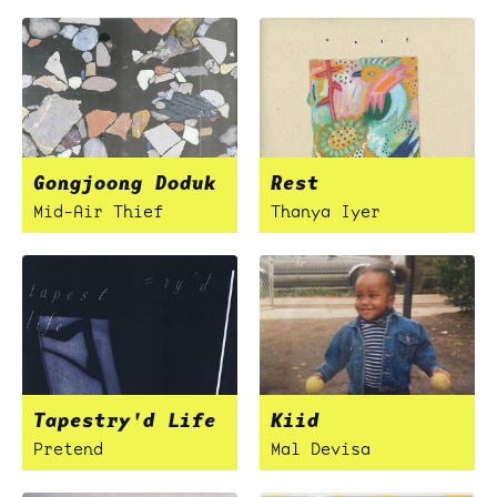
Gongjoong Doduk
Rest
Mid-Air Thief
Thanya Iyer
Tapestry'd Life
Kiid
Pretend
Mal Devisa