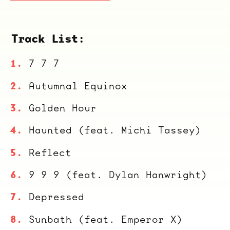
Track List:
7 7 7
Autumnal Equinox
Golden Hour
Haunted (feat. Michi Tassey)
Reflect
9 9 9 (feat. Dylan Hanwright)
Depressed
Sunbath (feat. Emperor X)