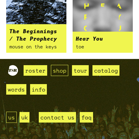
The Beginnings
/ The Prophecy
Hear You
mouse on the keys
toe
roster
shop
tour
catalog
words
info
us
uk
contact us
faq