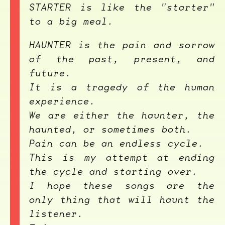
STARTER
is like the "starter"
to a big meal.
HAUNTER
is the pain and sorrow
of the past, present, and
future.
It is a tragedy of the human
experience.
We are either the haunter, the
haunted, or sometimes both.
Pain can be an endless cycle.
This is my attempt at ending
the cycle and starting over.
I hope these songs are the
only thing that will haunt the
listener.