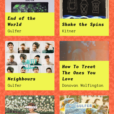
End of the
World
Shake the Spins
ocala wick
tres
Overnight
Gulfer
Kitner
How To Treat
The Ones You
Neighbours
Love
Gulfer
Donovan Wolfington