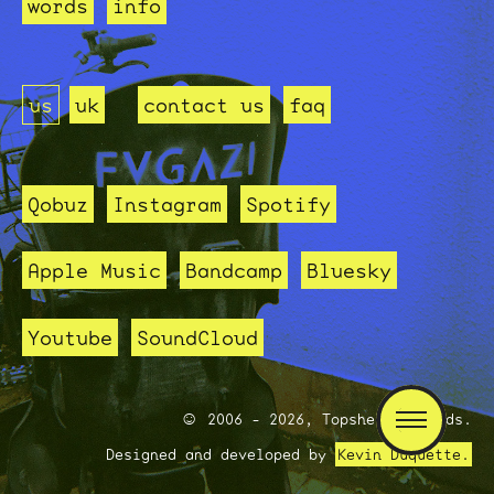
words
info
us
uk
contact us
faq
Qobuz
Instagram
Spotify
Apple Music
Bandcamp
Bluesky
Youtube
SoundCloud
2006 - 2026, Topshelf Records.
Designed and developed by
Kevin Duquette.