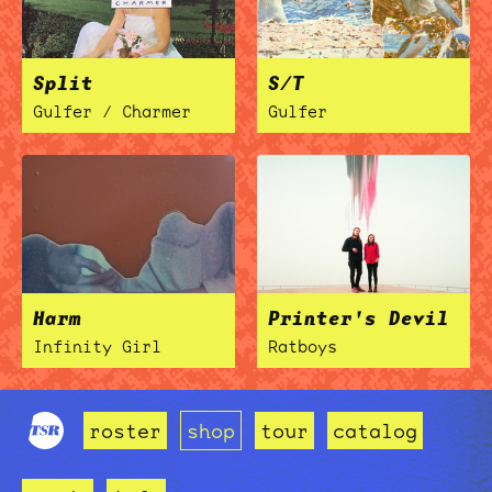
Split
S/T
Gulfer / Charmer
Gulfer
Harm
Printer's Devil
Infinity Girl
Ratboys
roster
shop
tour
catalog