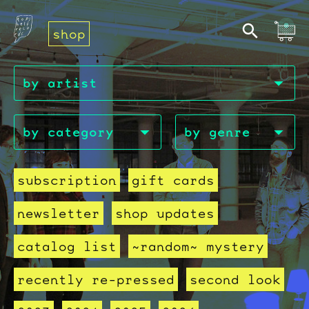
shop
subscription
gift cards
newsletter
shop updates
catalog list
~random~ mystery
recently re-pressed
second look