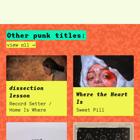
Other punk titles:
view all →
dissection
Where the Heart
lesson
Is
Record Setter /
Home Is Where
Sweet Pill