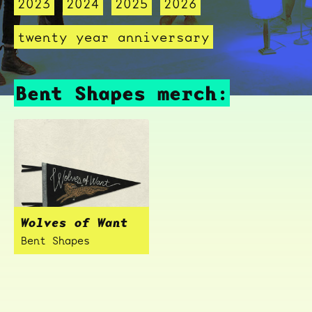
2023
2024
2025
2026
twenty year anniversary
Bent Shapes merch:
Wolves of Want
Bent Shapes