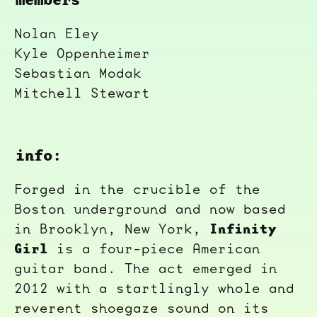
Nolan Eley
Kyle Oppenheimer
Sebastian Modak
Mitchell Stewart
info:
Forged in the crucible of the
Boston underground and now based
Infinity
in Brooklyn, New York,
Girl
is a four-piece American
guitar band. The act emerged in
2012 with a startlingly whole and
reverent shoegaze sound on its