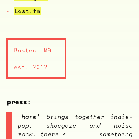
Last.fm
Boston, MA
est. 2012
ocala wick
tres
Overnight
press:
'Harm' brings together indie-
pop, shoegaze and noise
rock..there's something