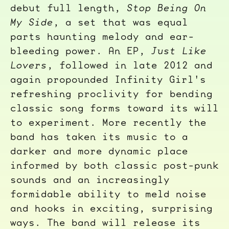
debut full length,
Stop Being On
My Side
, a set that was equal
parts haunting melody and ear-
bleeding power. An EP,
Just Like
Lovers
, followed in late 2012 and
again propounded Infinity Girl's
refreshing proclivity for bending
classic song forms toward its will
to experiment. More recently the
band has taken its music to a
darker and more dynamic place
informed by both classic post-punk
sounds and an increasingly
formidable ability to meld noise
and hooks in exciting, surprising
ways. The band will release its