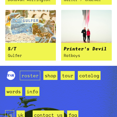
S/T
Printer's Devil
Gulfer
Ratboys
roster
shop
tour
catalog
words
info
us
uk
contact us
faq