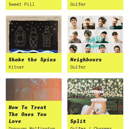
Sweet Pill
Gulfer
Shake the Spins
Neighbours
Kitner
Gulfer
How To Treat
The Ones You
Love
Split
Donovan Wolfington
Gulfer / Charmer