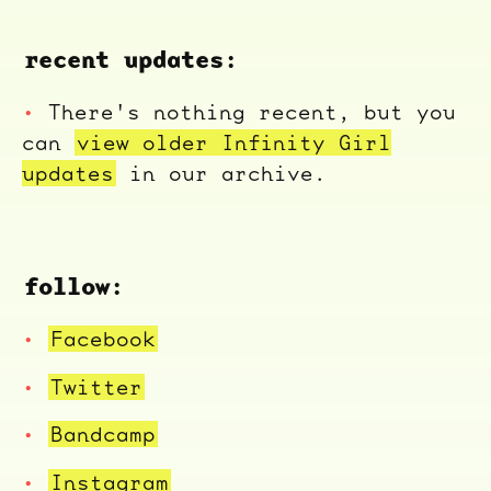
recent updates:
There's nothing recent, but you
can
view older Infinity Girl
updates
in our archive.
follow:
Facebook
Twitter
Bandcamp
Instagram