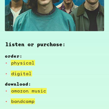
listen or purchase:
order:
physical
digital
download:
amazon music
bandcamp