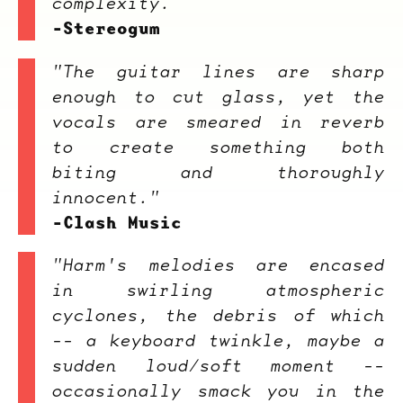
complexity.
-Stereogum
"The guitar lines are sharp
enough to cut glass, yet the
vocals are smeared in reverb
to create something both
biting and thoroughly
innocent."
-Clash Music
"
Harm's
melodies are encased
in swirling atmospheric
cyclones, the debris of which
-- a keyboard twinkle, maybe a
sudden loud/soft moment --
occasionally smack you in the