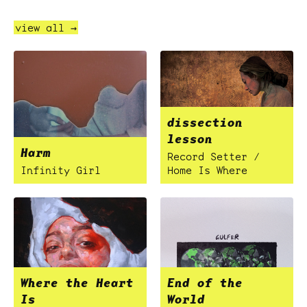
view all →
dissection
lesson
Harm
Record Setter /
Infinity Girl
Home Is Where
Where the Heart
End of the
Is
World