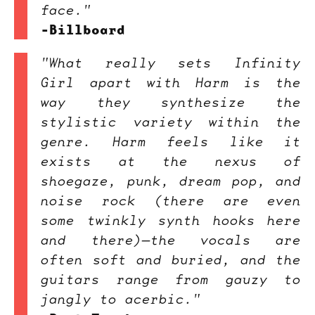
face."
-Billboard
"What really sets Infinity
Girl apart with Harm is the
way they synthesize the
stylistic variety within the
genre. Harm feels like it
exists at the nexus of
shoegaze, punk, dream pop, and
noise rock (there are even
some twinkly synth hooks here
and there)—the vocals are
often soft and buried, and the
guitars range from gauzy to
jangly to acerbic."