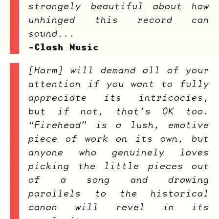
strangely beautiful about how
unhinged this record can
sound...
-Clash Music
[
Harm
] will demand all of your
attention if you want to fully
appreciate its intricacies,
but if not, that’s OK too.
“Firehead” is a lush, emotive
piece of work on its own, but
anyone who genuinely loves
picking the little pieces out
of a song and drawing
parallels to the historical
canon will revel in its