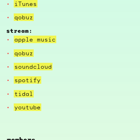
iTunes
qobuz
stream:
apple music
qobuz
soundcloud
spotify
tidal
youtube
members