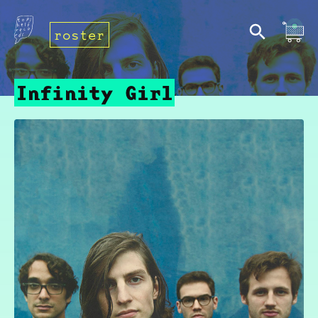
roster
Infinity Girl