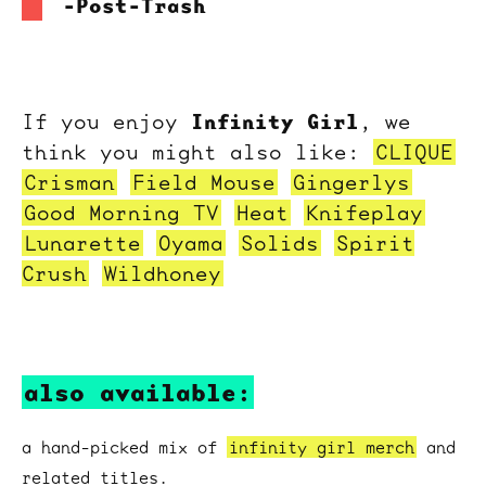
-Post-Trash
Infinity Girl
If you enjoy
, we
think you might also like:
CLIQUE
Crisman
Field Mouse
Gingerlys
Good Morning TV
Heat
Knifeplay
Lunarette
Oyama
Solids
Spirit
Crush
Wildhoney
also available:
a hand-picked mix of
infinity girl merch
and
related titles.