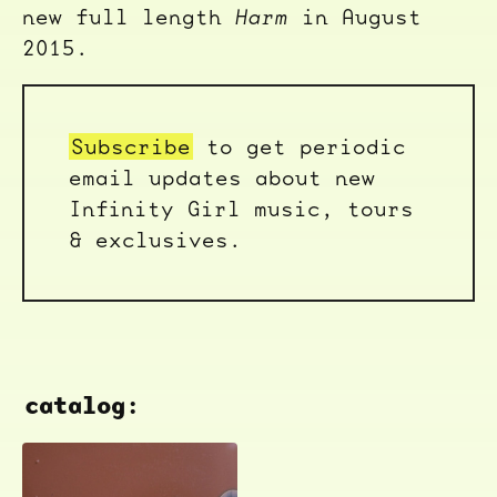
new full length
Harm
in August
2015.
Subscribe
to get periodic
email updates about new
Infinity Girl music, tours
& exclusives.
catalog: