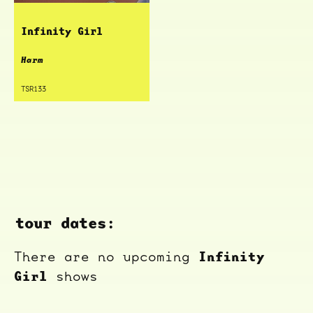
Infinity Girl
Harm
TSR133
tour dates:
Infinity
There are no upcoming
Girl
shows