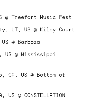
S @ Treefort Music Fest
ty, UT, US @ Kilby Court
 US @ Barboza
, US @ Mississippi
o, CA, US @ Bottom of
A, US @ CONSTELLATION