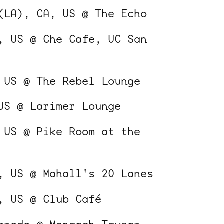
(LA), CA, US @ The Echo
, US @ Che Cafe, UC San
 US @ The Rebel Lounge
ocala wick
tres
US @ Larimer Lounge
Overnight
 US @ Pike Room at the
, US @ Mahall's 20 Lanes
, US @ Club Café