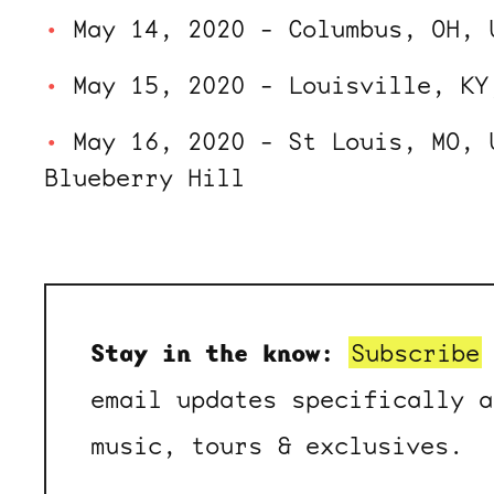
May 14, 2020 - Columbus, OH, 
May 15, 2020 - Louisville, KY
May 16, 2020 - St Louis, MO, 
Blueberry Hill
Stay in the know:
Subscribe
email updates specifically a
music, tours & exclusives.