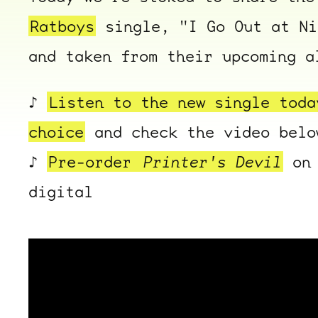
Ratboys
single, "I Go Out at N
and taken from their upcoming 
♪
Listen to the new single toda
choice
and check the video belo
♪
Pre-order
Printer's Devil
on 
digital