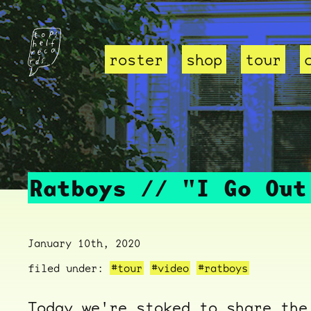
roster
shop
tour
Ratboys // "I Go Out
January 10th, 2020
filed under:
#tour
#video
#ratboys
Today we're stoked to share the