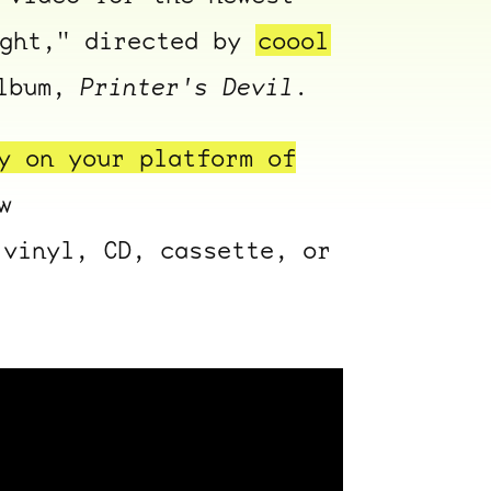
ight," directed by
coool
album,
Printer's Devil
.
y on your platform of
w
vinyl, CD, cassette, or