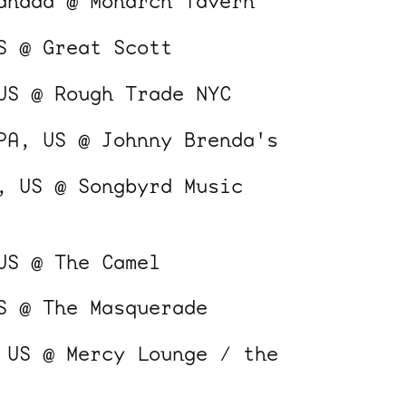
anada @ Monarch Tavern
S @ Great Scott
US @ Rough Trade NYC
PA, US @ Johnny Brenda's
, US @ Songbyrd Music
US @ The Camel
S @ The Masquerade
 US @ Mercy Lounge / the