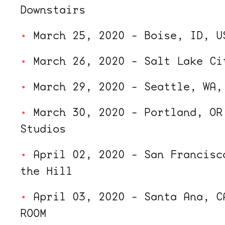
Downstairs
March 25, 2020 - Boise, ID, U
March 26, 2020 - Salt Lake Ci
March 29, 2020 - Seattle, WA,
March 30, 2020 - Portland, OR
Studios
April 02, 2020 - San Francisc
the Hill
April 03, 2020 - Santa Ana, C
ROOM