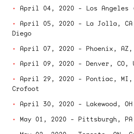
April 04, 2020 - Los Angeles 
April 05, 2020 - La Jolla, CA
Diego
April 07, 2020 - Phoenix, AZ,
April 09, 2020 - Denver, CO, 
April 29, 2020 - Pontiac, MI,
Crofoot
April 30, 2020 - Lakewood, OH
May 01, 2020 - Pittsburgh, PA