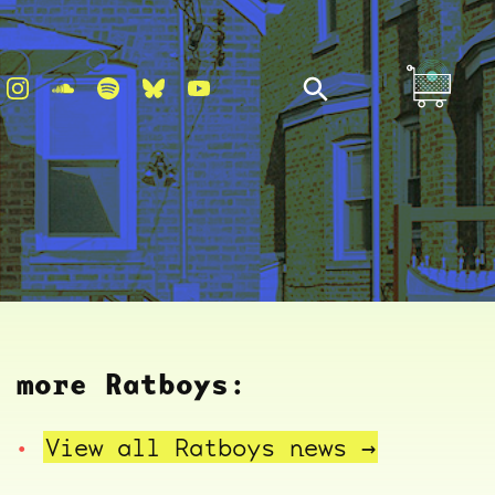
more Ratboys:
View all Ratboys
news →