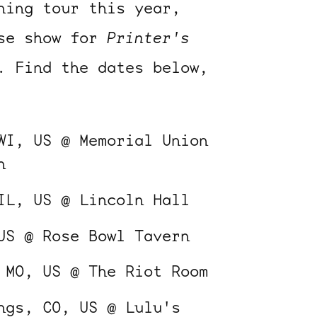
ning tour this year,
ase show for
Printer's
. Find the dates below,
WI, US @ Memorial Union
n
IL, US @ Lincoln Hall
US @ Rose Bowl Tavern
 MO, US @ The Riot Room
ngs, CO, US @ Lulu's