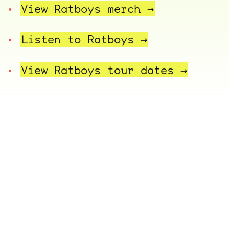
View Ratboys
merch →
Listen to
Ratboys →
View Ratboys tour
dates →