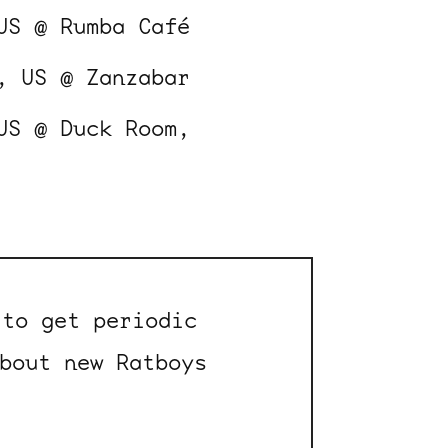
US @ Rumba Café
, US @ Zanzabar
US @ Duck Room,
to get periodic
bout new Ratboys