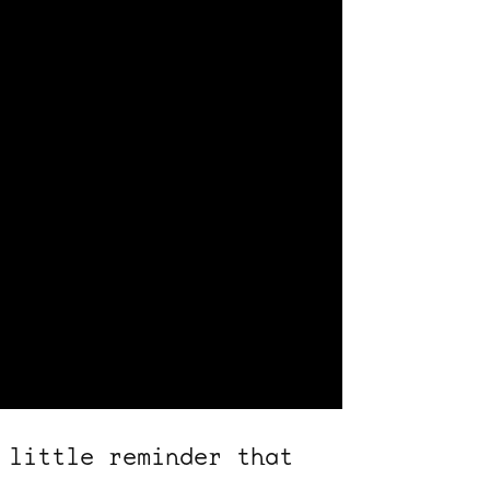
 little reminder that