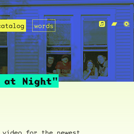
catalog
words
 at Night"
 video for the newest