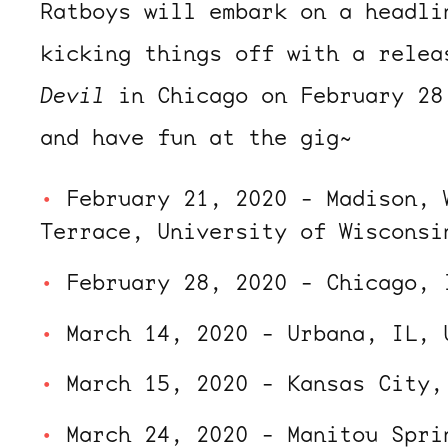
Ratboys will embark on a headli
kicking things off with a rele
Devil
in Chicago on February 28
and have fun at the gig~
February 21, 2020 - Madison, 
Terrace, University of Wisconsi
February 28, 2020 - Chicago, 
March 14, 2020 - Urbana, IL, 
March 15, 2020 - Kansas City,
March 24, 2020 - Manitou Spri