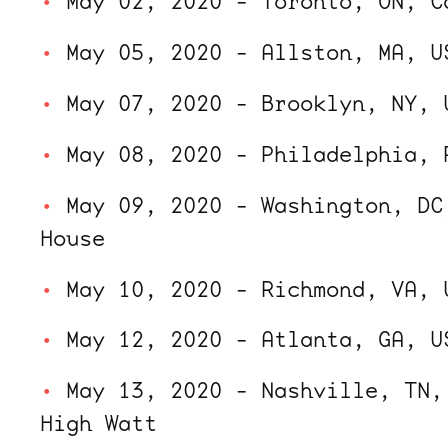
May 02, 2020 - Toronto, ON, C
May 05, 2020 - Allston, MA, U
May 07, 2020 - Brooklyn, NY, 
May 08, 2020 - Philadelphia, 
May 09, 2020 - Washington, DC
House
May 10, 2020 - Richmond, VA, 
May 12, 2020 - Atlanta, GA, U
May 13, 2020 - Nashville, TN,
High Watt