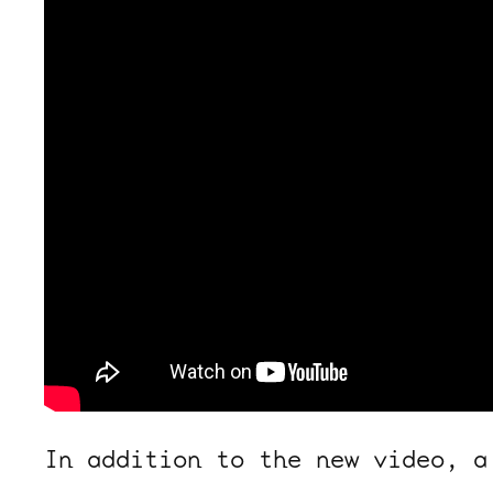
In addition to the new video, a