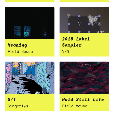
2018 Label
Meaning
Sampler
Field Mouse
V/A
S/T
Hold Still Life
Gingerlys
Field Mouse