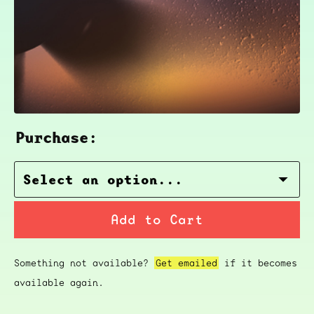
Purchase:
Add to Cart
Something not available?
Get emailed
if it becomes
available again.