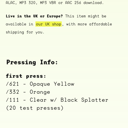
ALAC, MP3 320, MP3 VBR or AAC 256 download.
Live in the UK or Europe?
This item might be
available in
our UK shop
, with more affordable
shipping for you.
Pressing Info:
first press:
/621 - Opaque Yellow
/332 - Orange
/111 - Clear w/ Black Splatter
(20 test presses)