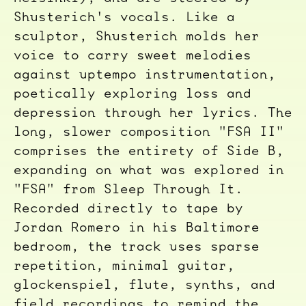
Shusterich's vocals. Like a
sculptor, Shusterich molds her
voice to carry sweet melodies
against uptempo instrumentation,
poetically exploring loss and
depression through her lyrics. The
long, slower composition "FSA II"
comprises the entirety of Side B,
expanding on what was explored in
"FSA" from Sleep Through It.
Recorded directly to tape by
Jordan Romero in his Baltimore
bedroom, the track uses sparse
repetition, minimal guitar,
glockenspiel, flute, synths, and
field recordings to remind the