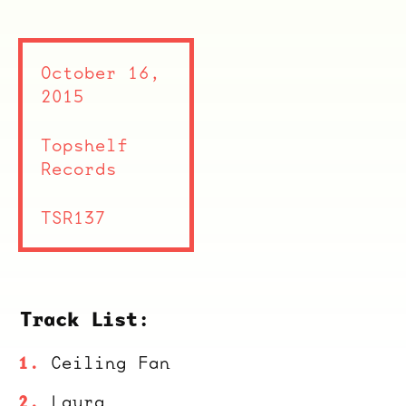
October 16,
2015
Topshelf
Records
TSR137
Track List:
Ceiling Fan
Laura