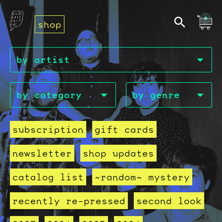
shop
subscription
gift cards
newsletter
shop updates
catalog list
~random~ mystery
recently re-pressed
second look