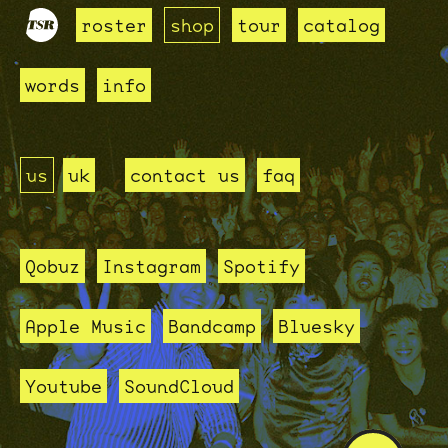
roster
shop
tour
catalog
words
info
us
uk
contact us
faq
Qobuz
Instagram
Spotify
Apple Music
Bandcamp
Bluesky
Youtube
SoundCloud