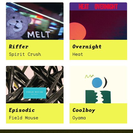
Riffer
Overnight
Spirit Crush
Heat
Episodic
Coolboy
Field Mouse
Oyama