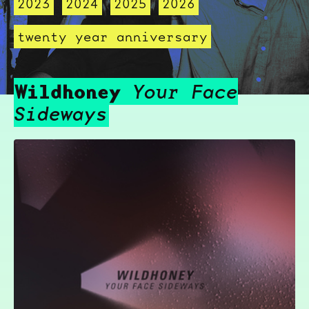
2023
2024
2025
2026
twenty year anniversary
Wildhoney
Your Face
Sideways