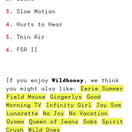
Slow Motion
Hurts to Hear
Thin Air
FSA II
Wildhoney
If you enjoy
, we think
you might also like:
Eerie Summer
Field Mouse
Gingerlys
Good
Morning TV
Infinity Girl
Jay Som
Lunarette
No Joy
No Vacation
Oyama
Queen of Jeans
Sobs
Spirit
Crush
Wild Ones