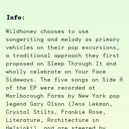
Info:
Wildhoney chooses to use
songwriting and melody as primary
vehicles on their pop excursions,
a traditional approach they first
proposed on Sleep Through It and
wholly celebrate on Your Face
Sideways. The five songs on Side A
of the EP were recorded at
Marlborough Farms by New York pop
legend Gary Olson (Jens Lekman,
Crystal Stilts, Frankie Rose,
Literature, Architecture in
Helsinki), and are steered by