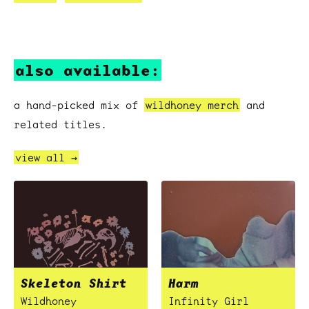
also available:
a hand-picked mix of
wildhoney merch
and
related titles.
view all →
Skeleton Shirt
Harm
Wildhoney
Infinity Girl