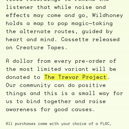
listener that while noise and
effects may come and go, Wildhoney
holds a map to pop magic—taking
the alternate routes, guided by
heart and mind. Cassette released
on Creature Tapes.
A dollar from every pre-order of
the most limited variant will be
donated to
The Trevor Project
.
Our community can do positive
things and this is a small way for
us to bind together and raise
awareness for good causes.
All purchases come with your choice of a FLAC,