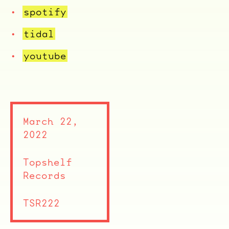
spotify
ocala wick
tres
tidal
Overnight
youtube
March 22,
2022
Topshelf
Records
TSR222