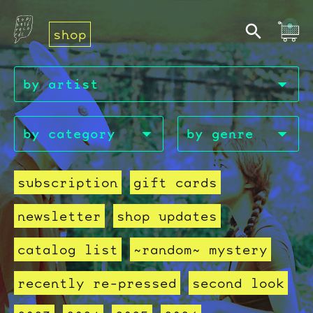
shop
subscription
gift cards
newsletter
shop updates
catalog list
~random~ mystery
recently re-pressed
second look