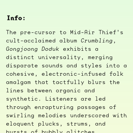
Info:
The pre-cursor to Mid-Air Thief's
cult-acclaimed album
Crumbling
,
Gongjoong Doduk
exhibits a
distinct universality, merging
disparate sounds and styles into a
cohesive, electronic-infused folk
amalgam that tactfully blurs the
lines between organic and
synthetic. Listeners are led
through enrapturing passages of
swirling melodies underscored with
eloquent plucks, strums, and
bursts of bubbly glitches.