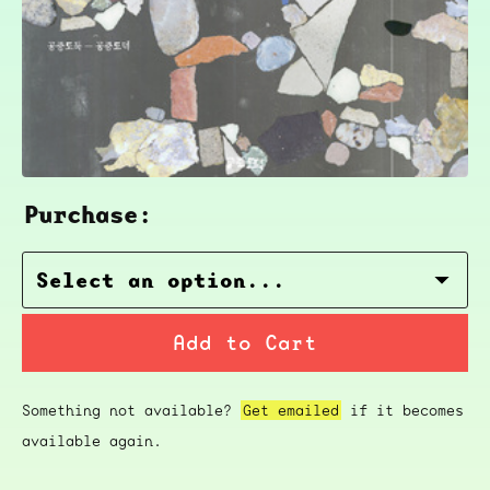
Purchase:
Add to Cart
Something not available?
Get emailed
if it becomes
available again.