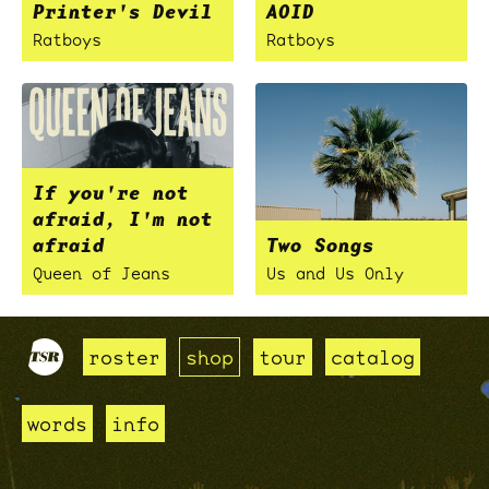
Printer's Devil
AOID
Ratboys
Ratboys
If you're not
afraid, I'm not
afraid
Two Songs
Queen of Jeans
Us and Us Only
roster
shop
tour
catalog
words
info