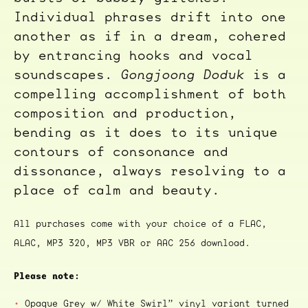
Individual phrases drift into one
another as if in a dream, cohered
by entrancing hooks and vocal
soundscapes.
Gongjoong Doduk
is a
compelling accomplishment of both
composition and production,
bending as it does to its unique
contours of consonance and
dissonance, always resolving to a
place of calm and beauty.
All purchases come with your choice of a FLAC,
ALAC, MP3 320, MP3 VBR or AAC 256 download.
Please note:
Opaque Grey w/ White Swirl” vinyl variant turned