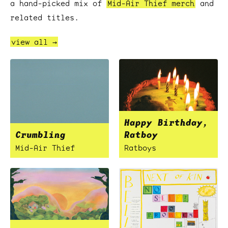
a hand-picked mix of
Mid-Air Thief merch
and
related titles.
view all →
Happy Birthday,
Crumbling
Ratboy
Mid-Air Thief
Ratboys