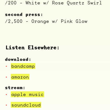
/200 - White w/ Rose Quartz Swirl
second press:
/2,500 - Orange w/ Pink Glow
Listen Elsewhere:
download:
bandcamp
amazon
stream:
apple music
soundcloud