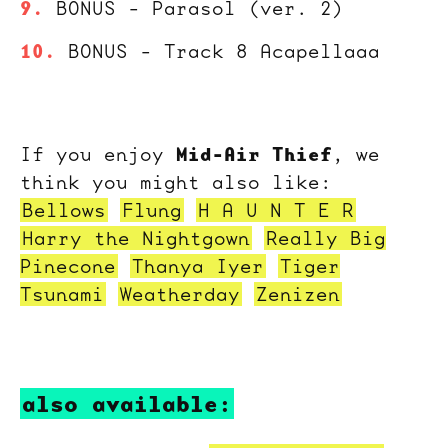
BONUS - Parasol (ver. 2)
BONUS - Track 8 Acapellaaa
Mid-Air Thief
If you enjoy
, we
think you might also like:
Bellows
Flung
H A U N T E R
Harry the Nightgown
Really Big
Pinecone
Thanya Iyer
Tiger
Tsunami
Weatherday
Zenizen
also available: