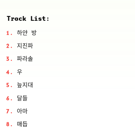
Track List:
하얀 방
지진파
파라솔
우
늪지대
달들
아마
매듭