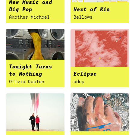
New Music and
Big Pop
Next of Kin
Another Michael
Bellows
Tonight Turns
to Nothing
Eclipse
Olivia Kaplan
addy