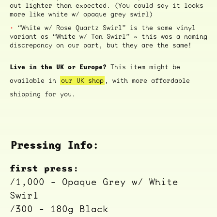
out lighter than expected. (You could say it looks
more like white w/ opaque grey swirl)
“White w/ Rose Quartz Swirl” is the same vinyl
variant as “White w/ Tan Swirl” ~ this was a naming
discrepancy on our part, but they are the same!
Live in the UK or Europe?
This item might be
available in
our UK shop
, with more affordable
shipping for you.
Pressing Info:
first press:
/1,000 - Opaque Grey w/ White
Swirl
/300 - 180g Black