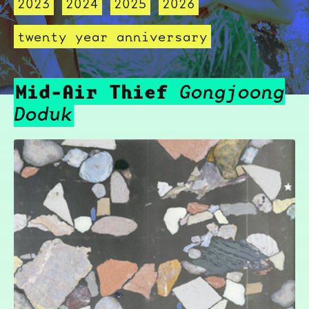
2023
2024
2025
2026
twenty year anniversary
Mid-Air Thief
Gongjoong
Doduk