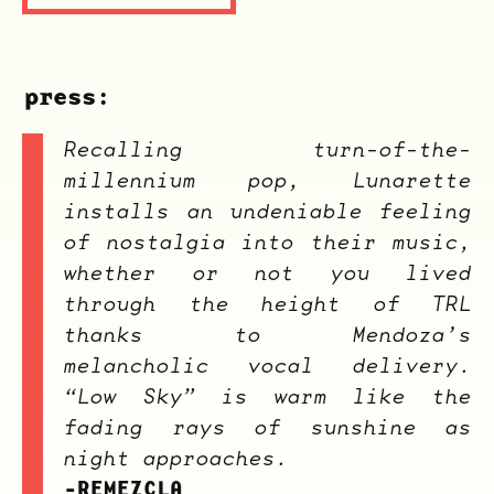
press:
Recalling turn-of-the-
millennium pop, Lunarette
installs an undeniable feeling
of nostalgia into their music,
whether or not you lived
through the height of TRL
thanks to Mendoza’s
melancholic vocal delivery.
“Low Sky” is warm like the
fading rays of sunshine as
night approaches.
-REMEZCLA