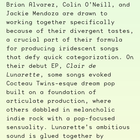
Brian Alvarez, Colin O’Neill, and
Jackie Mendoza are drawn to
working together specifically
because of their divergent tastes,
a crucial part of their formula
for producing iridescent songs
that defy quick categorization. On
their debut EP,
Clair de
Lunarette
, some songs evoked
Cocteau Twins-esque dream pop
built on a foundation of
articulate production, where
others dabbled in melancholic
indie rock with a pop-focused
sensuality. Lunarette’s ambitious
sound is glued together by