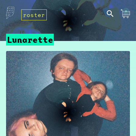
roster
Lunarette