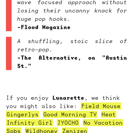
wave focused approach without
losing their uncanny knack for
huge pop hooks.
-Flood Magazine
A shuffling, stoic slice of
retro-pop.
-The Alternative, on "Austin
St."
Lunarette
If you enjoy
, we think
you might also like:
Field Mouse
Gingerlys
Good Morning TV
Heat
Infinity Girl
JYOCHO
No Vacation
Sobs
Wildhoney
Zenizen