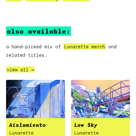
also available:
a hand-picked mix of
Lunarette merch
and
related titles.
view all →
Aislamiento
Low Sky
Lunarette
Lunarette