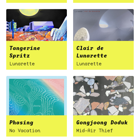
Tangerine
Clair de
Spritz
Lunarette
Lunarette
Lunarette
Phasing
Gongjoong Doduk
No Vacation
Mid-Air Thief