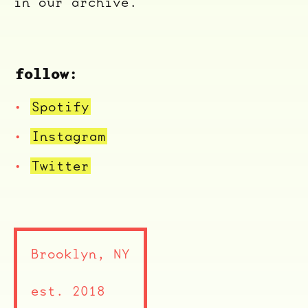
in our archive.
follow:
Spotify
Instagram
Twitter
ocala wick
tres
Brooklyn, NY
Overnight
est. 2018