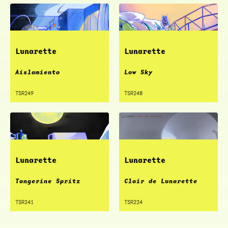
Lunarette
Lunarette
Aislamiento
Low Sky
TSR249
TSR248
Lunarette
Lunarette
Tangerine Spritz
Clair de Lunarette
TSR241
TSR224