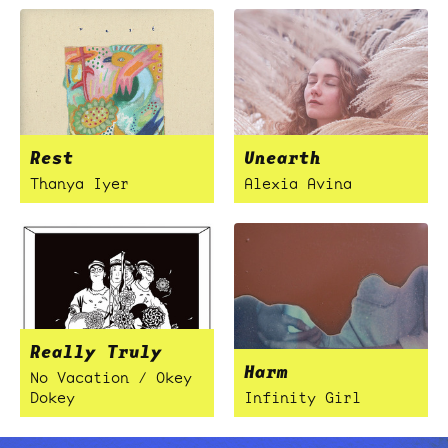
Rest
Unearth
Thanya Iyer
Alexia Avina
Really Truly
Harm
No Vacation / Okey
Dokey
Infinity Girl