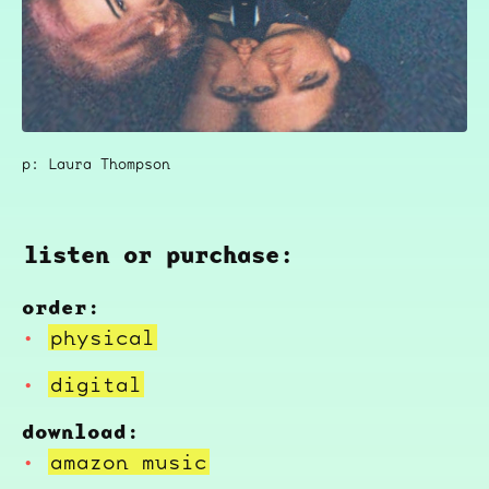
p: Laura Thompson
listen or purchase:
order:
physical
digital
download:
amazon music