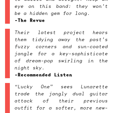
eye on this band: they won't
be a hidden gem for long.
-The Revue
Their latest project hears
them tidying away the past’s
fuzzy corners and sun-coated
jangle for a key-sophisticate
of dream-pop swirling in the
night sky.
-Recommended Listen
“Lucky One” sees Lunarette
trade the jangly dual guitar
attack of their previous
outfit for a softer, more new-