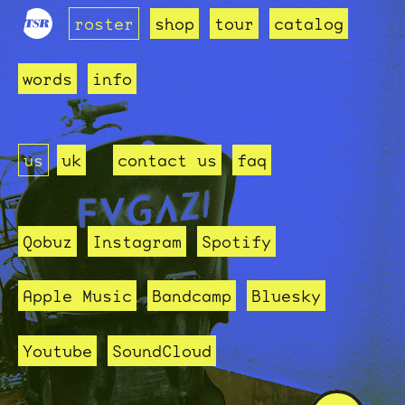
roster
shop
tour
catalog
words
info
us
uk
contact us
faq
Qobuz
Instagram
Spotify
Apple Music
Bandcamp
Bluesky
Youtube
SoundCloud