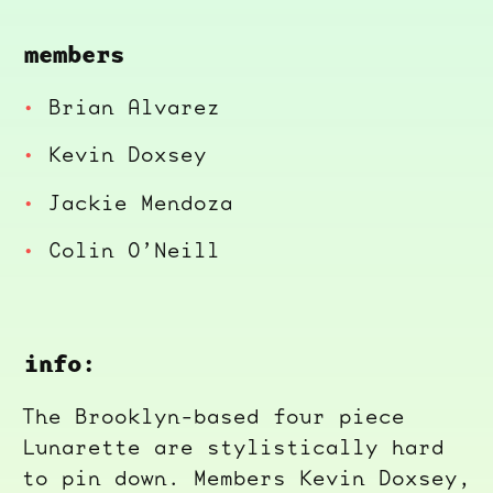
members
Brian Alvarez
Kevin Doxsey
Jackie Mendoza
Colin O’Neill
info:
The Brooklyn-based four piece
Lunarette are stylistically hard
to pin down. Members Kevin Doxsey,