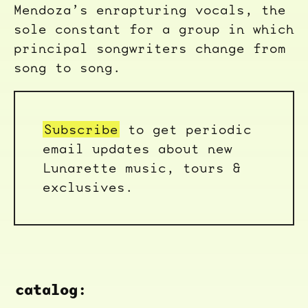
Mendoza’s enrapturing vocals, the
sole constant for a group in which
principal songwriters change from
song to song.
Subscribe
to get periodic
email updates about new
Lunarette music, tours &
exclusives.
catalog: