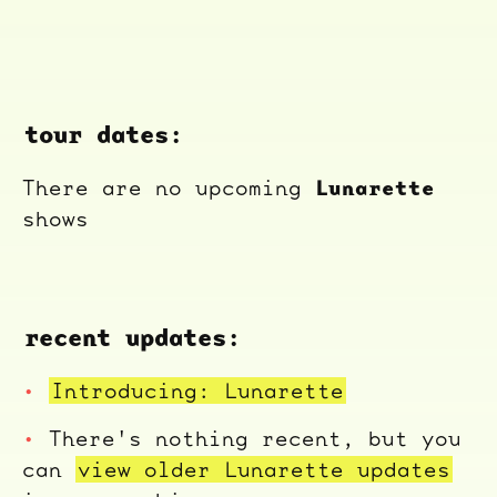
tour dates:
Lunarette
There are no upcoming
shows
recent updates:
Introducing: Lunarette
There's nothing recent, but you
can
view older Lunarette updates