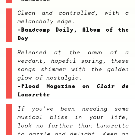
Clean and controlled, with a
melancholy edge.
-Bandcamp Daily, Album of the
Day
Released at the dawn of a
verdant, hopeful spring, these
songs shimmer with the golden
glow of nostalgia.
-Flood Magazine on
Clair de
Lunarette
If you've been needing some
musical bliss in your life,
look no further than Lunarette
to dazzle and delight. Keep an