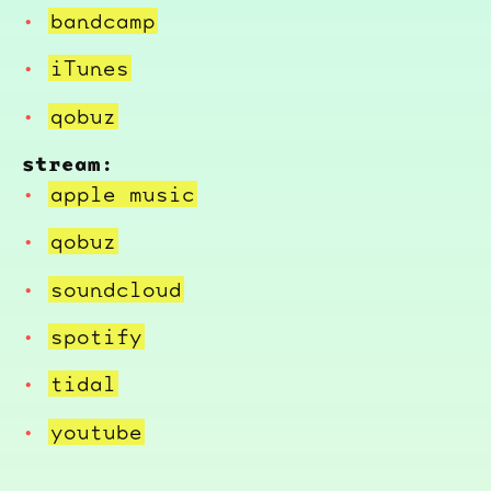
bandcamp
iTunes
qobuz
stream:
apple music
qobuz
soundcloud
spotify
tidal
youtube