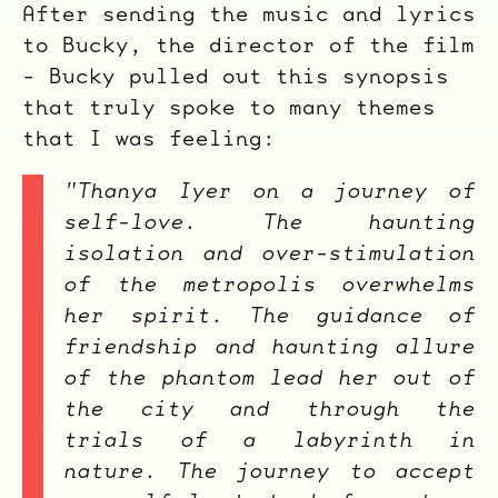
After sending the music and lyrics
to Bucky, the director of the film
- Bucky pulled out this synopsis
that truly spoke to many themes
that I was feeling:
"Thanya Iyer on a journey of
self-love. The haunting
isolation and over-stimulation
of the metropolis overwhelms
her spirit. The guidance of
friendship and haunting allure
of the phantom lead her out of
the city and through the
trials of a labyrinth in
nature. The journey to accept