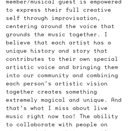
member/musical guest is empowered
to express their full creative
self through improvisation,
centering around the voice that
grounds the music together. I
believe that each artist has a
unique history and story that
contributes to their own special
artistic voice and bringing them
into our community and combining
each person’s artistic vision
together creates something
extremely magical and unique. And
that’s what I miss about live
music right now too! The ability
to collaborate with people on