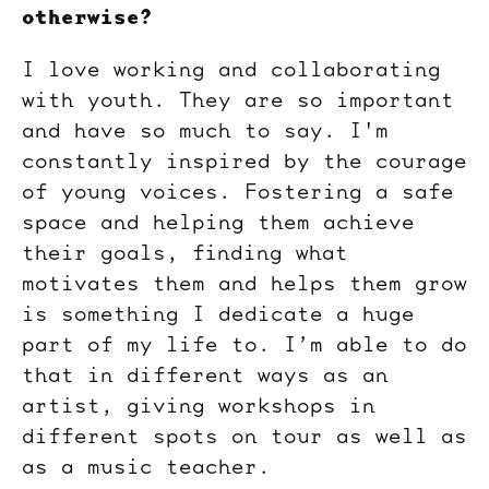
otherwise?
I love working and collaborating
with youth. They are so important
and have so much to say. I'm
constantly inspired by the courage
of young voices. Fostering a safe
space and helping them achieve
their goals, finding what
motivates them and helps them grow
is something I dedicate a huge
part of my life to. I’m able to do
that in different ways as an
artist, giving workshops in
different spots on tour as well as
as a music teacher.