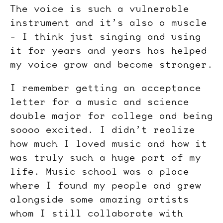
The voice is such a vulnerable
instrument and it’s also a muscle
- I think just singing and using
it for years and years has helped
my voice grow and become stronger.
I remember getting an acceptance
letter for a music and science
double major for college and being
soooo excited. I didn’t realize
how much I loved music and how it
was truly such a huge part of my
life. Music school was a place
where I found my people and grew
alongside some amazing artists
whom I still collaborate with