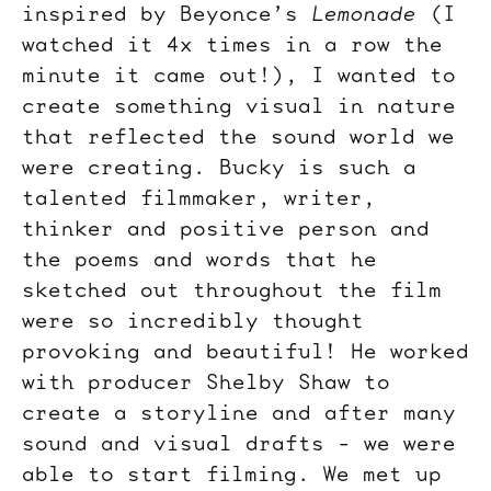
inspired by Beyonce’s
Lemonade
(I
watched it 4x times in a row the
minute it came out!), I wanted to
create something visual in nature
that reflected the sound world we
were creating. Bucky is such a
talented filmmaker, writer,
thinker and positive person and
the poems and words that he
sketched out throughout the film
were so incredibly thought
provoking and beautiful! He worked
with producer Shelby Shaw to
create a storyline and after many
sound and visual drafts - we were
able to start filming. We met up