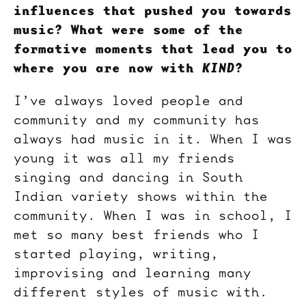
influences that pushed you towards
music? What were some of the
formative moments that lead you to
where you are now with
KIND
?
I’ve always loved people and
community and my community has
always had music in it. When I was
young it was all my friends
singing and dancing in South
Indian variety shows within the
community. When I was in school, I
met so many best friends who I
started playing, writing,
improvising and learning many
different styles of music with.