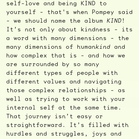
self-love and being KIND to
yourself - that's when Pompey said
- we should name the album
KIND
!
It’s not only about kindness - its
a word with many dimensions - the
many dimensions of human
kind
and
how complex that is - and how we
are surrounded by so many
different types of people with
different values and navigating
those complex relationships - as
well as trying to work with your
internal self at the same time.
That journey isn’t easy or
straightforward. It’s filled with
hurdles and struggles, joys and