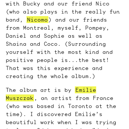
with Bucky and our friend Nico
(who also plays in the really fun
band,
Nicomo
) and our friends
from Montreal, myself, Pompey,
Daniel and Sophie as well as
Shaina and Coco. (Surrounding
yourself with the most kind and
positive people is...the best!
That was this experience and
creating the whole album.)
The album art is by
Emilie
Muszczak
, an artist from France
(who was based in Toronto at the
time). I discovered Emilie’s
beautiful work when I was trying