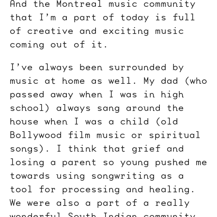
And the Montreal music community
that I’m a part of today is full
of creative and exciting music
coming out of it.
I’ve always been surrounded by
music at home as well. My dad (who
passed away when I was in high
school) always sang around the
house when I was a child (old
Bollywood film music or spiritual
songs). I think that grief and
losing a parent so young pushed me
towards using songwriting as a
tool for processing and healing.
We were also a part of a really
wonderful South Indian community