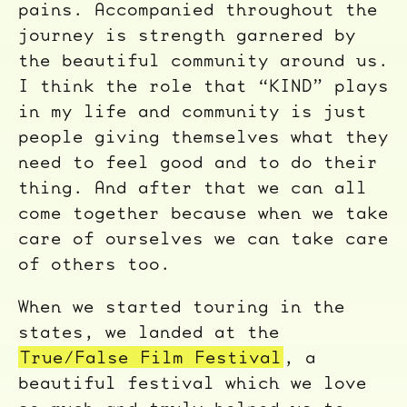
pains. Accompanied throughout the
journey is strength garnered by
the beautiful community around us.
I think the role that “KIND” plays
in my life and community is just
people giving themselves what they
need to feel good and to do their
thing. And after that we can all
come together because when we take
care of ourselves we can take care
of others too.
When we started touring in the
states, we landed at the
True/False Film Festival
, a
beautiful festival which we love