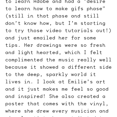
to learn Adobe and had a "desire
to learn how to make gifs phase"
(still in that phase and still
don’t know how, but I’m starting
to try those video tutorials out!)
and just emailed her for some
tips. Her drawings were so fresh
and light hearted, which I felt
complimented the music really well
because it showed a different side
to the deep, sparkly world it
lives in. I look at Emilie’s art
and it just makes me feel so good
and inspired! She also created a
poster that comes with the vinyl,
where she drew every musician and