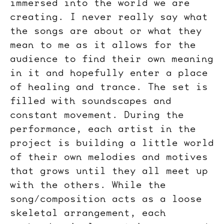
immersed into the world we are
creating. I never really say what
the songs are about or what they
mean to me as it allows for the
audience to find their own meaning
in it and hopefully enter a place
of healing and trance. The set is
filled with soundscapes and
constant movement. During the
performance, each artist in the
project is building a little world
of their own melodies and motives
that grows until they all meet up
with the others. While the
song/composition acts as a loose
skeletal arrangement, each