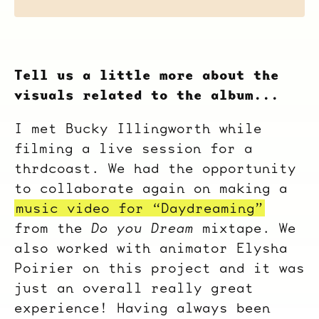
Tell us a little more about the
visuals related to the album...
I met Bucky Illingworth while
filming a live session for a
thrdcoast. We had the opportunity
to collaborate again on making a
music video for “Daydreaming”
from the
Do you Dream
mixtape. We
also worked with animator Elysha
Poirier on this project and it was
just an overall really great
experience! Having always been