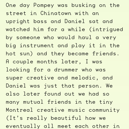
One day Pompey was busking on the
street in Chinatown with an
upright bass and Daniel sat and
watched him for a while (intrigued
by someone who would haul a very
big instrument and play it in the
hot sun) and they became friends.
A couple months later, I was
looking for a drummer who was
super creative and melodic, and
Daniel was just that person. We
also later found out we had so
many mutual friends in the tiny
Montreal creative music community
(It’s really beautiful how we
eventually all meet each other in