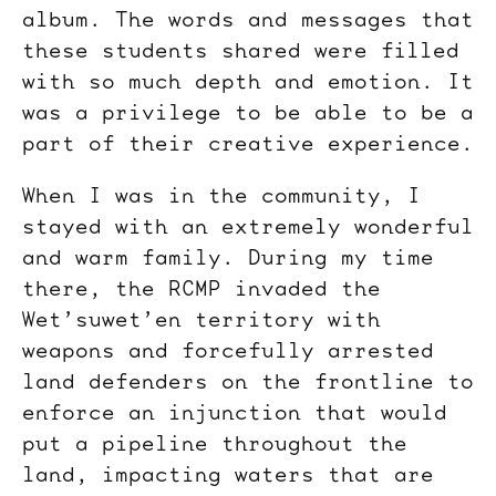
album. The words and messages that
these students shared were filled
with so much depth and emotion. It
was a privilege to be able to be a
part of their creative experience.
When I was in the community, I
stayed with an extremely wonderful
and warm family. During my time
there, the RCMP invaded the
Wet’suwet’en territory with
weapons and forcefully arrested
land defenders on the frontline to
enforce an injunction that would
put a pipeline throughout the
land, impacting waters that are