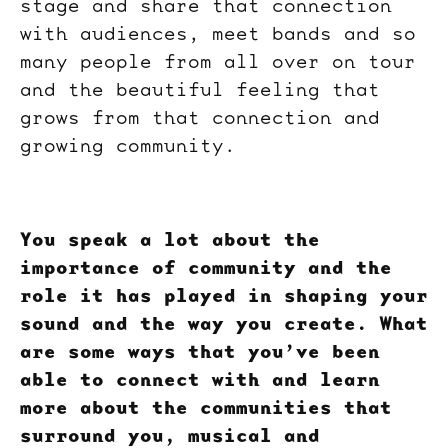
stage and share that connection
with audiences, meet bands and so
many people from all over on tour
and the beautiful feeling that
grows from that connection and
growing community.
You speak a lot about the
importance of community and the
role it has played in shaping your
sound and the way you create. What
are some ways that you’ve been
able to connect with and learn
more about the communities that
surround you, musical and