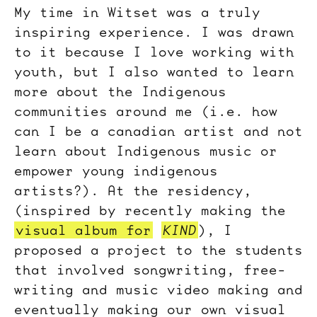
My time in Witset was a truly
inspiring experience. I was drawn
to it because I love working with
youth, but I also wanted to learn
more about the Indigenous
communities around me (i.e. how
can I be a canadian artist and not
learn about Indigenous music or
empower young indigenous
artists?). At the residency,
(inspired by recently making the
visual album for
KIND
), I
proposed a project to the students
that involved songwriting, free-
writing and music video making and
eventually making our own visual