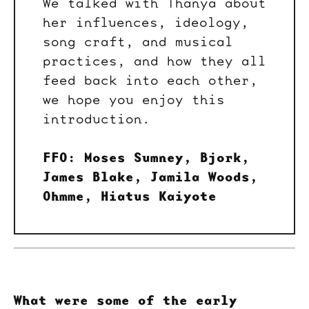
We talked with Thanya about
her influences, ideology,
song craft, and musical
practices, and how they all
feed back into each other,
we hope you enjoy this
introduction.
FFO: Moses Sumney, Bjork,
James Blake, Jamila Woods,
Ohmme, Hiatus Kaiyote
What were some of the early