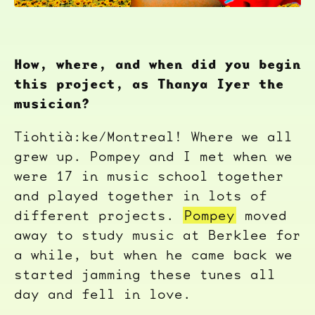
How, where, and when did you begin
this project, as Thanya Iyer the
musician?
Tiohtià:ke/Montreal! Where we all
grew up. Pompey and I met when we
were 17 in music school together
and played together in lots of
different projects.
Pompey
moved
away to study music at Berklee for
a while, but when he came back we
started jamming these tunes all
day and fell in love.