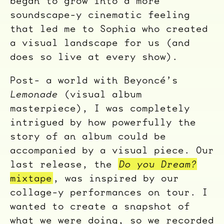
began to grow into a more
soundscape-y cinematic feeling
that led me to Sophia who created
a visual landscape for us (and
does so live at every show).
Post- a world with Beyoncé’s
Lemonade
(visual album
masterpiece), I was completely
intrigued by how powerfully the
story of an album could be
accompanied by a visual piece. Our
last release, the
Do you Dream?
mixtape
, was inspired by our
collage-y performances on tour. I
wanted to create a snapshot of
what we were doing, so we recorded