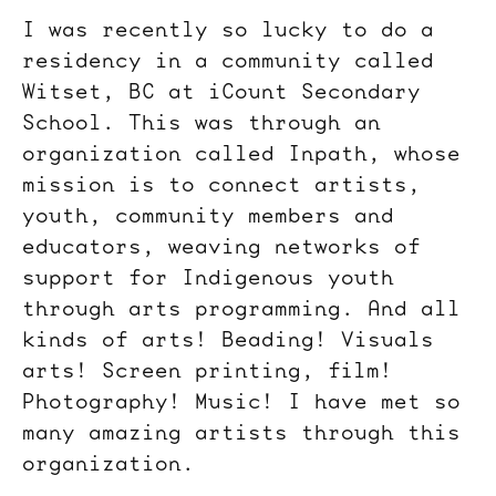
I was recently so lucky to do a
residency in a community called
Witset, BC at iCount Secondary
School. This was through an
organization called Inpath, whose
mission is to connect artists,
youth, community members and
educators, weaving networks of
support for Indigenous youth
through arts programming. And all
kinds of arts! Beading! Visuals
arts! Screen printing, film!
Photography! Music! I have met so
many amazing artists through this
organization.