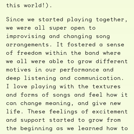
this world!).
Since we started playing together,
we were all super open to
improvising and changing song
arrangements. It fostered a sense
of freedom within the band where
we all were able to grow different
motives in our performance and
deep listening and communication.
I love playing with the textures
and forms of songs and feel how it
can change meaning, and give new
life. These feelings of excitement
and support started to grow from
the beginning as we learned how to