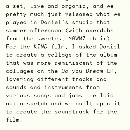
a set, live and organic, and we
pretty much just released what we
played in Daniel’s studio that
ocala wick
tres
summer afternoon (with overdubs
Overnight
from the sweetest MAWMZ choir).
For the
KIND
film, I asked Daniel
to create a collage of the album
that was more reminiscent of the
collages on the
Do you Dream
LP,
layering different tracks and
sounds and instruments from
various songs and jams. He laid
out a sketch and we built upon it
to create the soundtrack for the
film.