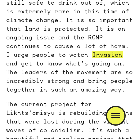
still safe to drink out of, which
is extremely rare in this time of
climate change. It is so important
that land is protected. It is an
ongoing issue and the RCMP
continues to cause a lot of harm.
I urge people to watch
Invasion
and get to know what’s going on.
The leaders of the movement are so
incredibly strong and bring people
together in such an amazing way.
The current project for
Likhts’amisyu is rebuilding cabins
that were lost during the violent
waves of colonialism. It’s such a
beautiful and healing project that