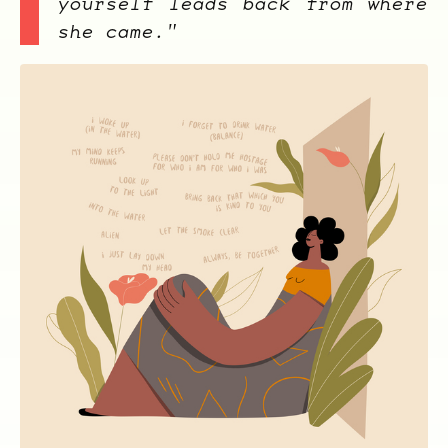
yourself leads back from where
she came."