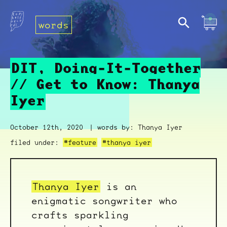
words
DIT, Doing-It-Together
// Get to Know: Thanya
Iyer
October 12th, 2020
| words by: Thanya Iyer
filed under:
#feature
#thanya iyer
Thanya Iyer
is an
enigmatic songwriter who
crafts sparkling