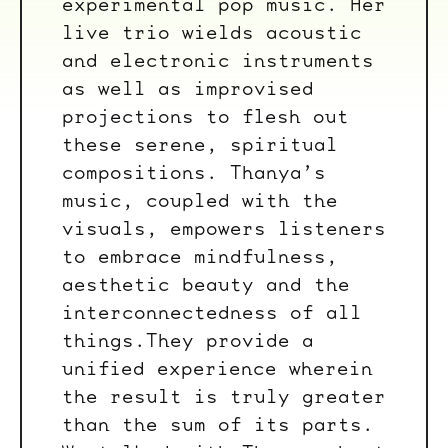
experimental pop music. Her
live trio wields acoustic
and electronic instruments
as well as improvised
projections to flesh out
these serene, spiritual
compositions. Thanya’s
music, coupled with the
visuals, empowers listeners
to embrace mindfulness,
aesthetic beauty and the
interconnectedness of all
things.They provide a
unified experience wherein
the result is truly greater
than the sum of its parts.