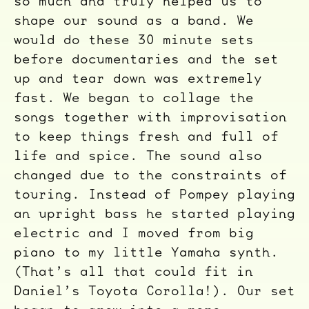
so much and truly helped us to
shape our sound as a band. We
would do these 30 minute sets
before documentaries and the set
up and tear down was extremely
fast. We began to collage the
songs together with improvisation
to keep things fresh and full of
life and spice. The sound also
changed due to the constraints of
touring. Instead of Pompey playing
an upright bass he started playing
electric and I moved from big
piano to my little Yamaha synth.
(That’s all that could fit in
Daniel’s Toyota Corolla!). Our set