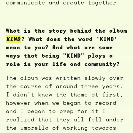
communicate and create together.
What is the story behind the album
KIND
? What does the word 'KIND'
mean to you? And what are some
ways that being "KIND" plays a
role in your life and community?
The album was written slowly over
the course of around three years.
I didn’t know the theme at first,
however when we began to record
and I began to prep for it I
realized that they all fell under
the umbrella of working towards