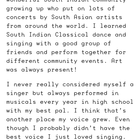
growing up who put on lots of
concerts by South Asian artists
from around the world. I learned
South Indian Classical dance and
singing with a good group of
friends and perform together for
different community events. Art
was always present!
I never really considered myself a
singer but always performed in
musicals every year in high school
with my best pal. I think that’s
another place my voice grew. Even
though I probably didn’t have the
best voice I just loved singing.