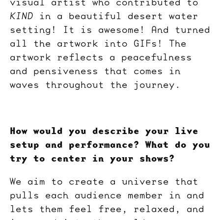
visual artist who contributed to
KIND
in a beautiful desert water
setting! It is awesome! And turned
all the artwork into GIFs! The
artwork reflects a peacefulness
and pensiveness that comes in
waves throughout the journey.
How would you describe your live
setup and performance? What do you
try to center in your shows?
We aim to create a universe that
pulls each audience member in and
lets them feel free, relaxed, and