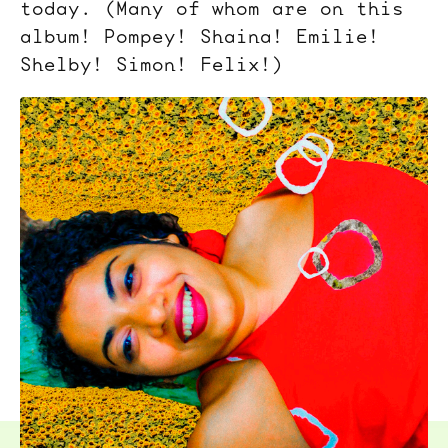
today. (Many of whom are on this
album! Pompey! Shaina! Emilie!
Shelby! Simon! Felix!)