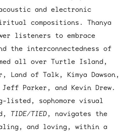
acoustic and electronic
iritual compositions. Thanya
wer listeners to embrace
nd the interconnectedness of
med all over Turtle Island,
r, Land of Talk, Kimya Dawson,
 Jeff Parker, and Kevin Drew.
g-listed, sophomore visual
rd,
TIDE/TIED
, navigates the
aling, and loving, within a