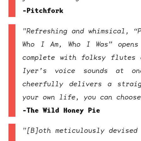
-Pitchfork
"Refreshing and whimsical, “
Who I Am, Who I Was” opens
complete with folksy flutes 
Iyer’s voice sounds at o
cheerfully delivers a strai
your own life, you can choos
-The Wild Honey Pie
"[B]oth meticulously devised