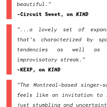
beautiful."
-Circuit Sweet, on
KIND
"...a lovely set of expan
that's characterized by sp
tendencies as well as 
improvisatory streak."
-KEXP, on
KIND
"The Montreal-based singer-s
feels like an invitation to 
just stumbling and uncertain