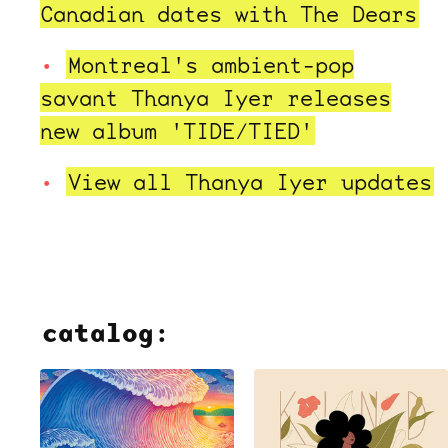
Canadian dates with The Dears
Montreal's ambient-pop
savant Thanya Iyer releases
new album 'TIDE/TIED'
View all Thanya Iyer updates
catalog: