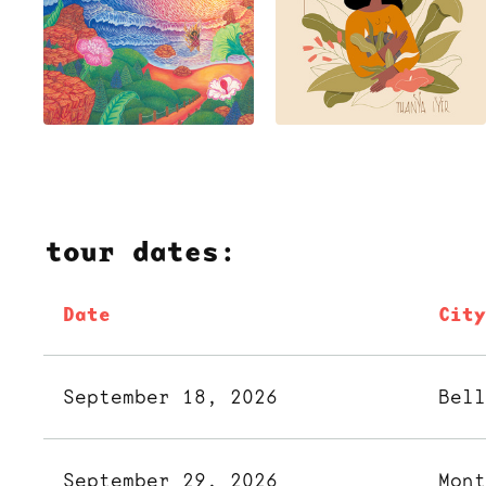
tour dates:
Date
Cit
September 18, 2026
Bel
September 29, 2026
Mon