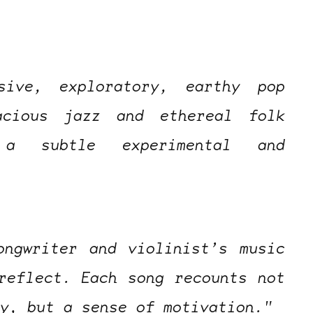
sive, exploratory, earthy pop
acious jazz and ethereal folk
a subtle experimental and
ongwriter and violinist’s music
reflect. Each song recounts not
ty, but a sense of motivation."