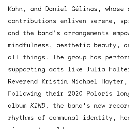
Kahn, and Daniel Gélinas, whose 
contributions enliven serene, sp
and the band’s arrangements empo
mindfulness, aesthetic beauty, a
all things. The group has perfor
supporting acts like Julia Holte
Reverend Kristin Michael Hayter,
Following their 2020 Polaris lon
album
KIND
, the band's new reco
rhythms of communal identity, he