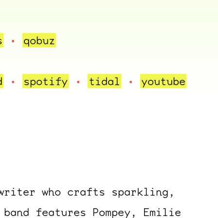
s
qobuz
d
spotify
tidal
youtube
writer who crafts sparkling,
 band features Pompey, Emilie