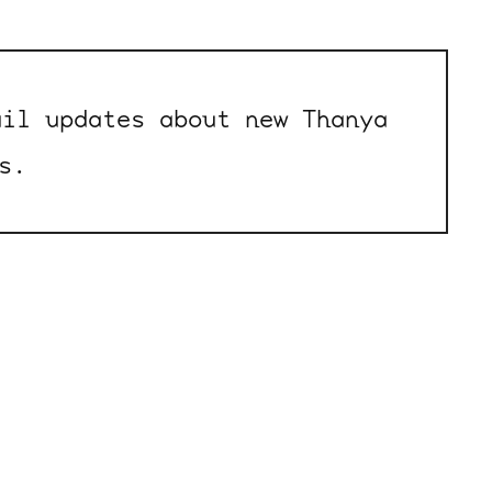
il updates about new Thanya
s.