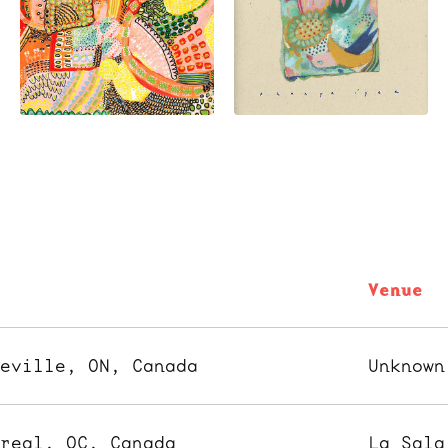
y
Venue
leville, ON, Canada
Unknown
treal, QC, Canada
La Sala