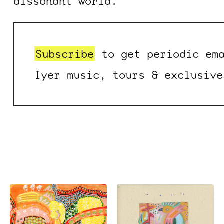
dissonant world.
Subscribe
to get periodic ema
Iyer music, tours & exclusive