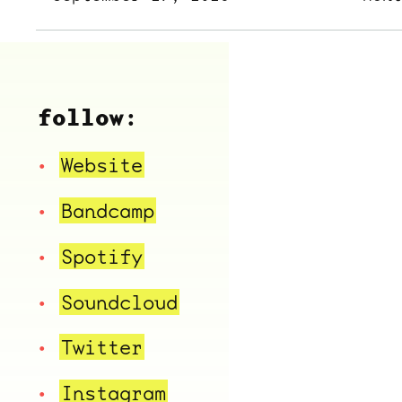
follow:
Website
Bandcamp
Spotify
Soundcloud
Twitter
Instagram