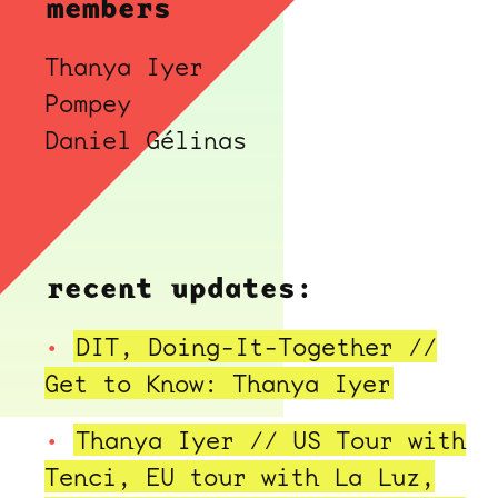
members
Thanya Iyer
Pompey
Daniel Gélinas
recent updates:
DIT, Doing-It-Together //
Get to Know: Thanya Iyer
Thanya Iyer // US Tour with
Tenci, EU tour with La Luz,