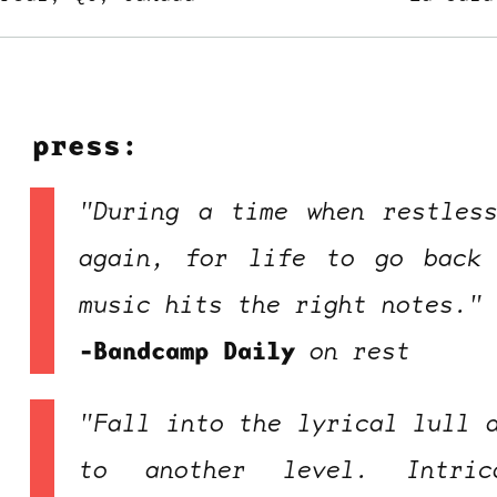
press:
"During a time when restles
ocala wick
tres
again, for life to go back 
Overnight
music hits the right notes."
-Bandcamp Daily
on
rest
"Fall into the lyrical lull 
to another level. Intric