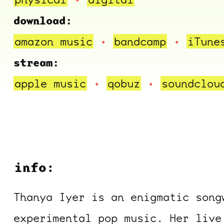
download:
amazon music
bandcamp
iTune
stream:
apple music
qobuz
soundclou
info:
Thanya Iyer is an enigmatic song
experimental pop music. Her live