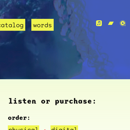
catalog
words
listen or purchase:
order:
physical
digital