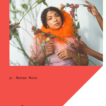
p: Monse Muro