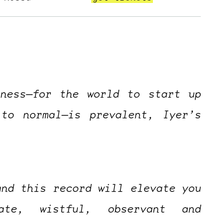
sness—for the world to start up
to normal—is prevalent, Iyer’s
and this record will elevate you
ate, wistful, observant and