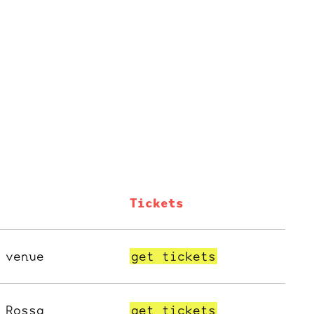
Tickets
 venue
get tickets
 Rossa
get tickets