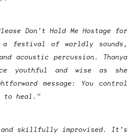
Please Don’t Hold Me Hostage for
 a festival of worldly sounds,
and acoustic percussion. Thanya
nce youthful and wise as she
ghtforward message: You control
e to heal."
 and skillfully improvised. It’s