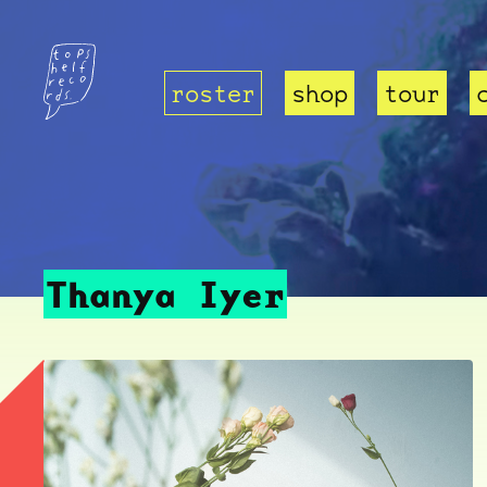
roster
shop
tour
Thanya Iyer