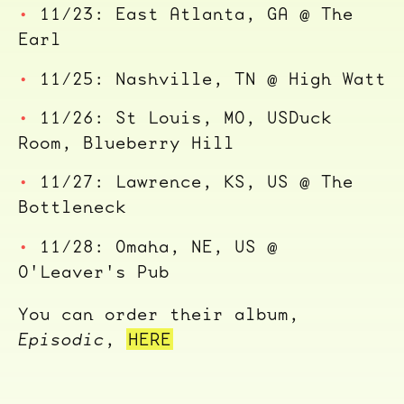
11/23: East Atlanta, GA @ The
Earl
11/25: Nashville, TN @ High Watt
11/26: St Louis, MO, USDuck
Room, Blueberry Hill
11/27: Lawrence, KS, US @ The
Bottleneck
11/28: Omaha, NE, US @
O'Leaver's Pub
You can order their album,
Episodic
,
HERE