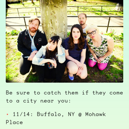
Be sure to catch them if they come
to a city near you:
11/14: Buffalo, NY @ Mohawk
Place