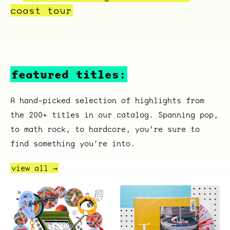
coast tour
featured titles:
A hand-picked selection of highlights from
the 200+ titles in our catalog. Spanning pop,
to math rock, to hardcore, you're sure to
find something you're into.
view all →