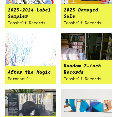
2023-2024 Label
2023 Damaged
Sampler
Sale
Topshelf Records
Topshelf Records
Random 7-inch
After the Magic
Records
Parannoul
Topshelf Records