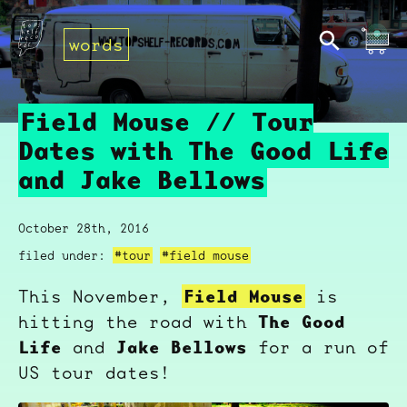
words
Field Mouse // Tour
Dates with The Good Life
and Jake Bellows
October 28th, 2016
filed under:
#tour
#field mouse
Field Mouse
This November,
is
The Good
hitting the road with
Life
Jake Bellows
and
for a run of
US tour dates!