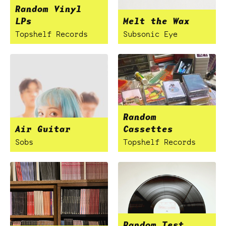
Random Vinyl
LPs
Melt the Wax
Topshelf Records
Subsonic Eye
Random
Air Guitar
Cassettes
Sobs
Topshelf Records
Random Test