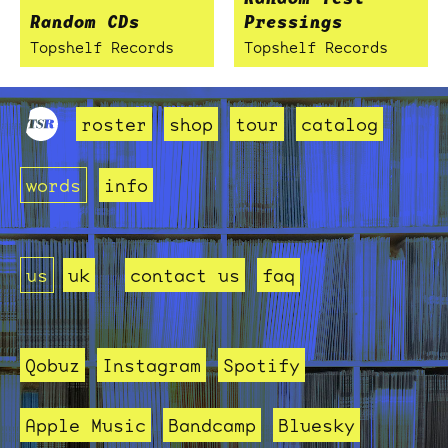
Random CDs
Pressings
Topshelf Records
Topshelf Records
roster
shop
tour
catalog
words
info
us
uk
contact us
faq
Qobuz
Instagram
Spotify
Apple Music
Bandcamp
Bluesky