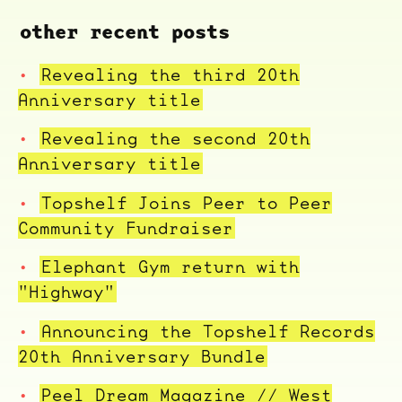
other recent posts
Revealing the third 20th
Anniversary title
Revealing the second 20th
Anniversary title
Topshelf Joins Peer to Peer
Community Fundraiser
Elephant Gym return with
"Highway"
Announcing the Topshelf Records
20th Anniversary Bundle
ocala wick
tres
Overnight
Peel Dream Magazine // West