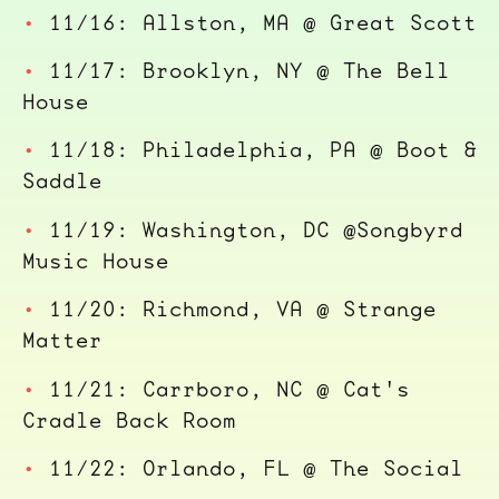
11/16: Allston, MA @ Great Scott
11/17: Brooklyn, NY @ The Bell
House
11/18: Philadelphia, PA @ Boot &
Saddle
11/19: Washington, DC @Songbyrd
Music House
11/20: Richmond, VA @ Strange
Matter
11/21: Carrboro, NC @ Cat's
Cradle Back Room
11/22: Orlando, FL @ The Social