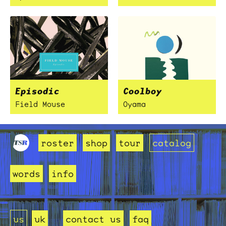
Episodic
Coolboy
Field Mouse
Oyama
roster
shop
tour
catalog
words
info
us
uk
contact us
faq