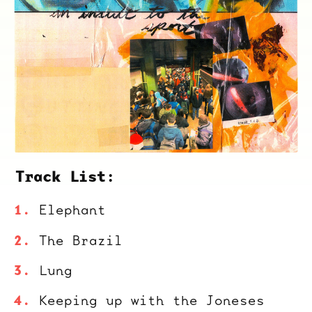
Track List:
Elephant
The Brazil
Lung
Keeping up with the Joneses