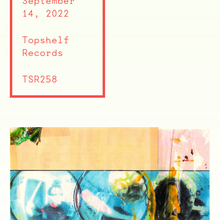
September
14, 2022
ocala wick
tres
Overnight
Topshelf
Records
TSR258