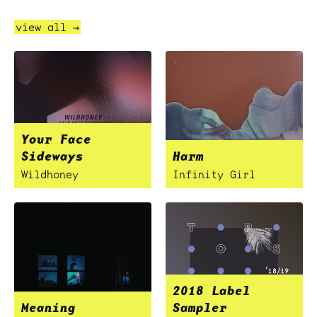
view all →
Your Face
Sideways
Harm
Wildhoney
Infinity Girl
2018 Label
Meaning
Sampler