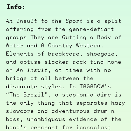
Info:
An Insult to the Sport
is a split
offering from the genre-defiant
groups They are Gutting a Body of
Water and A Country Western.
Elements of breakcore, shoegaze,
and obtuse slacker rock find home
on
An Insult
, at times with no
bridge at all between the
disparate styles. In TAGABOW’s
“The Brazil”, a stop-on-a-dime is
the only thing that separates hazy
slowcore and adventurous drum n
bass, unambiguous evidence of the
band’s penchant for iconoclast