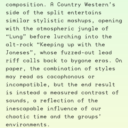
composition. A Country Western’s
side of the split entertains
similar stylistic mashups, opening
with the atmospheric jungle of
“Lung” before lurching into the
alt-rock “Keeping up with the
Joneses”, whose fuzzed-out lead
riff calls back to bygone eras. On
paper, the combination of styles
may read as cacophonous or
incompatible, but the end result
is instead a measured contrast of
sounds, a reflection of the
inescapable influence of our
chaotic time and the groups’
environments.