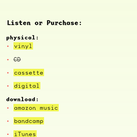
Listen or Purchase:
physical:
vinyl
CD
cassette
digital
download:
amazon music
bandcamp
iTunes