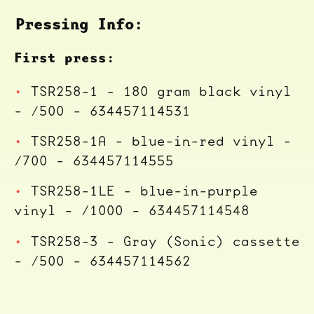
Pressing Info:
First press:
TSR258-1 - 180 gram black vinyl
- /500 - 634457114531
TSR258-1A - blue-in-red vinyl -
/700 - 634457114555
TSR258-1LE - blue-in-purple
vinyl - /1000 - 634457114548
TSR258-3 - Gray (Sonic) cassette
- /500 - 634457114562