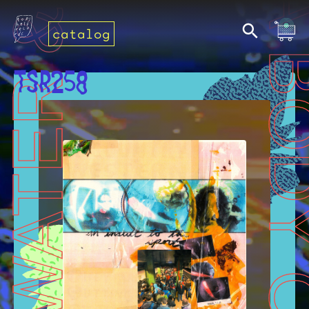
catalog