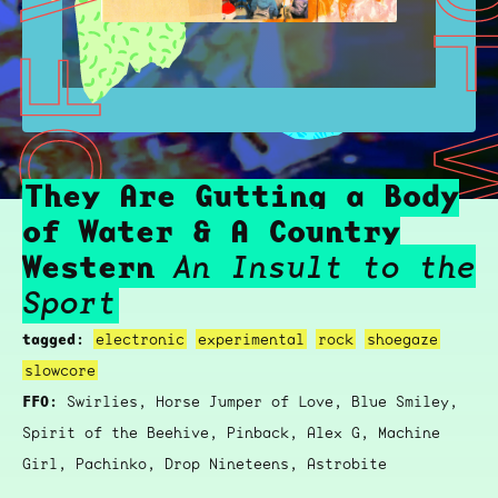
HEY ARE GUTTING A BODY OF WATER & A COUNTRY WESTERN
THEY ARE GUTTING A BODY OF WATER & 
They Are Gutting a Body
of Water & A Country
Western
An Insult to the
Sport
tagged:
electronic
experimental
rock
shoegaze
slowcore
FFO:
Swirlies, Horse Jumper of Love, Blue Smiley,
Spirit of the Beehive, Pinback, Alex G, Machine
Girl, Pachinko, Drop Nineteens, Astrobite