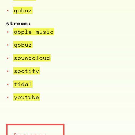
qobuz
stream:
apple music
qobuz
soundcloud
spotify
tidal
youtube