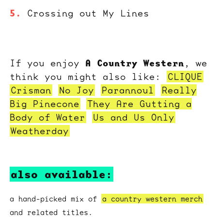
Crossing out My Lines
A Country Western
If you enjoy
, we
think you might also like:
CLIQUE
Crisman
No Joy
Parannoul
Really
Big Pinecone
They Are Gutting a
Body of Water
Us and Us Only
Weatherday
also available:
a hand-picked mix of
a country western merch
and related titles.