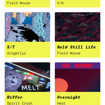
Field Mouse
V/A
S/T
Hold Still Life
Gingerlys
Field Mouse
Riffer
Overnight
Spirit Crush
Heat